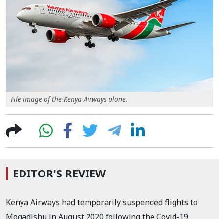
File image of the Kenya Airways plane.
EDITOR'S REVIEW
Kenya Airways
had temporarily suspended flights to
Mogadishu in August 2020 following the Covid-19