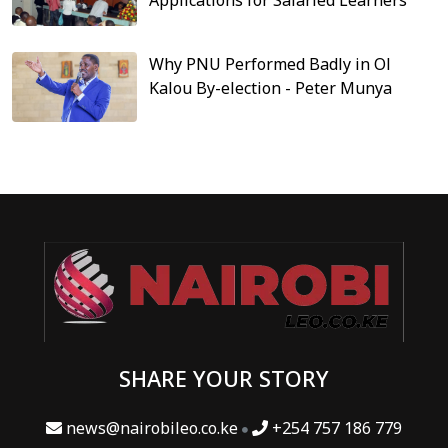
Why PNU Performed Badly in Ol
Kalou By-election - Peter Munya
SHARE YOUR STORY
news@nairobileo.co.ke
+254 757 186 779