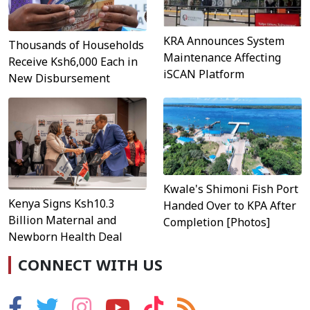
KRA Announces System
Thousands of Households
Maintenance Affecting
Receive Ksh6,000 Each in
iSCAN Platform
New Disbursement
Kwale's Shimoni Fish Port
Kenya Signs Ksh10.3
Handed Over to KPA After
Billion Maternal and
Completion [Photos]
Newborn Health Deal
CONNECT WITH US