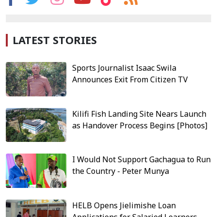
LATEST STORIES
Sports Journalist Isaac Swila
Announces Exit From Citizen TV
Kilifi Fish Landing Site Nears Launch
as Handover Process Begins [Photos]
I Would Not Support Gachagua to Run
the Country - Peter Munya
HELB Opens Jielimishe Loan
Applications for Salaried Learners