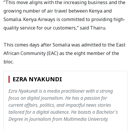
“This move aligns with the increasing business and the
growing number of air travel between Kenya and
Somalia. Kenya Airways is committed to providing high-
quality service for our customers,” said Thairu.
This comes days after Somalia was admitted to the East
African Community (EAC) as the eight member of the
bloc.
EZRA NYAKUNDI
Ezra Nyakundi is a media practitioner with a strong
focus on digital journalism. He has a passion for
current affairs, politics, and impactful news stories
tailored for a digital audience. He boasts a Bachelor's
Degree in Journalism from Multimedia University.