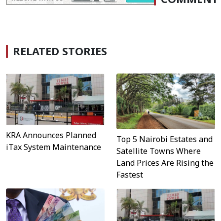
RELATED STORIES
KRA Announces Planned
Top 5 Nairobi Estates and
iTax System Maintenance
Satellite Towns Where
Land Prices Are Rising the
Fastest