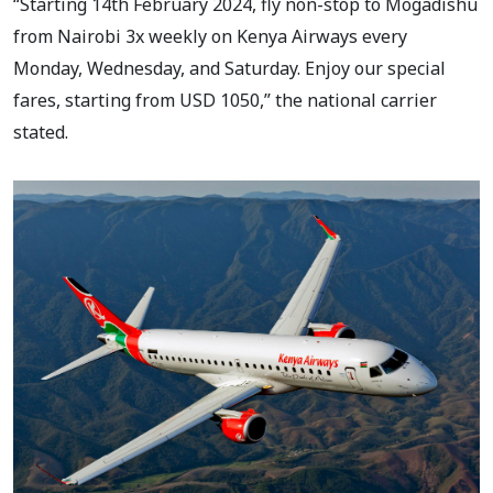
“Starting 14th February 2024, fly non-stop to Mogadishu
from Nairobi 3x weekly on Kenya Airways every
Monday, Wednesday, and Saturday. Enjoy our special
fares, starting from USD 1050,” the national carrier
stated.