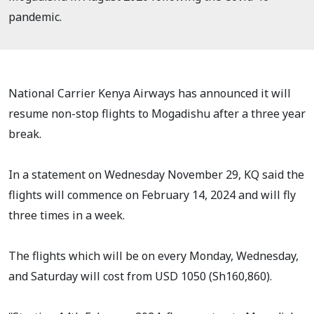
pandemic.
National Carrier Kenya Airways has announced it will
resume non-stop flights to Mogadishu after a three year
break.
In a statement on Wednesday November 29, KQ said the
flights will commence on February 14, 2024 and will fly
three times in a week.
The flights which will be on every Monday, Wednesday,
and Saturday will cost from USD 1050 (Sh160,860).