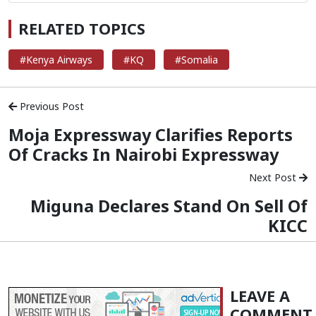
RELATED TOPICS
#Kenya Airways
#KQ
#Somalia
Previous Post
Moja Expressway Clarifies Reports
Of Cracks In Nairobi Expressway
Next Post
Miguna Declares Stand On Sell Of
KICC
LEAVE A
COMMENT