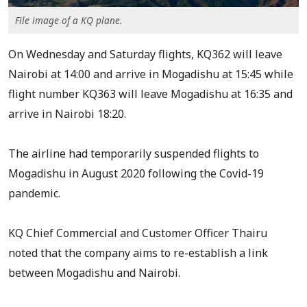
File image of a KQ plane.
On Wednesday and Saturday flights, KQ362 will leave
Nairobi at 14:00 and arrive in Mogadishu at 15:45 while
flight number KQ363 will leave Mogadishu at 16:35 and
arrive in Nairobi 18:20.
The airline had temporarily suspended flights to
Mogadishu in August 2020 following the Covid-19
pandemic.
KQ Chief Commercial and Customer Officer Thairu
noted that the company aims to re-establish a link
between Mogadishu and Nairobi.