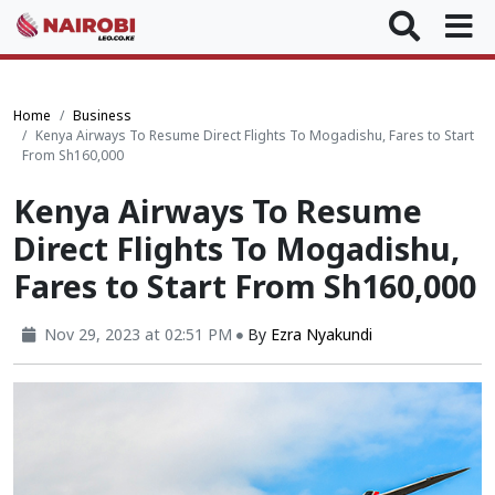
Home
Business
Kenya Airways To Resume Direct Flights To Mogadishu, Fares to Start
From Sh160,000
Kenya Airways To Resume
Direct Flights To Mogadishu,
Fares to Start From Sh160,000
Nov 29, 2023 at 02:51 PM
By
Ezra Nyakundi