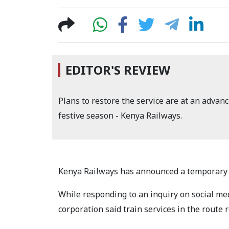
EDITOR'S REVIEW
Plans to restore the service are at an advanc
festive season - Kenya Railways.
Kenya Railways has announced a temporary s
While responding to an inquiry on social me
corporation said train services in the route