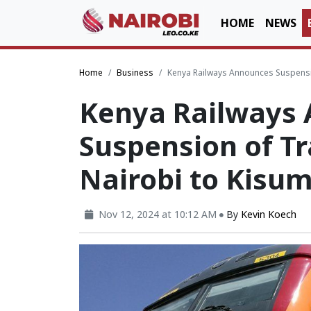
HOME
NEWS
Home
Business
Kenya Railways Announces Suspensio
Kenya Railways
Suspension of Tr
Nairobi to Kisu
Nov 12, 2024 at 10:12 AM
By
Kevin Koech