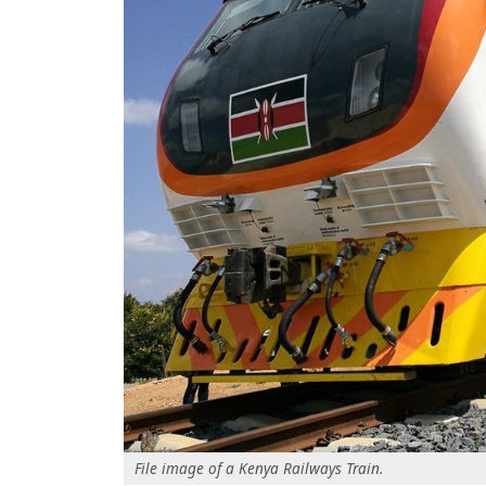
File image of a Kenya Railways Train.