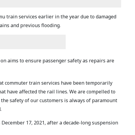
 train services earlier in the year due to damaged
ains and previous flooding.
on aims to ensure passenger safety as repairs are
hat commuter train services have been temporarily
t have affected the rail lines. We are compelled to
the safety of our customers is always of paramount
.
 December 17, 2021, after a decade-long suspension