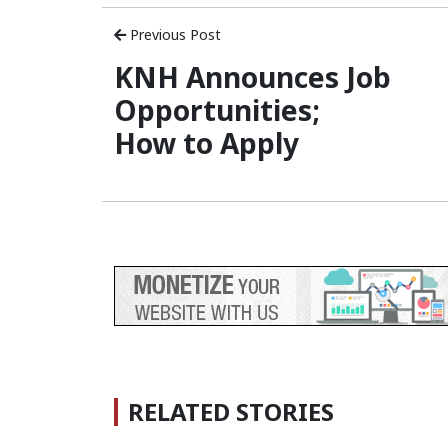
Previous Post
KNH Announces Job
Opportunities;
How to Apply
RELATED STORIES