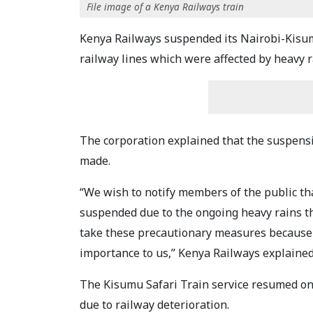
File image of a Kenya Railways train
Kenya Railways suspended its Nairobi-Kisumu
railway lines which were affected by heavy r
The corporation explained that the suspensi
made.
“We wish to notify members of the public t
suspended due to the ongoing heavy rains tha
take these precautionary measures because 
importance to us,” Kenya Railways explained
The Kisumu Safari Train service resumed on
due to railway deterioration.