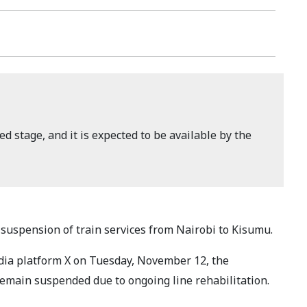
ed stage, and it is expected to be available by the
uspension of train services from Nairobi to Kisumu.
dia platform X on Tuesday, November 12, the
 remain suspended due to ongoing line rehabilitation.