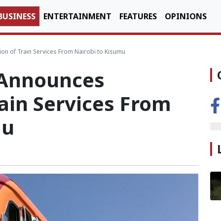
BUSINESS
ENTERTAINMENT
FEATURES
OPINIONS
n of Train Services From Nairobi to Kisumu
 Announces
ain Services From
mu