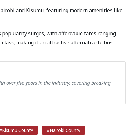
Nairobi and Kisumu, featuring modern amenities like
s popularity surges, with affordable fares ranging
 class, making it an attractive alternative to bus
th over five years in the industry, covering breaking
#Kisumu County
#Nairobi County