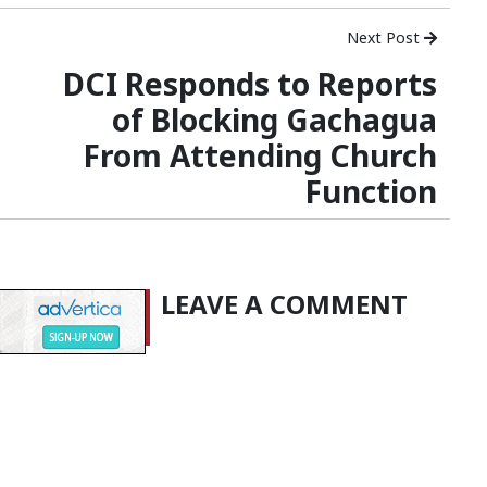
Next Post
DCI Responds to Reports
of Blocking Gachagua
From Attending Church
Function
LEAVE A COMMENT