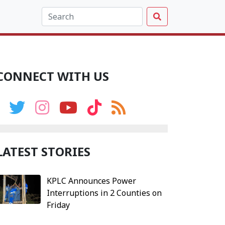
CONNECT WITH US
LATEST STORIES
KPLC Announces Power
Interruptions in 2 Counties on
Friday