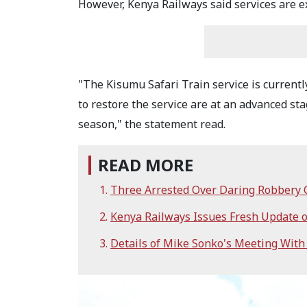
However, Kenya Railways said services are ex
"The Kisumu Safari Train service is currentl
to restore the service are at an advanced stag
season," the statement read.
READ MORE
Three Arrested Over Daring Robbery 
Kenya Railways Issues Fresh Update
Details of Mike Sonko's Meeting Wit