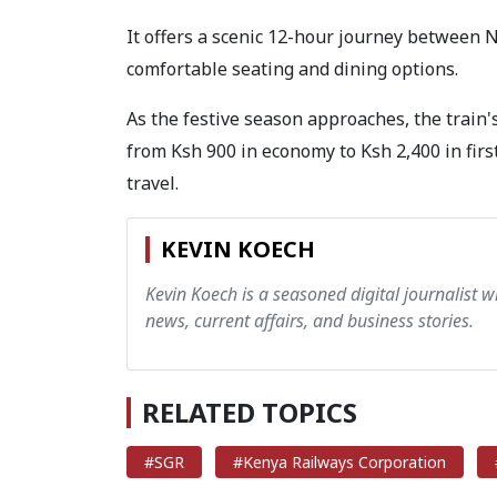
It offers a scenic 12-hour journey between 
comfortable seating and dining options.
As the festive season approaches, the train'
from Ksh 900 in economy to Ksh 2,400 in first
travel.
KEVIN KOECH
Kevin Koech is a seasoned digital journalist wi
news, current affairs, and business stories.
RELATED TOPICS
#SGR
#Kenya Railways Corporation