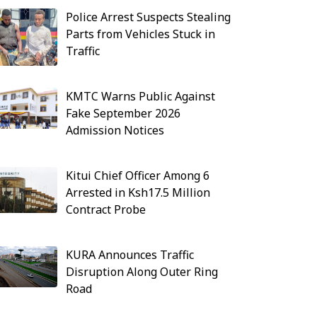
Police Arrest Suspects Stealing
Parts from Vehicles Stuck in
Traffic
KMTC Warns Public Against
Fake September 2026
Admission Notices
Kitui Chief Officer Among 6
Arrested in Ksh17.5 Million
Contract Probe
KURA Announces Traffic
Disruption Along Outer Ring
Road