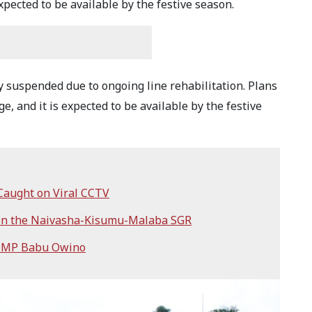
pected to be available by the festive season.
y suspended due to ongoing line rehabilitation. Plans
e, and it is expected to be available by the festive
Caught on Viral CCTV
 on the Naivasha-Kisumu-Malaba SGR
h MP Babu Owino