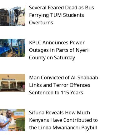
Several Feared Dead as Bus
Ferrying TUM Students
Overturns
KPLC Announces Power
Outages in Parts of Nyeri
County on Saturday
Man Convicted of Al-Shabaab
Links and Terror Offences
Sentenced to 115 Years
Sifuna Reveals How Much
Kenyans Have Contributed to
the Linda Mwananchi Paybill