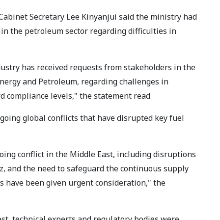
Cabinet Secretary Lee Kinyanjui said the ministry had
in the petroleum sector regarding difficulties in
ustry has received requests from stakeholders in the
 Energy and Petroleum, regarding challenges in
d compliance levels," the statement read.
going global conflicts that have disrupted key fuel
ing conflict in the Middle East, including disruptions
uz, and the need to safeguard the continuous supply
rns have been given urgent consideration," the
est, technical experts and regulatory bodies were