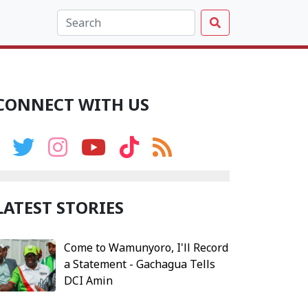
CONNECT WITH US
LATEST STORIES
Come to Wamunyoro, I'll Record
a Statement - Gachagua Tells
DCI Amin