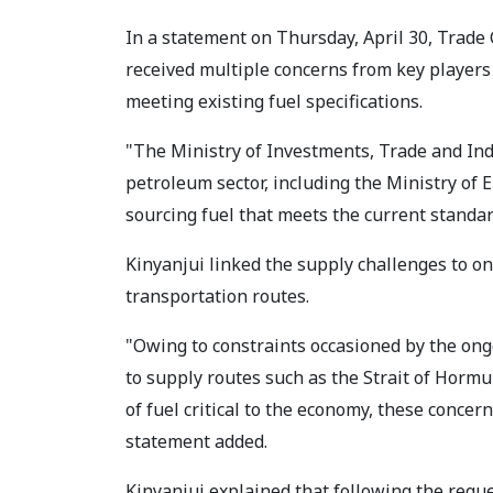
In a statement on Thursday, April 30, Trade 
received multiple concerns from key players 
meeting existing fuel specifications.
"The Ministry of Investments, Trade and Ind
petroleum sector, including the Ministry of
sourcing fuel that meets the current standar
Kinyanjui linked the supply challenges to on
transportation routes.
"Owing to constraints occasioned by the ongo
to supply routes such as the Strait of Horm
of fuel critical to the economy, these conce
statement added.
Kinyanjui explained that following the requ