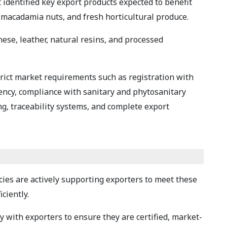
identified key export products expected to benefit
, macadamia nuts, and fresh horticultural produce.
ese, leather, natural resins, and processed
trict market requirements such as registration with
ency, compliance with sanitary and phytosanitary
g, traceability systems, and complete export
ies are actively supporting exporters to meet these
ciently.
 with exporters to ensure they are certified, market-