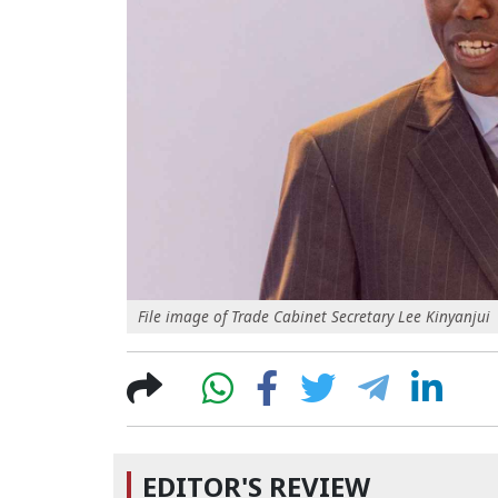
File image of Trade Cabinet Secretary Lee Kinyanjui
EDITOR'S REVIEW