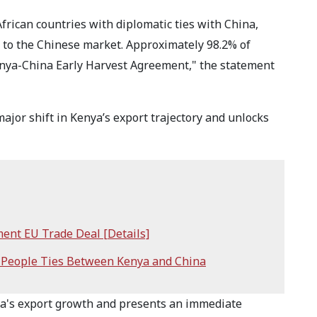
African countries with diplomatic ties with China,
ss to the Chinese market. Approximately 98.2% of
enya-China Early Harvest Agreement," the statement
ajor shift in Kenya’s export trajectory and unlocks
ment EU Trade Deal [Details]
-People Ties Between Kenya and China
ya's export growth and presents an immediate