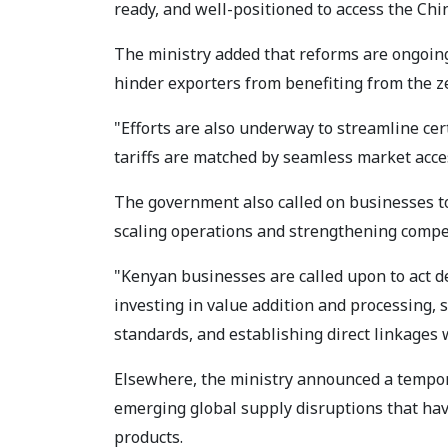
ready, and well-positioned to access the Ch
The ministry added that reforms are ongoing
hinder exporters from benefiting from the z
"Efforts are also underway to streamline cer
tariffs are matched by seamless market acce
The government also called on businesses t
scaling operations and strengthening compe
"Kenyan businesses are called upon to act de
investing in value addition and processing,
standards, and establishing direct linkages
Elsewhere, the ministry announced a tempor
emerging global supply disruptions that hav
products.