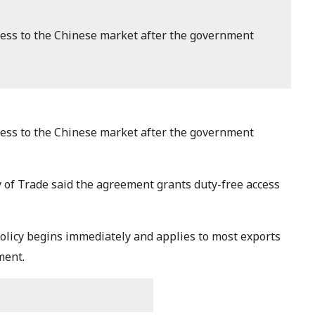
ess to the Chinese market after the government
ess to the Chinese market after the government
y of Trade said the agreement grants duty-free access
policy begins immediately and applies to most exports
ment.