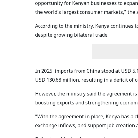
opportunity for Kenyan businesses to expand
the world's largest consumer markets," the 
According to the ministry, Kenya continues t
despite growing bilateral trade.
In 2025, imports from China stood at USD 5.
USD 130.68 million, resulting in a deficit of 
However, the ministry said the agreement is 
boosting exports and strengthening econom
"With the agreement in place, Kenya has a c
exchange inflows, and support job creation a