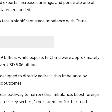
 exports, increase earnings, and penetrate one of
statement added.
o face a significant trade imbalance with China
19 billion, while exports to China were approximately
over USD 5.06 billion.
designed to directly address this imbalance by
ic outcomes.
lear pathway to narrow this imbalance, boost foreign
cross key sectors," the statement further read.