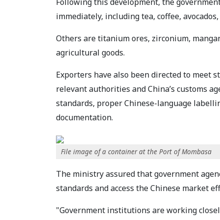
Following this development, the government 
immediately, including tea, coffee, avocados
Others are titanium ores, zirconium, mangan
agricultural goods.
Exporters have also been directed to meet s
relevant authorities and China’s customs ag
standards, proper Chinese-language labellin
documentation.
File image of a container at the Port of Mombasa
The ministry assured that government agenc
standards and access the Chinese market effi
"Government institutions are working closely