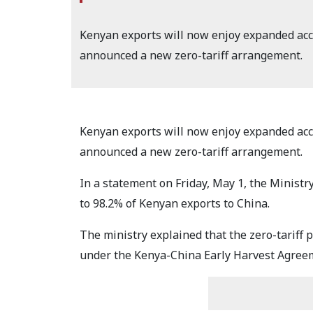
Kenyan exports will now enjoy expanded acc
announced a new zero-tariff arrangement.
Kenyan exports will now enjoy expanded acc
announced a new zero-tariff arrangement.
In a statement on Friday, May 1, the Ministr
to 98.2% of Kenyan exports to China.
The ministry explained that the zero-tariff 
under the Kenya-China Early Harvest Agree