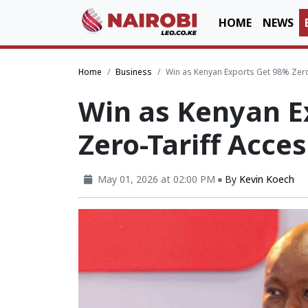
HOME
NEWS
Home
Business
Win as Kenyan Exports Get 98% Zero
Win as Kenyan E
Zero-Tariff Acce
May 01, 2026 at 02:00 PM
By
Kevin Koech