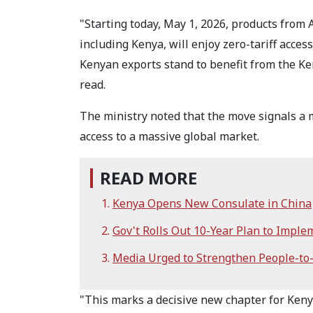
"Starting today, May 1, 2026, products from 
including Kenya, will enjoy zero-tariff acce
Kenyan exports stand to benefit from the K
read.
The ministry noted that the move signals a m
access to a massive global market.
READ MORE
Kenya Opens New Consulate in China
Gov't Rolls Out 10-Year Plan to Imple
Media Urged to Strengthen People-to
"This marks a decisive new chapter for Ken