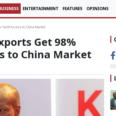
BUSINESS
ENTERTAINMENT
FEATURES
OPINIONS
-Tariff Access to China Market
xports Get 98%
ss to China Market