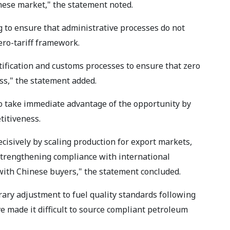
inese market," the statement noted.
 to ensure that administrative processes do not
ero-tariff framework.
tification and customs processes to ensure that zero
ss," the statement added.
o take immediate advantage of the opportunity by
titiveness.
cisively by scaling production for export markets,
 strengthening compliance with international
 with Chinese buyers," the statement concluded.
ary adjustment to fuel quality standards following
e made it difficult to source compliant petroleum