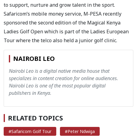
to support, nurture and grow talent in the sport.
Safaricom’s mobile money service, M-PESA recently
sponsored the second edition of the Magical Kenya
Ladies Golf Open which is part of the Ladies European
Tour where the telco also held a junior golf clinic.
NAIROBI LEO
Nairobi Leo is a digital native media house that
specializes in content creation for online audiences.
Nairobi Leo is one of the most popular digital
publishers in Kenya.
RELATED TOPICS
#Safaricom Golf Tour
#Peter Ndwiga