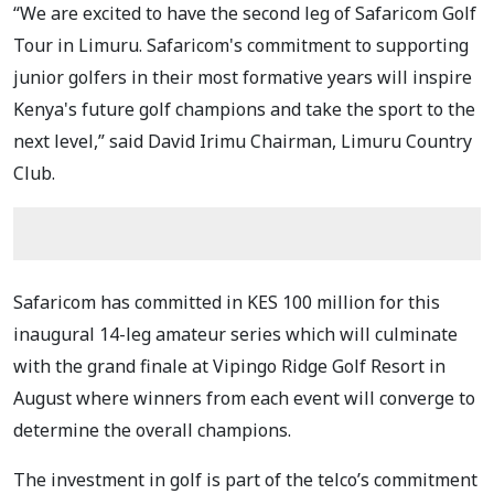
“We are excited to have the second leg of Safaricom Golf
Tour in Limuru. Safaricom's commitment to supporting
junior golfers in their most formative years will inspire
Kenya's future golf champions and take the sport to the
next level,” said David Irimu Chairman, Limuru Country
Club.
Safaricom has committed in KES 100 million for this
inaugural 14-leg amateur series which will culminate
with the grand finale at Vipingo Ridge Golf Resort in
August where winners from each event will converge to
determine the overall champions.
The investment in golf is part of the telco’s commitment