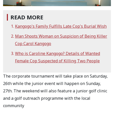
READ MORE
Kangogo's Family Fulfills Late Cop's Burial Wish
Man Shoots Woman on Suspicion of Being Killer
Cop Carol Kangogo
Who is Caroline Kangogo? Details of Wanted
Female Cop Suspected of Killing Two People
The corporate tournament will take place on Saturday,
26th while the junior event will happen on Sunday,
27th. The weekend will also feature a junior golf clinic
and a golf outreach programme with the local
community