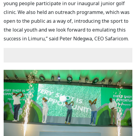
young people participate in our inaugural junior golf
clinic. We also held an outreach programme, which was
open to the public as a way of, introducing the sport to
the local youth and we look forward to emulating this
success in Limuru,” said Peter Ndegwa, CEO Safaricom.