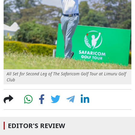
All Set for Second Leg of The Safaricom Golf Tour at Limuru Golf
Club
EDITOR'S REVIEW