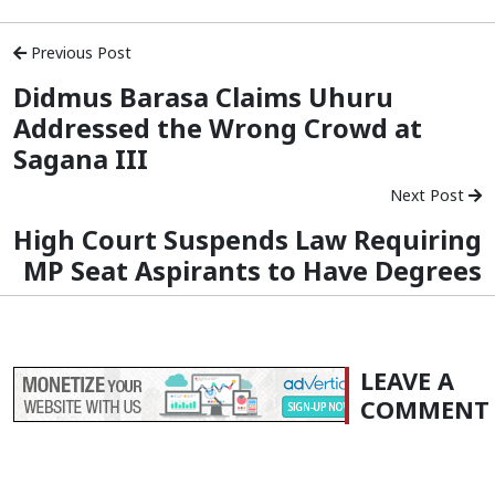
Previous Post
Didmus Barasa Claims Uhuru
Addressed the Wrong Crowd at
Sagana III
Next Post
High Court Suspends Law Requiring
MP Seat Aspirants to Have Degrees
LEAVE A
COMMENT