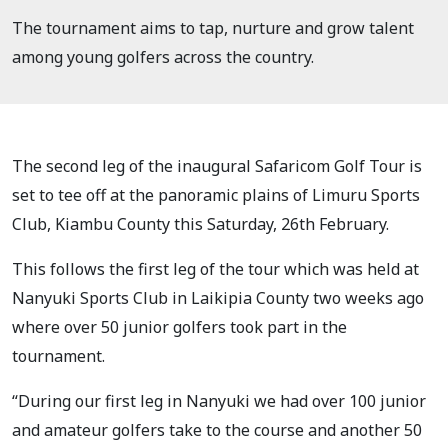
The tournament aims to tap, nurture and grow talent
among young golfers across the country.
The second leg of the inaugural Safaricom Golf Tour is
set to tee off at the panoramic plains of Limuru Sports
Club, Kiambu County this Saturday, 26th February.
This follows the first leg of the tour which was held at
Nanyuki Sports Club in Laikipia County two weeks ago
where over 50 junior golfers took part in the
tournament.
“During our first leg in Nanyuki we had over 100 junior
and amateur golfers take to the course and another 50