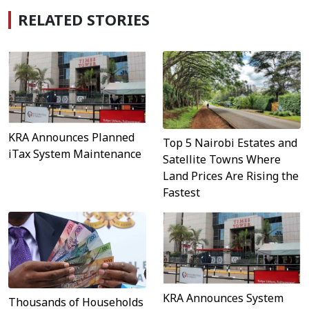
RELATED STORIES
KRA Announces Planned
Top 5 Nairobi Estates and
iTax System Maintenance
Satellite Towns Where
Land Prices Are Rising the
Fastest
KRA Announces System
Thousands of Households