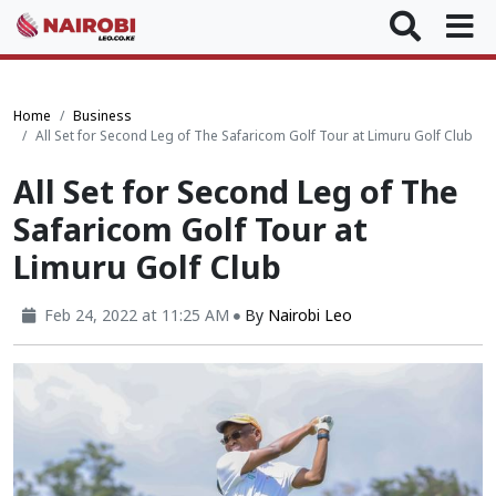
Home
Business
All Set for Second Leg of The Safaricom Golf Tour at Limuru Golf Club
All Set for Second Leg of The
Safaricom Golf Tour at
Limuru Golf Club
Feb 24, 2022 at 11:25 AM
By
Nairobi Leo