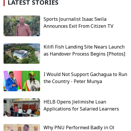
LATEST STORIES
Sports Journalist Isaac Swila
Announces Exit From Citizen TV
Kilifi Fish Landing Site Nears Launch
as Handover Process Begins [Photos]
I Would Not Support Gachagua to Run
the Country - Peter Munya
HELB Opens Jielimishe Loan
Applications for Salaried Learners
Why PNU Performed Badly in Ol