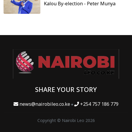
Kalou By-election - Peter Munya
SHARE YOUR STORY
news@nairobileo.co.ke
+254 757 186 779
Copyright © Nairobi Leo 2026