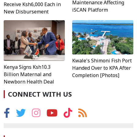
Maintenance Affecting
Receive Ksh6,000 Each in
iSCAN Platform
New Disbursement
Kwale's Shimoni Fish Port
Kenya Signs Ksh10.3
Handed Over to KPA After
Billion Maternal and
Completion [Photos]
Newborn Health Deal
CONNECT WITH US