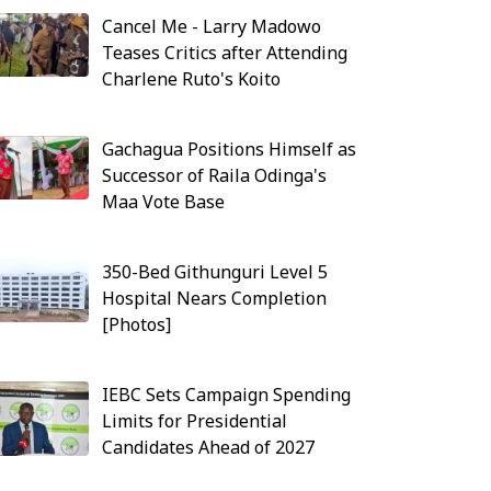
Cancel Me - Larry Madowo
Teases Critics after Attending
Charlene Ruto's Koito
Gachagua Positions Himself as
Successor of Raila Odinga's
Maa Vote Base
350-Bed Githunguri Level 5
Hospital Nears Completion
[Photos]
IEBC Sets Campaign Spending
Limits for Presidential
Candidates Ahead of 2027