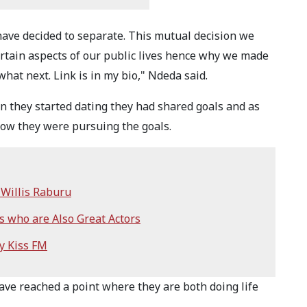
have decided to separate. This mutual decision we
rtain aspects of our public lives hence why we made
hat next. Link is in my bio," Ndeda said.
 they started dating they had shared goals and as
how they were pursuing the goals.
Willis Raburu
 who are Also Great Actors
y Kiss FM
ave reached a point where they are both doing life