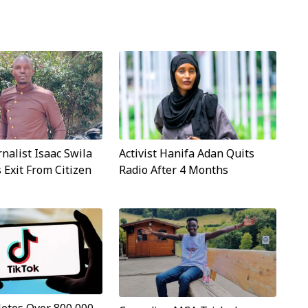
rnalist Isaac Swila
Activist Hanifa Adan Quits
Exit From Citizen
Radio After 4 Months