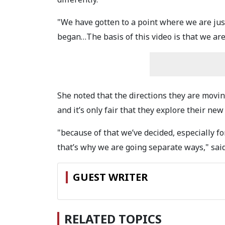
"We have gotten to a point where we are just
began…The basis of this video is that we are
She noted that the directions they are movin
and it’s only fair that they explore their new
"because of that we’ve decided, especially fo
that’s why we are going separate ways," sai
GUEST WRITER
RELATED TOPICS