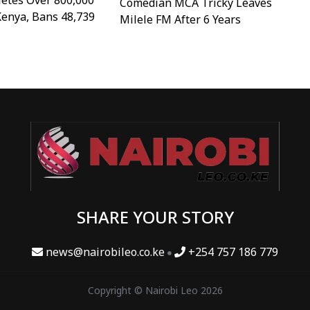
etes Over 800,000
Comedian MCA Tricky Leaves
Kenya, Bans 48,739
Milele FM After 6 Years
SHARE YOUR STORY
news@nairobileo.co.ke
+254 757 186 779
Copyright © Nairobi Leo 2026