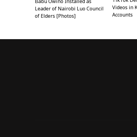
TikTok Del
Babu Owino Installed as
Videos in 
Leader of Nairobi Luo Council
Accounts
of Elders [Photos]