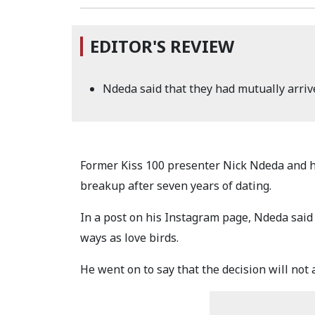
EDITOR'S REVIEW
Ndeda said that they had mutually arrive
Former Kiss 100 presenter Nick Ndeda and h
breakup after seven years of dating.
In a post on his Instagram page, Ndeda said 
ways as love birds.
He went on to say that the decision will not a