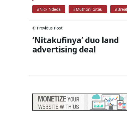
#Nick Ndeda
#Muthoni Gitau
#Brea
Previous Post
‘Nitakufinya’ duo land
advertising deal