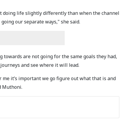
 doing life slightly differently than when the channel
 going our separate ways," she said.
g towards are not going for the same goals they had,
 journeys and see where it will lead.
r me it’s important we go figure out what that is and
d Muthoni.