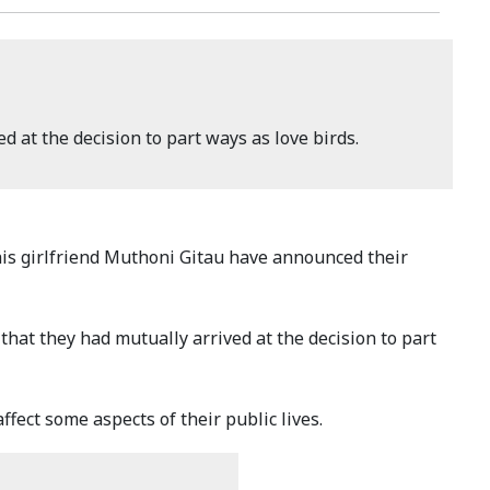
d at the decision to part ways as love birds.
is girlfriend Muthoni Gitau have announced their
that they had mutually arrived at the decision to part
ffect some aspects of their public lives.