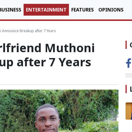
BUSINESS
ENTERTAINMENT
FEATURES
OPINIONS
i Announce Breakup after 7 Years
rlfriend Muthoni
p after 7 Years