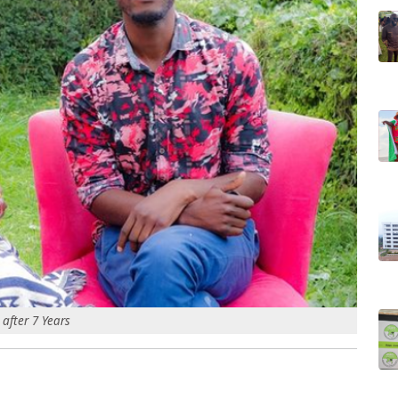
after 7 Years