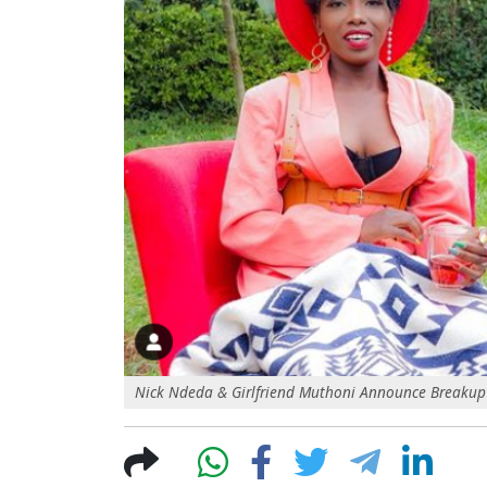
Nick Ndeda & Girlfriend Muthoni Announce Breakup 