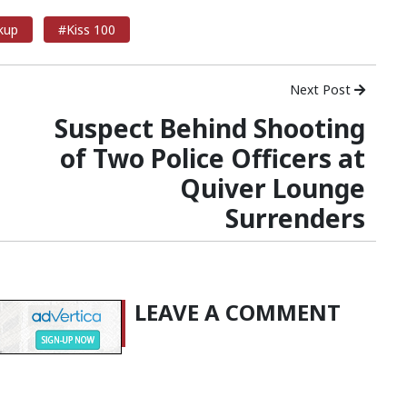
kup
#Kiss 100
Next Post
Suspect Behind Shooting
of Two Police Officers at
Quiver Lounge
Surrenders
LEAVE A COMMENT