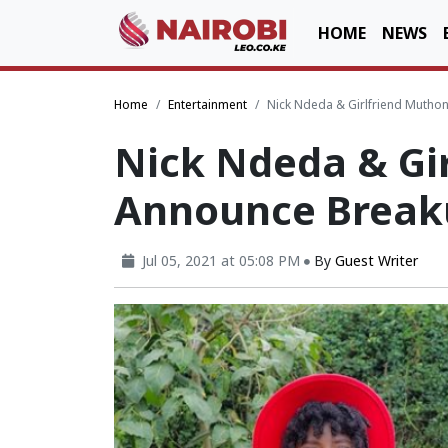
HOME
NEWS
Home
Entertainment
Nick Ndeda & Girlfriend Muthon
Nick Ndeda & Gi
Announce Breaku
Jul 05, 2021 at 05:08 PM
By
Guest Writer