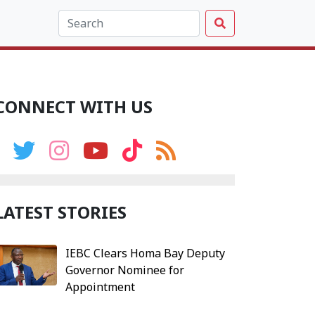
CONNECT WITH US
LATEST STORIES
IEBC Clears Homa Bay Deputy
Governor Nominee for
Appointment