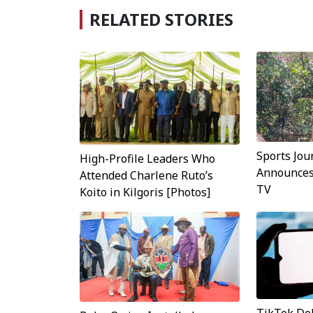
RELATED STORIES
Sports Jou
High-Profile Leaders Who
Announces 
Attended Charlene Ruto’s
TV
Koito in Kilgoris [Photos]