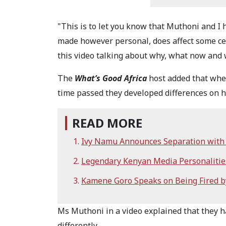
"This is to let you know that Muthoni and I 
made however personal, does affect some ce
this video talking about why, what now and w
The
What’s Good Africa
host added that when
time passed they developed differences on 
READ MORE
Ivy Namu Announces Separation with 
Legendary Kenyan Media Personalities
Kamene Goro Speaks on Being Fired b
Ms Muthoni in a video explained that they h
differently.