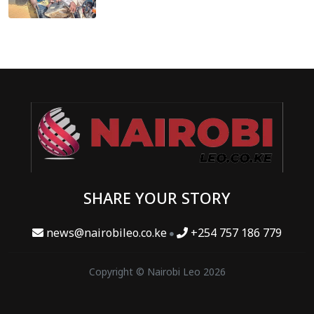
SHARE YOUR STORY
news@nairobileo.co.ke
+254 757 186 779
Copyright © Nairobi Leo 2026