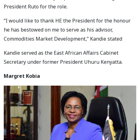
President Ruto for the role.
“I would like to thank HE the President for the honour
he has bestowed on me to serve as his advisor,
Commodities Market Development,” Kandie stated
Kandie served as the East African Affairs Cabinet
Secretary under former President Uhuru Kenyatta.
Margret Kobia