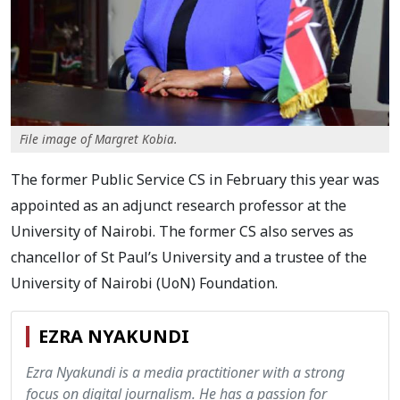
File image of Margret Kobia.
The former Public Service CS in February this year was
appointed as an adjunct research professor at the
University of Nairobi. The former CS also serves as
chancellor of St Paul’s University and a trustee of the
University of Nairobi (UoN) Foundation.
EZRA NYAKUNDI
Ezra Nyakundi is a media practitioner with a strong
focus on digital journalism. He has a passion for