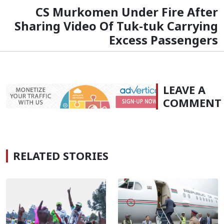
CS Murkomen Under Fire After
Sharing Video Of Tuk-tuk Carrying
Excess Passengers
LEAVE A
COMMENT
RELATED STORIES