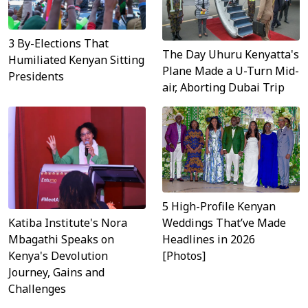
3 By-Elections That
The Day Uhuru Kenyatta's
Humiliated Kenyan Sitting
Plane Made a U-Turn Mid-
Presidents
air, Aborting Dubai Trip
5 High-Profile Kenyan
Katiba Institute's Nora
Weddings That’ve Made
Mbagathi Speaks on
Headlines in 2026
Kenya's Devolution
[Photos]
Journey, Gains and
Challenges