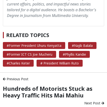
current affairs, politics, and impactful news stories
tailored for a digital audience. He boasts a Bachelor's
Degree in Journalism from Multimedia University.
RELATED TOPICS
#Former President Uhuru Kenyatta
#Najib Balala
#Former ICT CS Joe Mucheru
#Phyllis Kandie
#Charles Keter
# President William Ruto
Previous Post
Hundreds of Motorists Stuck as
Heavy Traffic Hits Mai Mahiu
Next Post