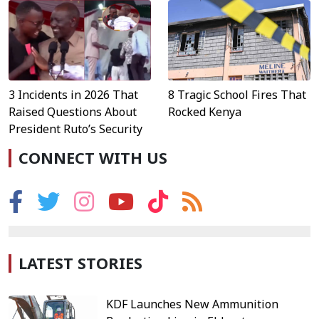
3 Incidents in 2026 That
8 Tragic School Fires That
Raised Questions About
Rocked Kenya
President Ruto’s Security
CONNECT WITH US
LATEST STORIES
KDF Launches New Ammunition