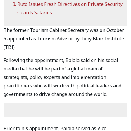
Ruto Issues Fresh Directives on Private Security
Guards Salaries
The former Tourism Cabinet Secretary was on October
6 appointed as Tourism Advisor by Tony Blair Institute
(TBI).
Following the appointment, Balala said on his social
media that he will be part of a global team of
strategists, policy experts and implementation
practitioners who will work with political leaders and
governments to drive change around the world.
Prior to his appointment, Balala served as Vice