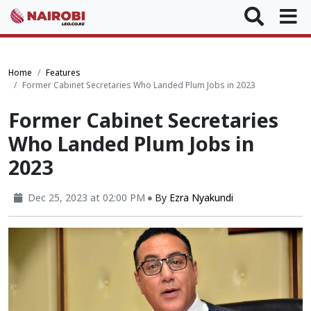
Home
Features
Former Cabinet Secretaries Who Landed Plum Jobs in 2023
Former Cabinet Secretaries
Who Landed Plum Jobs in
2023
Dec 25, 2023 at 02:00 PM
By
Ezra Nyakundi