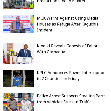
Production Line in Eldoret
MCK Warns Against Using Media
Houses as Refuge After Kaguchia
Incident
Kindiki Reveals Genesis of Fallout
With Gachagua
KPLC Announces Power Interruptions
in 2 Counties on Friday
Police Arrest Suspects Stealing Parts
from Vehicles Stuck in Traffic