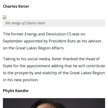
Charles Keter
File image of Charles Keter
The former Energy and Devolution CS was on
September appointed by President Ruto as his advisor
on the Great Lakes Region Affairs.
Taking to his social media, Keter thanked the Head of
State for the appointment adding that he will contribute
to the prosperity and stability of the Great Lakes Region
in his new position.
Phylis Kandie