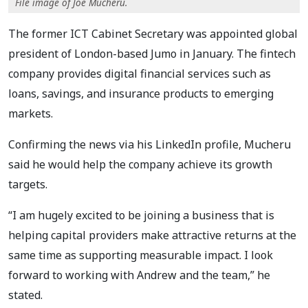
File image of Joe Mucheru.
The former ICT Cabinet Secretary was appointed global
president of London-based Jumo in January. The fintech
company provides digital financial services such as
loans, savings, and insurance products to emerging
markets.
Confirming the news via his LinkedIn profile, Mucheru
said he would help the company achieve its growth
targets.
“I am hugely excited to be joining a business that is
helping capital providers make attractive returns at the
same time as supporting measurable impact. I look
forward to working with Andrew and the team,” he
stated.