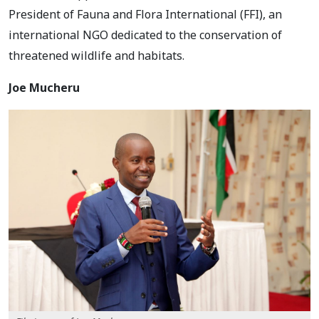
President of Fauna and Flora International (FFI), an
international NGO dedicated to the conservation of
threatened wildlife and habitats.
Joe Mucheru