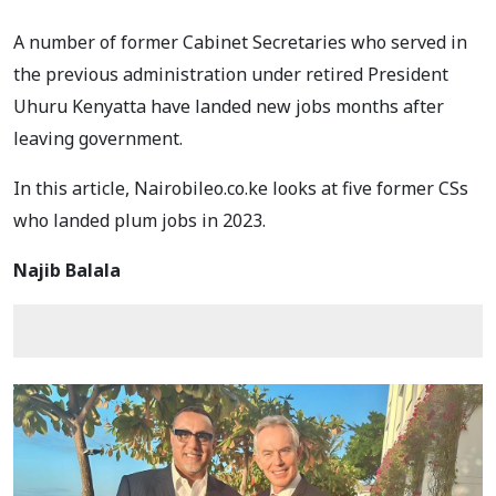
A number of former Cabinet Secretaries who served in
the previous administration under retired President
Uhuru Kenyatta have landed new jobs months after
leaving government.
In this article, Nairobileo.co.ke looks at five former CSs
who landed plum jobs in 2023.
Najib Balala