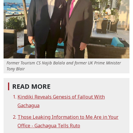
Former Tourism CS Najib Balala and former UK Prime Minister
Tony Blair
READ MORE
Kindiki Reveals Genesis of Fallout With
Gachagua
Those Leaking Information to Me Are in Your
Office - Gachagua Tells Ruto