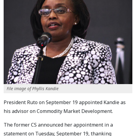
File image of Phyllis Kandie
President Ruto on September 19 appointed Kandie as
his advisor on Commodity Market Development.
The former CS announced her appointment in a
statement on Tuesday, September 19, thanking