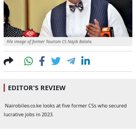
File image of former Tourism CS Najib Balala.
EDITOR'S REVIEW
Nairobileo.co.ke looks at five former CSs who secured
lucrative jobs in 2023.