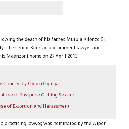
llowing the death of his father, Mutula Kilonzo Sr.,
y. The senior Kilonzo, a prominent lawyer and
 his Maanzoni home on 27 April 2013.
ee Chaired by Oburu Oginga
ittee to Postpone Grilling Session
se of Extortion and Harassment
en a practicing lawyer, was nominated by the Wiper