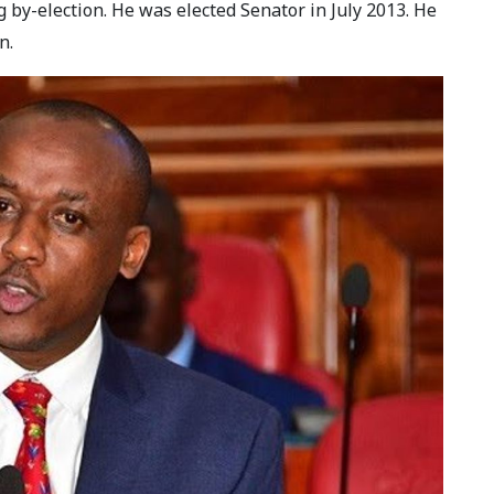
 by-election. He was elected Senator in July 2013. He
n.