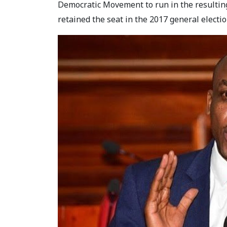
Democratic Movement to run in the resulting
retained the seat in the 2017 general electio