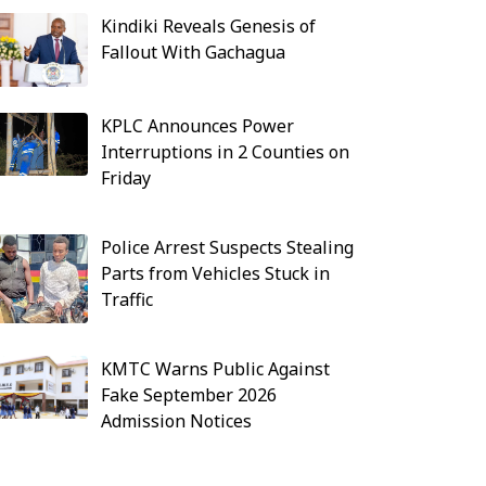
Kindiki Reveals Genesis of
Fallout With Gachagua
KPLC Announces Power
Interruptions in 2 Counties on
Friday
Police Arrest Suspects Stealing
Parts from Vehicles Stuck in
Traffic
KMTC Warns Public Against
Fake September 2026
Admission Notices