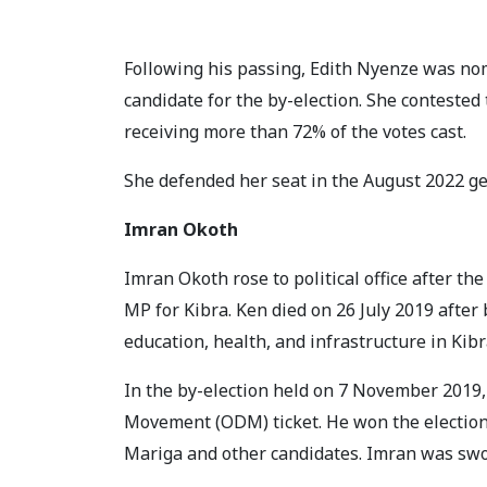
Following his passing, Edith Nyenze was n
candidate for the by-election. She contested
receiving more than 72% of the votes cast.
She defended her seat in the August 2022 ge
Imran Okoth
Imran Okoth rose to political office after th
MP for Kibra. Ken died on 26 July 2019 after 
education, health, and infrastructure in Ki
In the by-election held on 7 November 2019
Movement (ODM) ticket. He won the election 
Mariga and other candidates. Imran was swor