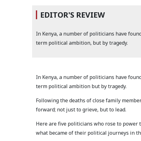
EDITOR'S REVIEW
In Kenya, a number of politicians have foun
term political ambition, but by tragedy.
In Kenya, a number of politicians have foun
term political ambition but by tragedy.
Following the deaths of close family member
forward; not just to grieve, but to lead.
Here are five politicians who rose to power 
what became of their political journeys in th