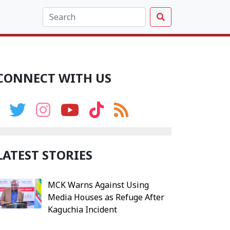
CONNECT WITH US
LATEST STORIES
MCK Warns Against Using
Media Houses as Refuge After
Kaguchia Incident