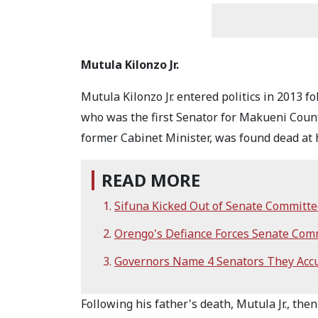
Mutula Kilonzo Jr.
Mutula Kilonzo Jr. entered politics in 2013 fo
who was the first Senator for Makueni Count
former Cabinet Minister, was found dead at
READ MORE
Sifuna Kicked Out of Senate Committ
Orengo's Defiance Forces Senate Comm
Governors Name 4 Senators They Accu
Following his father's death, Mutula Jr., th