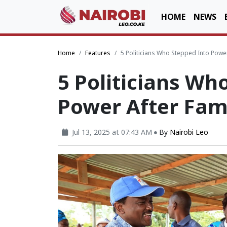
HOME
NEWS
Home
Features
5 Politicians Who Stepped Into Powe
5 Politicians Wh
Power After Fam
Jul 13, 2025 at 07:43 AM
By
Nairobi Leo