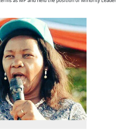
 terms as MP and held the position of Minority Leader