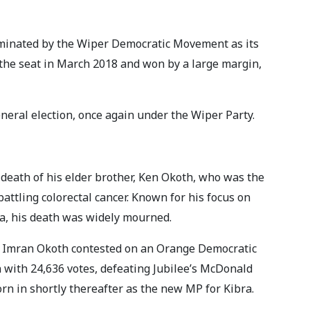
ominated by the Wiper Democratic Movement as its
 the seat in March 2018 and won by a large margin,
neral election, once again under the Wiper Party.
e death of his elder brother, Ken Okoth, who was the
battling colorectal cancer. Known for his focus on
bra, his death was widely mourned.
, Imran Okoth contested on an Orange Democratic
with 24,636 votes, defeating Jubilee’s McDonald
n in shortly thereafter as the new MP for Kibra.