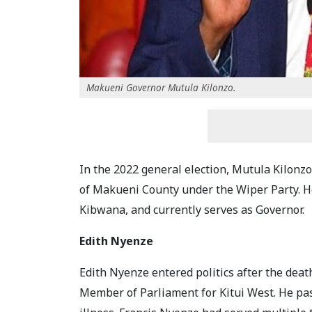
Makueni Governor Mutula Kilonzo.
In the 2022 general election, Mutula Kilonzo 
of Makueni County under the Wiper Party. He
Kibwana, and currently serves as Governor.
Edith Nyenze
Edith Nyenze entered politics after the dea
Member of Parliament for Kitui West. He pa