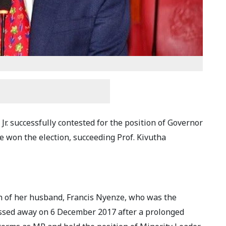
Jr. successfully contested for the position of Governor
 won the election, succeeding Prof. Kivutha
th of her husband, Francis Nyenze, who was the
ssed away on 6 December 2017 after a prolonged