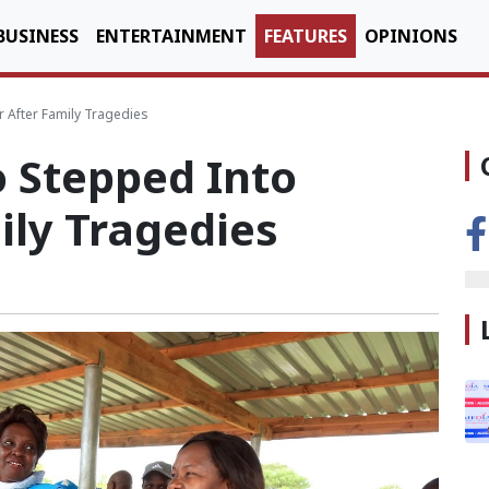
BUSINESS
ENTERTAINMENT
FEATURES
OPINIONS
r After Family Tragedies
o Stepped Into
ily Tragedies