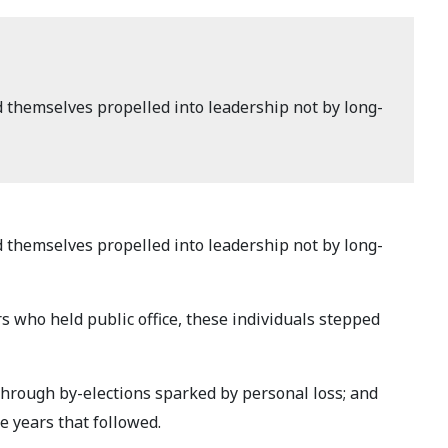
d themselves propelled into leadership not by long-
d themselves propelled into leadership not by long-
s who held public office, these individuals stepped
through by-elections sparked by personal loss; and
e years that followed.