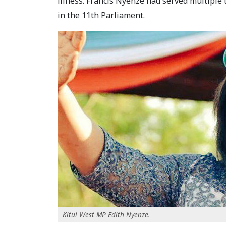
illness. Francis Nyenze had served multiple
in the 11th Parliament.
Kitui West MP Edith Nyenze.