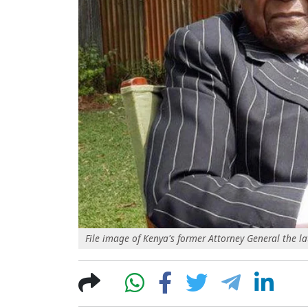
File image of Kenya's former Attorney General the la