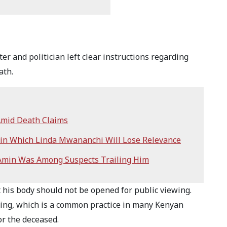
 and politician left clear instructions regarding
eath.
Amid Death Claims
 in Which Linda Mwananchi Will Lose Relevance
 Amin Was Among Suspects Trailing Him
t his body should not be opened for public viewing.
hing, which is a common practice in many Kenyan
for the deceased.