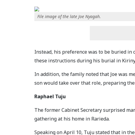
File image of the late Joe Nyagah.
Instead, his preference was to be buried in 
these instructions during his burial in Kirin
In addition, the family noted that Joe was me
son would take over that role, preparing the
Raphael Tuju
The former Cabinet Secretary surprised man
gathering at his home in Rarieda.
Speaking on April 10, Tuju stated that in th