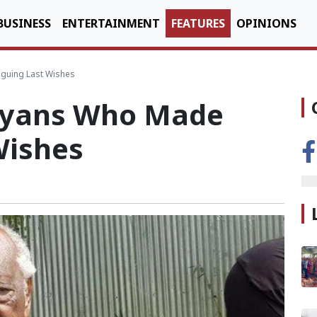
BUSINESS
ENTERTAINMENT
FEATURES
OPINIONS
iguing Last Wishes
nyans Who Made
Wishes