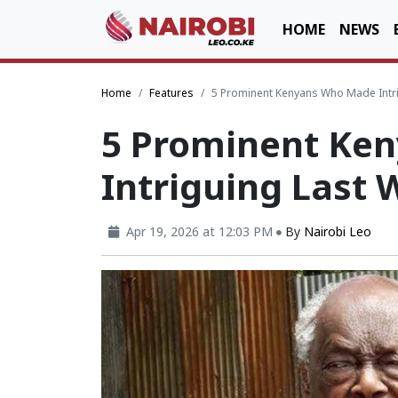
HOME
NEWS
Home
Features
5 Prominent Kenyans Who Made Intr
5 Prominent Ke
Intriguing Last 
Apr 19, 2026 at 12:03 PM
By
Nairobi Leo