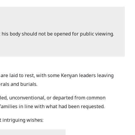
t his body should not be opened for public viewing.
are laid to rest, with some Kenyan leaders leaving
rals and burials.
ailed, unconventional, or departed from common
r families in line with what had been requested.
 intriguing wishes: