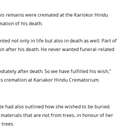
 his remains were cremated at the Kariokor Hindu
mation of his death.
d not only in life but also in death as well. Part of
on after his death. He never wanted funeral-related
ately after death. So we have fulfilled his wish,"
his cremation at Kariakor Hindu Crematorium.
e had also outlined how she wished to be buried.
materials that are not from trees, in honour of her
trees.