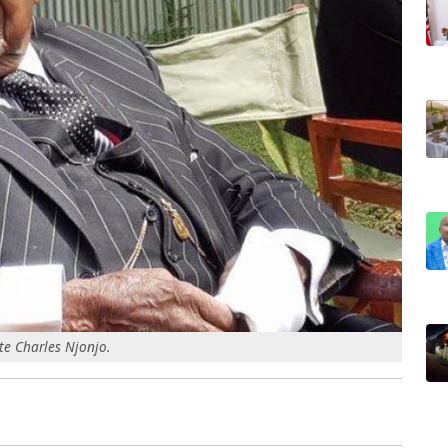
te Charles Njonjo.