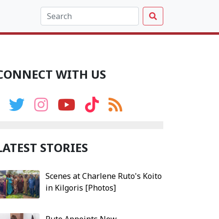
CONNECT WITH US
LATEST STORIES
Scenes at Charlene Ruto's Koito
in Kilgoris [Photos]