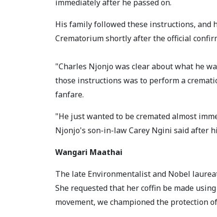
immediately after he passed on.
His family followed these instructions, and
Crematorium shortly after the official confir
"Charles Njonjo was clear about what he wante
those instructions was to perform a cremati
fanfare.
"He just wanted to be cremated almost immedi
Njonjo's son-in-law Carey Ngini said after 
Wangari Maathai
The late Environmentalist and Nobel laureat
She requested that her coffin be made using 
movement, we championed the protection of 