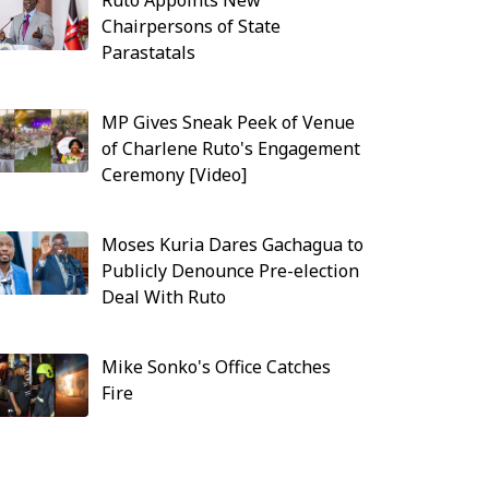
Ruto Appoints New
Chairpersons of State
Parastatals
MP Gives Sneak Peek of Venue
of Charlene Ruto's Engagement
Ceremony [Video]
Moses Kuria Dares Gachagua to
Publicly Denounce Pre-election
Deal With Ruto
Mike Sonko's Office Catches
Fire