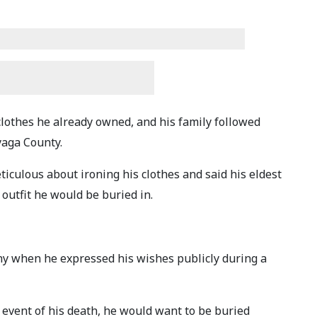
clothes he already owned, and his family followed
yaga County.
ticulous about ironing his clothes and said his eldest
 outfit he would be buried in.
y when he expressed his wishes publicly during a
e event of his death, he would want to be buried