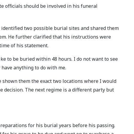
e officials should be involved in his funeral
 identified two possible burial sites and shared them
hem. He further clarified that his instructions were
 time of his statement.
ike to be buried within 48 hours. I do not want to see
y have anything to do with me.
ave shown them the exact two locations where I would
e decision. The next regime is a different party but
reparations for his burial years before his passing.