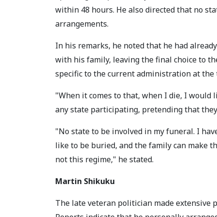
within 48 hours. He also directed that no stat
arrangements.
In his remarks, he noted that he had already
with his family, leaving the final choice to t
specific to the current administration at the
"When it comes to that, when I die, I would l
any state participating, pretending that the
"No state to be involved in my funeral. I h
like to be buried, and the family can make th
not this regime," he stated.
Martin Shikuku
The late veteran politician made extensive p