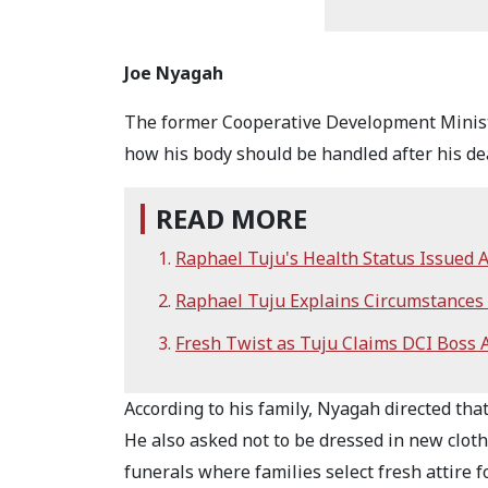
Joe Nyagah
The former Cooperative Development Minister
how his body should be handled after his d
READ MORE
Raphael Tuju's Health Status Issued 
Raphael Tuju Explains Circumstances
Fresh Twist as Tuju Claims DCI Boss
According to his family, Nyagah directed tha
He also asked not to be dressed in new clot
funerals where families select fresh attire 