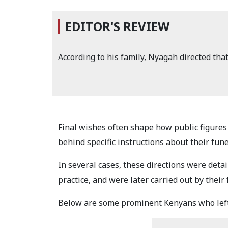
EDITOR'S REVIEW
According to his family, Nyagah directed tha
Final wishes often shape how public figures 
behind specific instructions about their fune
In several cases, these directions were det
practice, and were later carried out by thei
Below are some prominent Kenyans who left