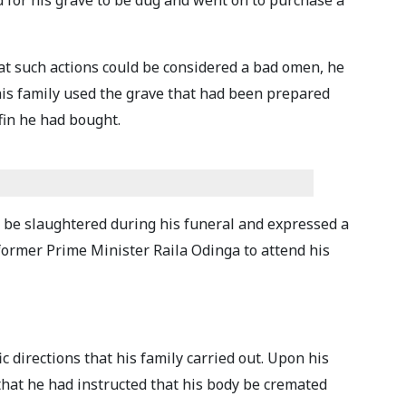
d for his grave to be dug and went on to purchase a
hat such actions could be considered a bad omen, he
is family used the grave that had been prepared
ffin he had bought.
s be slaughtered during his funeral and expressed a
ormer Prime Minister Raila Odinga to attend his
c directions that his family carried out. Upon his
that he had instructed that his body be cremated