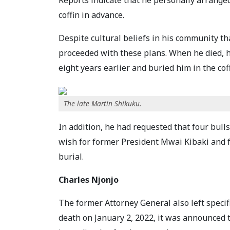
Reports indicate that he personally arrange
coffin in advance.
Despite cultural beliefs in his community t
proceeded with these plans. When he died, h
eight years earlier and buried him in the co
The late Martin Shikuku.
In addition, he had requested that four bull
wish for former President Mwai Kibaki and f
burial.
Charles Njonjo
The former Attorney General also left specifi
death on January 2, 2022, it was announced 