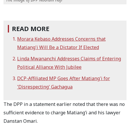
READ MORE
Morara Kebaso Addresses Concerns that
Matiang'i Will Be a Dictator If Elected
Linda Mwananchi Addresses Claims of Entering
Political Alliance With Jubilee
DCP-Affiliated MP Goes After Matiang'i for
'Disrespecting' Gachagua
The DPP in a statement earlier noted that there was no
sufficient evidence to charge Matiang’i and his lawyer
Danstan Omari.