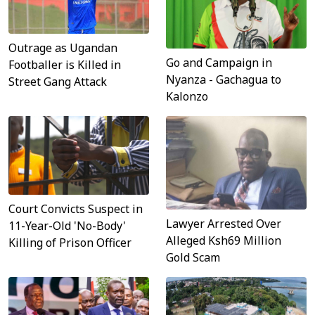
Outrage as Ugandan
Go and Campaign in
Footballer is Killed in
Nyanza - Gachagua to
Street Gang Attack
Kalonzo
Court Convicts Suspect in
Lawyer Arrested Over
11-Year-Old 'No-Body'
Alleged Ksh69 Million
Killing of Prison Officer
Gold Scam