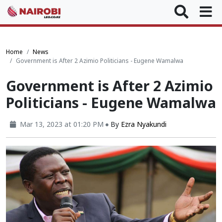
Home
News
Government is After 2 Azimio Politicians - Eugene Wamalwa
Government is After 2 Azimio
Politicians - Eugene Wamalwa
Mar 13, 2023 at 01:20 PM
By
Ezra Nyakundi