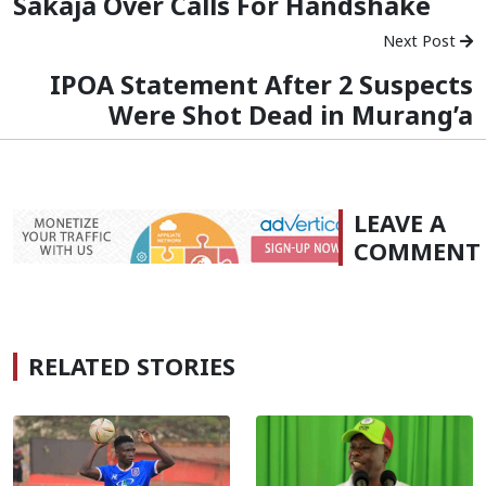
Sakaja Over Calls For Handshake
Next Post
IPOA Statement After 2 Suspects
Were Shot Dead in Murang’a
LEAVE A
COMMENT
RELATED STORIES