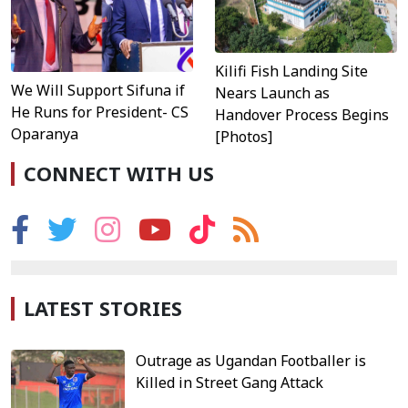
Kilifi Fish Landing Site
We Will Support Sifuna if
Nears Launch as
He Runs for President- CS
Handover Process Begins
Oparanya
[Photos]
CONNECT WITH US
LATEST STORIES
Outrage as Ugandan Footballer is
Killed in Street Gang Attack