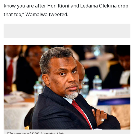
know you are after Hon Kioni and Ledama Olekina drop
that too,” Wamalwa tweeted.
File image of DPP Noordin Haji