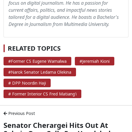
focus on digital journalism. He has a passion for
current affairs, politics, and impactful news stories
tailored for a digital audience. He boasts a Bachelor's
Degree in Journalism from Multimedia University.
RELATED TOPICS
#Former CS Eugene Wamalwa
#Jeremiah Kioni
#Narok Senator Ledama Olekina
# DPP Noordin Haji
# Former Interior CS Fred Matiang'i
Previous Post
Senator Cherargei Hits Out At