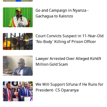
Go and Campaign in Nyanza -
Gachagua to Kalonzo
Court Convicts Suspect in 11-Year-Old
'No-Body' Killing of Prison Officer
Lawyer Arrested Over Alleged Ksh69
Million Gold Scam
We Will Support Sifuna if He Runs for
President- CS Oparanya