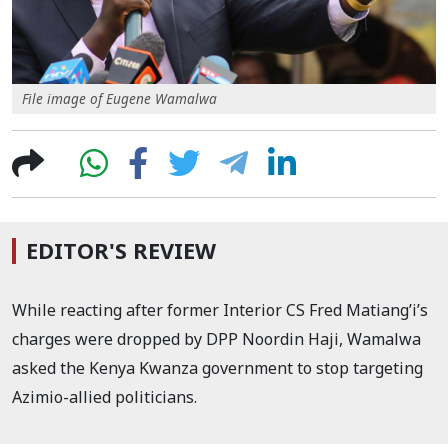
File image of Eugene Wamalwa
EDITOR'S REVIEW
While reacting after former Interior CS Fred Matiang’i’s
charges were dropped by DPP Noordin Haji, Wamalwa
asked the Kenya Kwanza government to stop targeting
Azimio-allied politicians.