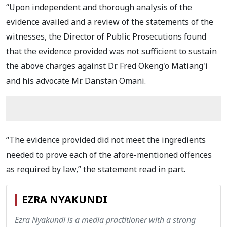
“Upon independent and thorough analysis of the
evidence availed and a review of the statements of the
witnesses, the Director of Public Prosecutions found
that the evidence provided was not sufficient to sustain
the above charges against Dr. Fred Okeng'o Matiang'i
and his advocate Mr. Danstan Omani.
“The evidence provided did not meet the ingredients
needed to prove each of the afore-mentioned offences
as required by law,” the statement read in part.
EZRA NYAKUNDI
Ezra Nyakundi is a media practitioner with a strong