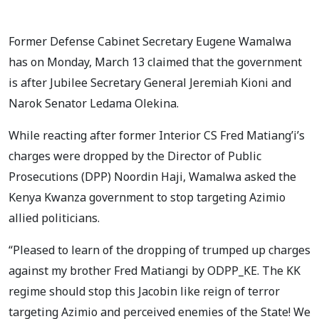
Former Defense Cabinet Secretary Eugene Wamalwa
has on Monday, March 13 claimed that the government
is after Jubilee Secretary General Jeremiah Kioni and
Narok Senator Ledama Olekina.
While reacting after former Interior CS Fred Matiang’i’s
charges were dropped by the Director of Public
Prosecutions (DPP) Noordin Haji, Wamalwa asked the
Kenya Kwanza government to stop targeting Azimio
allied politicians.
“Pleased to learn of the dropping of trumped up charges
against my brother Fred Matiangi by ODPP_KE. The KK
regime should stop this Jacobin like reign of terror
targeting Azimio and perceived enemies of the State! We