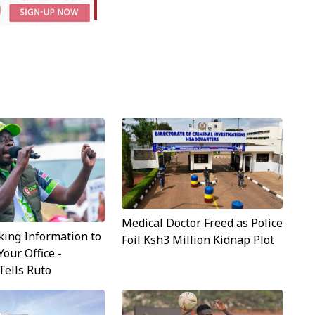
Medical Doctor Freed as Police
ing Information to
Foil Ksh3 Million Kidnap Plot
Your Office -
Tells Ruto