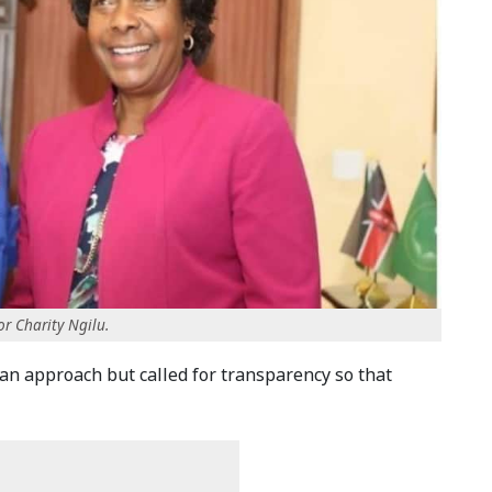
r Charity Ngilu.
san approach but called for transparency so that