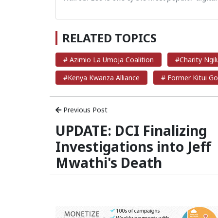
RELATED TOPICS
# Azimio La Umoja Coalition
#Charity Ngil
#Kenya Kwanza Alliance
# Former Kitui Go
Previous Post
UPDATE: DCI Finalizing
Investigations into Jeff
Mwathi's Death