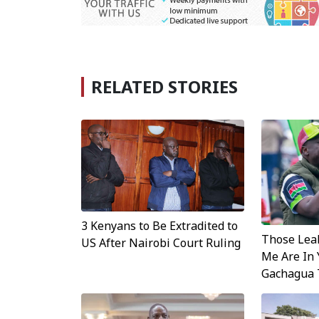
RELATED STORIES
3 Kenyans to Be Extradited to
Those Leak
US After Nairobi Court Ruling
Me Are In 
Gachagua 