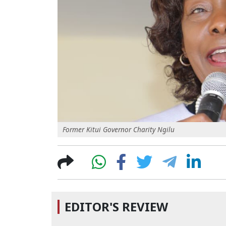
Former Kitui Governor Charity Ngilu
EDITOR'S REVIEW