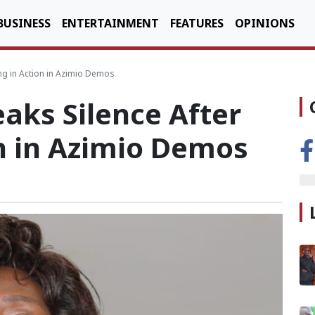
BUSINESS
ENTERTAINMENT
FEATURES
OPINIONS
ing in Action in Azimio Demos
eaks Silence After
n in Azimio Demos