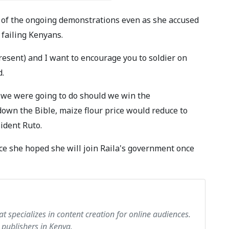
t of the ongoing demonstrations even as she accused
failing Kenyans.
resent) and I want to encourage you to soldier on
d.
 we were going to do should we win the
down the Bible, maize flour price would reduce to
ident Ruto.
nce she hoped she will join Raila's government once
at specializes in content creation for online audiences.
 publishers in Kenya.