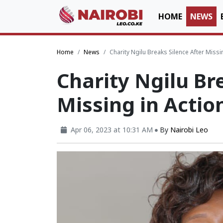
HOME
NEWS
Home
News
Charity Ngilu Breaks Silence After Miss
Charity Ngilu Br
Missing in Actio
Apr 06, 2023 at 10:31 AM
By
Nairobi Leo