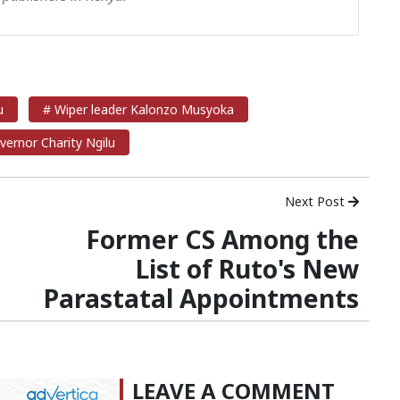
u
# Wiper leader Kalonzo Musyoka
vernor Charity Ngilu
Next Post
Former CS Among the
List of Ruto's New
Parastatal Appointments
LEAVE A COMMENT