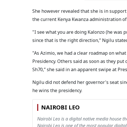
She however revealed that she is in suppor
the current Kenya Kwanza administration of 
"I see what you are doing Kalonzo (he was p
since that is the right direction,” Ngilu state
"As Azimio, we had a clear roadmap on what
Presidency.
Others said as soon as they put 
Sh70,” she said in an apparent swipe at Pres
Ngilu did not defend her governor's seat si
he wins the presidency.
NAIROBI LEO
Nairobi Leo is a digital native media house th
Nairobi Leo is one of the most popular digital