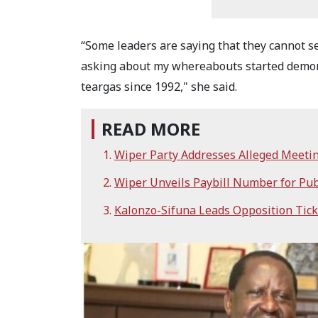
“Some leaders are saying that they cannot s
asking about my whereabouts started demons
teargas since 1992," she said.
READ MORE
Wiper Party Addresses Alleged Meeti
Wiper Unveils Paybill Number for Pub
Kalonzo-Sifuna Leads Opposition Ticke