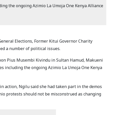
uding the ongoing Azimio La Umoja One Kenya Alliance
General Elections, Former Kitui Governor Charity
d a number of political issues.
tycoon Pius Musembi Kivindu in Sultan Hamud, Makueni
ues including the ongoing Azimio La Umoja One Kenya
n action, Ngilu said she had taken part in the demos
imio protests should not be misconstrued as changing