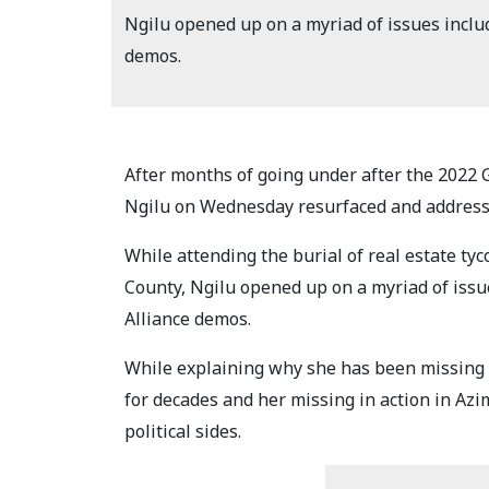
Ngilu opened up on a myriad of issues incl
demos.
After months of going under after the 2022 
Ngilu on Wednesday resurfaced and addresse
While attending the burial of real estate 
County, Ngilu opened up on a myriad of iss
Alliance demos.
While explaining why she has been missing i
for decades and her missing in action in Az
political sides.