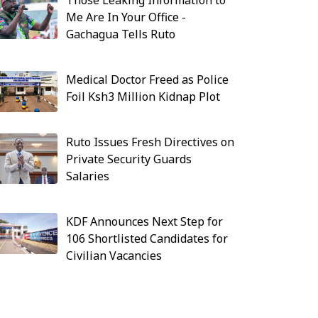
Those Leaking Information to
Me Are In Your Office -
Gachagua Tells Ruto
Medical Doctor Freed as Police
Foil Ksh3 Million Kidnap Plot
Ruto Issues Fresh Directives on
Private Security Guards
Salaries
KDF Announces Next Step for
106 Shortlisted Candidates for
Civilian Vacancies