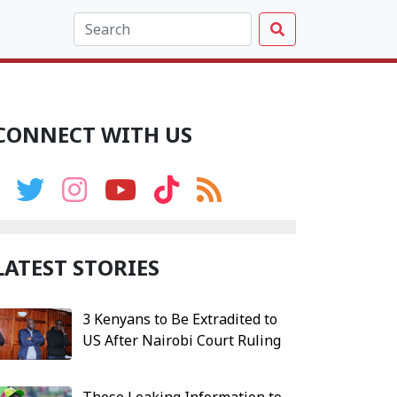
CONNECT WITH US
LATEST STORIES
3 Kenyans to Be Extradited to
US After Nairobi Court Ruling