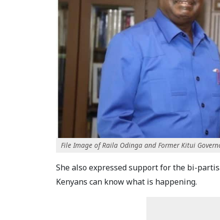
File Image of Raila Odinga and Former Kitui Governo
She also expressed support for the bi-parti
Kenyans can know what is happening.