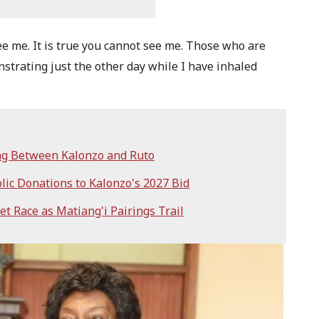
ee me. It is true you cannot see me. Those who are
trating just the other day while I have inhaled
ng Between Kalonzo and Ruto
lic Donations to Kalonzo's 2027 Bid
t Race as Matiang'i Pairings Trail