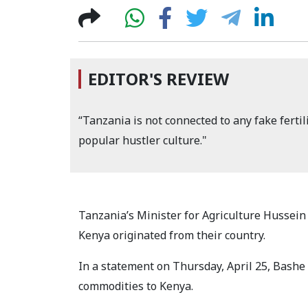
EDITOR'S REVIEW
“Tanzania is not connected to any fake fertil
popular hustler culture."
Tanzania’s Minister for Agriculture Hussein 
Kenya originated from their country.
In a statement on Thursday, April 25, Bashe
commodities to Kenya.