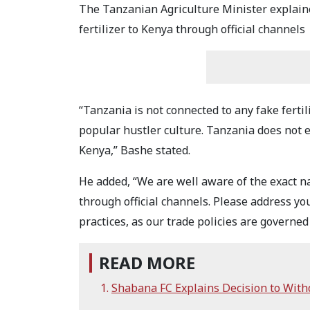
The Tanzanian Agriculture Minister explain
fertilizer to Kenya through official channels
“Tanzania is not connected to any fake fertil
popular hustler culture. Tanzania does not ex
Kenya,” Bashe stated.
He added, “We are well aware of the exact 
through official channels. Please address y
practices, as our trade policies are governed 
READ MORE
Shabana FC Explains Decision to Wit