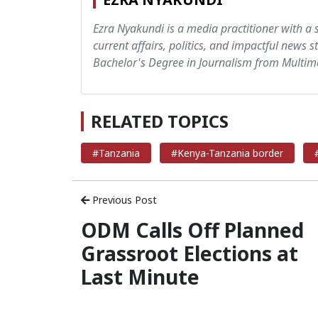
Ezra Nyakundi is a media practitioner with a 
current affairs, politics, and impactful news s
Bachelor's Degree in Journalism from Multime
RELATED TOPICS
#Tanzania
#Kenya-Tanzania border
Previous Post
ODM Calls Off Planned
Grassroot Elections at
Last Minute