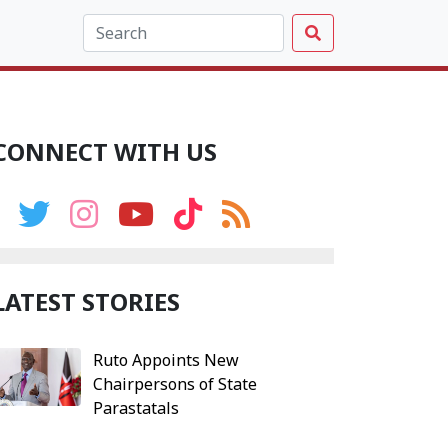
CONNECT WITH US
LATEST STORIES
Ruto Appoints New
Chairpersons of State
Parastatals