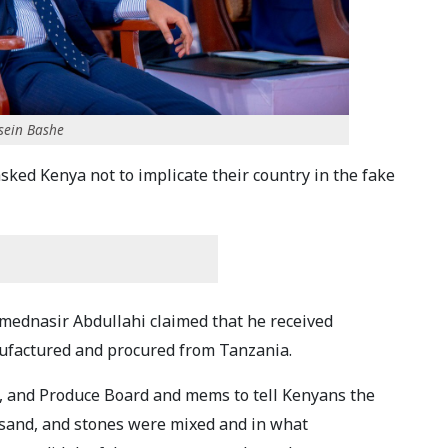
ssein Bashe
sked Kenya not to implicate their country in the fake
mednasir Abdullahi claimed that he received
anufactured and procured from Tanzania.
ls, and Produce Board and mems to tell Kenyans the
sand, and stones were mixed and in what