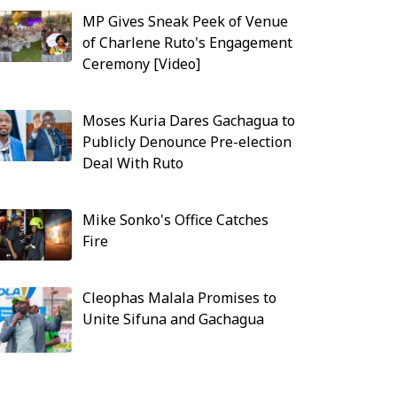
MP Gives Sneak Peek of Venue
of Charlene Ruto's Engagement
Ceremony [Video]
Moses Kuria Dares Gachagua to
Publicly Denounce Pre-election
Deal With Ruto
Mike Sonko's Office Catches
Fire
Cleophas Malala Promises to
Unite Sifuna and Gachagua