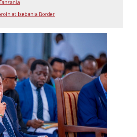
 Tanzania
eroin at Isebania Border