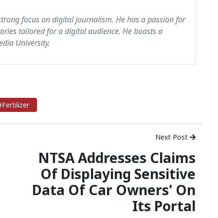
strong focus on digital journalism. He has a passion for
tories tailored for a digital audience. He boasts a
dia University.
#Fertilizer
Next Post
NTSA Addresses Claims
Of Displaying Sensitive
Data Of Car Owners' On
Its Portal