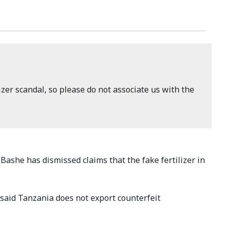
izer scandal, so please do not associate us with the
Bashe has dismissed claims that the fake fertilizer in
 said Tanzania does not export counterfeit