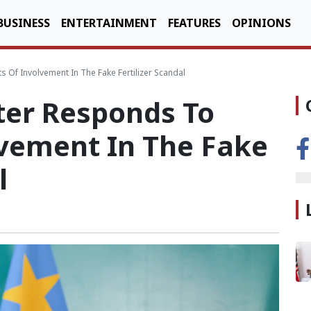
BUSINESS
ENTERTAINMENT
FEATURES
OPINIONS
 Of Involvement In The Fake Fertilizer Scandal
ter Responds To
lvement In The Fake
l