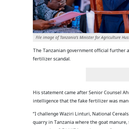
File image of Tanzania’s Minister for Agriculture Hu
The Tanzanian government official further a
fertilizer scandal.
His statement came after Senior Counsel Ah
intelligence that the fake fertilizer was m
“I challenge Waziri Linturi, National Cerea
quarry in Tanzania where the goat manure, 