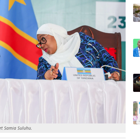
rt Samia Suluhu.