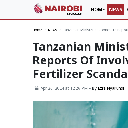
HOME
NEWS
Home
News
Tanzanian Minister Responds To Reports
Tanzanian Minis
Reports Of Invo
Fertilizer Scanda
Apr 26, 2024 at 12:26 PM
By
Ezra Nyakundi