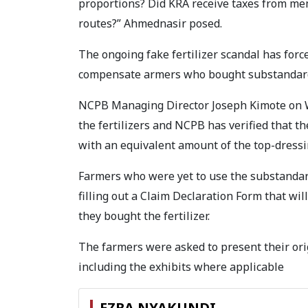
proportions? Did KRA receive taxes from me
routes?” Ahmednasir posed.
The ongoing fake fertilizer scandal has for
compensate armers who bought substandard f
NCPB Managing Director Joseph Kimote on 
the fertilizers and NCPB has verified that t
with an equivalent amount of the top-dressing
Farmers who were yet to use the substandard
filling out a Claim Declaration Form that wil
they bought the fertilizer.
The farmers were asked to present their ori
including the exhibits where applicable
EZRA NYAKUNDI