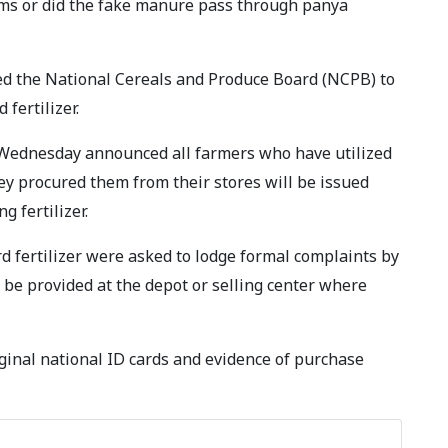
ms or did the fake manure pass through panya
ced the National Cereals and Produce Board (NCPB) to
ertilizer.
Wednesday announced all farmers who have utilized
hey procured them from their stores will be issued
 fertilizer.
 fertilizer were asked to lodge formal complaints by
l be provided at the depot or selling center where
ginal national ID cards and evidence of purchase