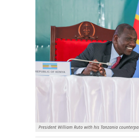
President William Ruto with his Tanzania counterpa