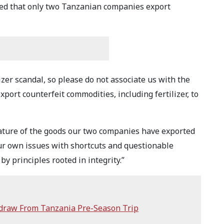
ed that only two Tanzanian companies export
izer scandal, so please do not associate us with the
port counterfeit commodities, including fertilizer, to
nature of the goods our two companies have exported
our own issues with shortcuts and questionable
by principles rooted in integrity.”
hdraw From Tanzania Pre-Season Trip