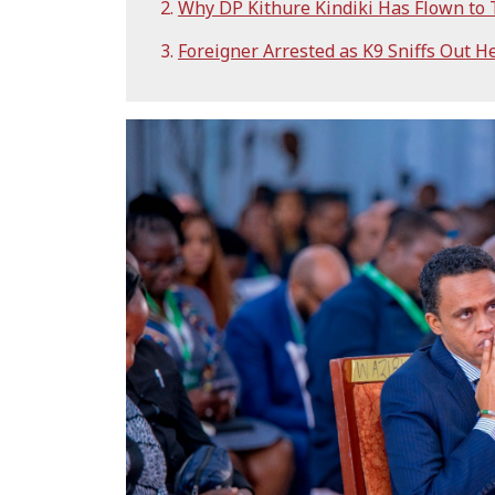
Why DP Kithure Kindiki Has Flown to
Foreigner Arrested as K9 Sniffs Out H