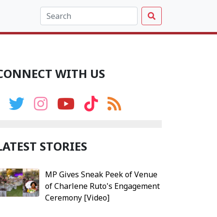
CONNECT WITH US
LATEST STORIES
MP Gives Sneak Peek of Venue
of Charlene Ruto's Engagement
Ceremony [Video]