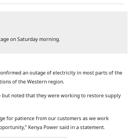
tage on Saturday morning.
onfirmed an outage of electricity in most parts of the
tions of the Western region.
e but noted that they were working to restore supply
ge for patience from our customers as we work
opportunity,” Kenya Power said in a statement.