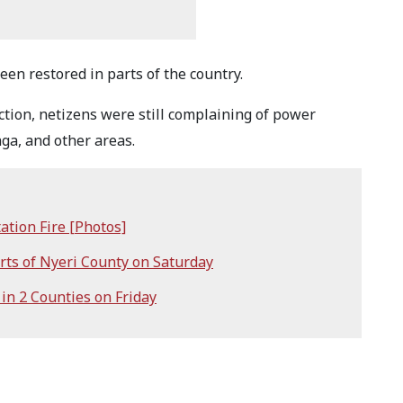
een restored in parts of the country.
tion, netizens were still complaining of power
ga, and other areas.
ation Fire [Photos]
ts of Nyeri County on Saturday
n 2 Counties on Friday