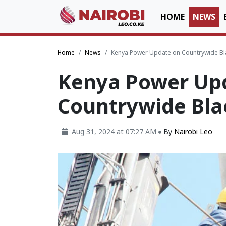
HOME
NEWS
Home
News
Kenya Power Update on Countrywide Bl
Kenya Power Up
Countrywide Bla
Aug 31, 2024 at 07:27 AM
By
Nairobi Leo