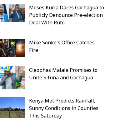
Moses Kuria Dares Gachagua to
Publicly Denounce Pre-election
Deal With Ruto
Mike Sonko's Office Catches
Fire
Cleophas Malala Promises to
Unite Sifuna and Gachagua
Kenya Met Predicts Rainfall,
Sunny Conditions in Counties
This Saturday