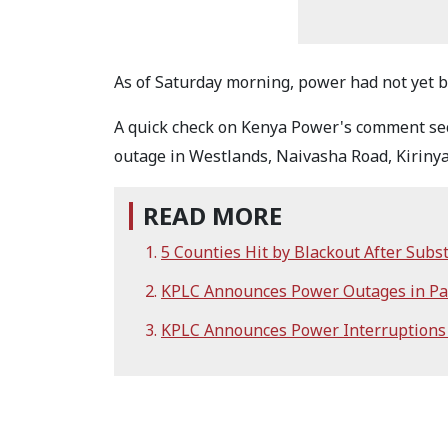
As of Saturday morning, power had not yet b
A quick check on Kenya Power's comment sec
outage in Westlands, Naivasha Road, Kirinya
READ MORE
5 Counties Hit by Blackout After Subst
KPLC Announces Power Outages in Par
KPLC Announces Power Interruptions i