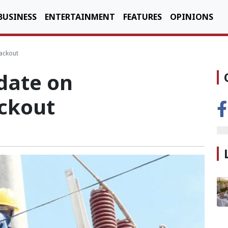
BUSINESS
ENTERTAINMENT
FEATURES
OPINIONS
ackout
date on
ckout