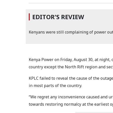
EDITOR'S REVIEW
Kenyans were still complaining of power ou
Kenya Power on Friday, August 30, at night, c
country except the North Rift region and sec
KPLC failed to reveal the cause of the outag
in most parts of the country.
“We regret any inconvenience caused and ur
towards restoring normalcy at the earliest 