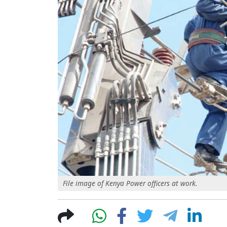
File image of Kenya Power officers at work.