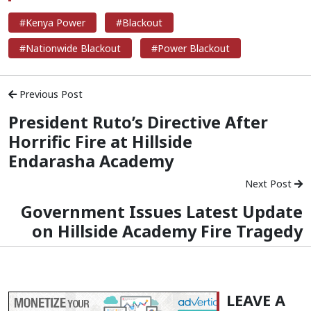
#Kenya Power
#Blackout
#Nationwide Blackout
#Power Blackout
Previous Post
President Ruto’s Directive After
Horrific Fire at Hillside
Endarasha Academy
Next Post
Government Issues Latest Update
on Hillside Academy Fire Tragedy
LEAVE A