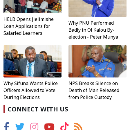
HELB Opens Jielimishe
Why PNU Performed
Loan Applications for
Badly in Ol Kalou By-
Salaried Learners
election - Peter Munya
Why Sifuna Wants Police
NPS Breaks Silence on
Officers Allowed to Vote
Death of Man Released
During Elections
from Police Custody
CONNECT WITH US