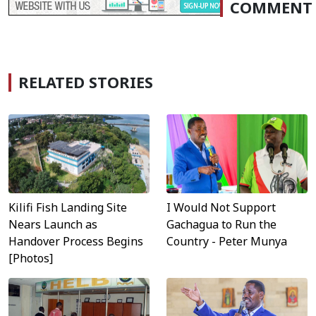
COMMENT
RELATED STORIES
Kilifi Fish Landing Site
I Would Not Support
Nears Launch as
Gachagua to Run the
Handover Process Begins
Country - Peter Munya
[Photos]