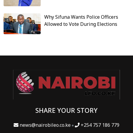
Why Sifuna Wants Police Officers
Allowed to Vote During Elections
SHARE YOUR STORY
news@nairobileo.co.ke
+254 757 186 779