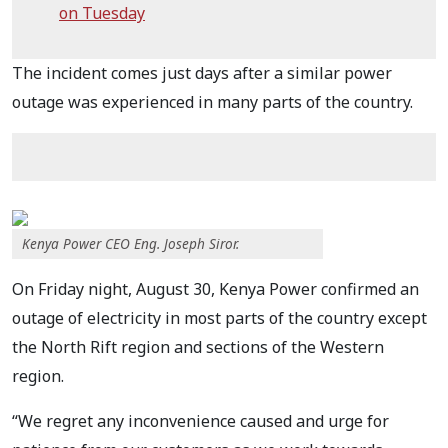
on Tuesday
The incident comes just days after a similar power
outage was experienced in many parts of the country.
Kenya Power CEO Eng. Joseph Siror.
On Friday night, August 30, Kenya Power confirmed an
outage of electricity in most parts of the country except
the North Rift region and sections of the Western
region.
“We regret any inconvenience caused and urge for