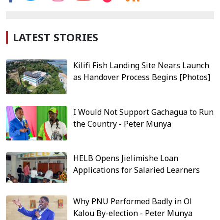
LATEST STORIES
Kilifi Fish Landing Site Nears Launch
as Handover Process Begins [Photos]
I Would Not Support Gachagua to Run
the Country - Peter Munya
HELB Opens Jielimishe Loan
Applications for Salaried Learners
Why PNU Performed Badly in Ol
Kalou By-election - Peter Munya