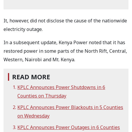
It, however, did not disclose the cause of the nationwide
electricity outage.
In a subsequent update, Kenya Power noted that it has
restored power in some parts of the North Rift, Central,
Western, Nairobi and Mt. Kenya.
READ MORE
KPLC Announces Power Shutdowns in 6
Counties on Thursday
KPLC Announces Power Blackouts in 5 Counties
on Wednesday
KPLC Announces Power Outages in 6 Counties