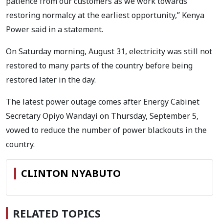
patience from our customers as we work towards
restoring normalcy at the earliest opportunity,” Kenya
Power said in a statement.
On Saturday morning, August 31, electricity was still not
restored to many parts of the country before being
restored later in the day.
The latest power outage comes after Energy Cabinet
Secretary Opiyo Wandayi on Thursday, September 5,
vowed to reduce the number of power blackouts in the
country.
CLINTON NYABUTO
RELATED TOPICS