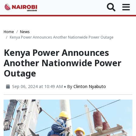
Home
News
Kenya Power Announces Another Nationwide Power Outage
Kenya Power Announces
Another Nationwide Power
Outage
Sep 06, 2024 at 10:49 AM
By
Clinton Nyabuto