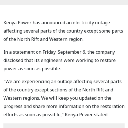
Kenya Power has announced an electricity outage
affecting several parts of the country except some parts
of the North Rift and Western region.
In a statement on Friday, September 6, the company
disclosed that its engineers were working to restore
power as soon as possible.
"We are experiencing an outage affecting several parts
of the country except sections of the North Rift and
Western regions. We will keep you updated on the
progress and share more information on the restoration
efforts as soon as possible," Kenya Power stated.