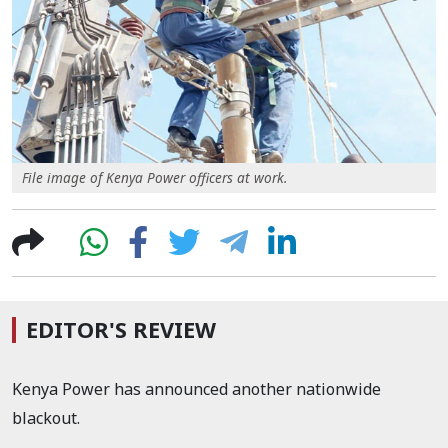
File image of Kenya Power officers at work.
EDITOR'S REVIEW
Kenya Power has announced another nationwide
blackout.