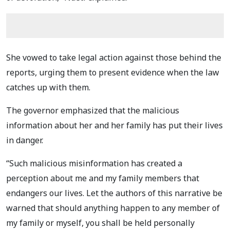
She vowed to take legal action against those behind the
reports, urging them to present evidence when the law
catches up with them.
The governor emphasized that the malicious
information about her and her family has put their lives
in danger.
“Such malicious misinformation has created a
perception about me and my family members that
endangers our lives. Let the authors of this narrative be
warned that should anything happen to any member of
my family or myself, you shall be held personally