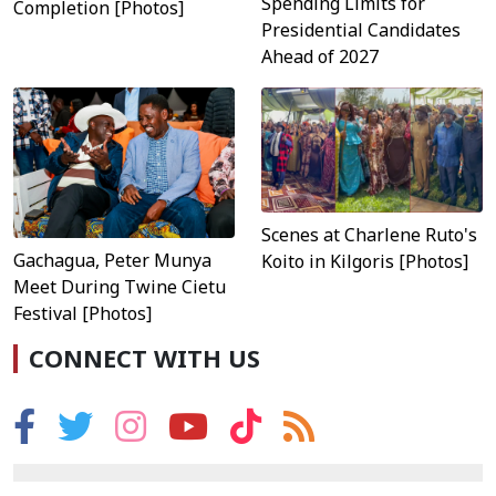
Spending Limits for
Completion [Photos]
Presidential Candidates
Ahead of 2027
Scenes at Charlene Ruto's
Gachagua, Peter Munya
Koito in Kilgoris [Photos]
Meet During Twine Cietu
Festival [Photos]
CONNECT WITH US