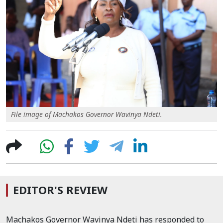
File image of Machakos Governor Wavinya Ndeti.
EDITOR'S REVIEW
Machakos Governor Wavinya Ndeti has responded to