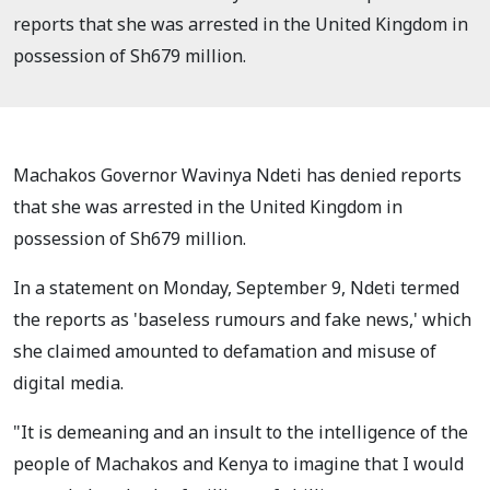
reports that she was arrested in the United Kingdom in
possession of Sh679 million.
Machakos Governor Wavinya Ndeti has denied reports
that she was arrested in the United Kingdom in
possession of Sh679 million.
In a statement on Monday, September 9, Ndeti termed
the reports as 'baseless rumours and fake news,' which
she claimed amounted to defamation and misuse of
digital media.
"It is demeaning and an insult to the intelligence of the
people of Machakos and Kenya to imagine that I would