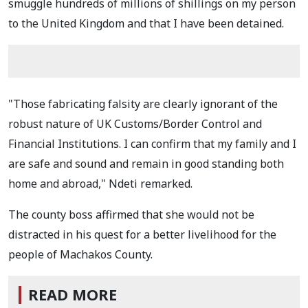
smuggle hundreds of millions of shillings on my person
to the United Kingdom and that I have been detained.
"Those fabricating falsity are clearly ignorant of the
robust nature of UK Customs/Border Control and
Financial Institutions. I can confirm that my family and I
are safe and sound and remain in good standing both
home and abroad," Ndeti remarked.
The county boss affirmed that she would not be
distracted in his quest for a better livelihood for the
people of Machakos County.
READ MORE