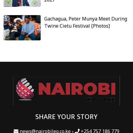
Gachagua, Peter Munya Meet During
Twine Cietu Festival [Photos]
SHARE YOUR STORY
news@nairobileo.co.ke
+254 757 186 779