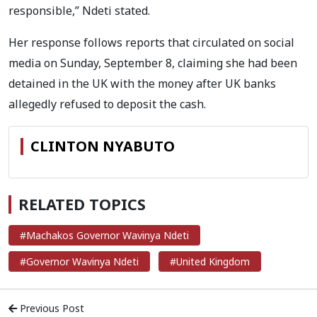
responsible,” Ndeti stated.
Her response follows reports that circulated on social
media on Sunday, September 8, claiming she had been
detained in the UK with the money after UK banks
allegedly refused to deposit the cash.
CLINTON NYABUTO
RELATED TOPICS
#Machakos Governor Wavinya Ndeti
#Governor Wavinya Ndeti
#United Kingdom
Previous Post