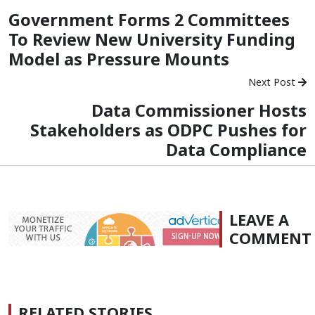
Government Forms 2 Committees
To Review New University Funding
Model as Pressure Mounts
Next Post
Data Commissioner Hosts
Stakeholders as ODPC Pushes for
Data Compliance
LEAVE A
COMMENT
RELATED STORIES