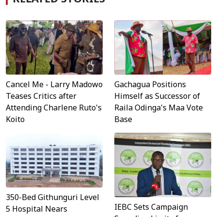
Cancel Me - Larry Madowo
Gachagua Positions
Teases Critics after
Himself as Successor of
Attending Charlene Ruto's
Raila Odinga's Maa Vote
Koito
Base
350-Bed Githunguri Level
IEBC Sets Campaign
5 Hospital Nears