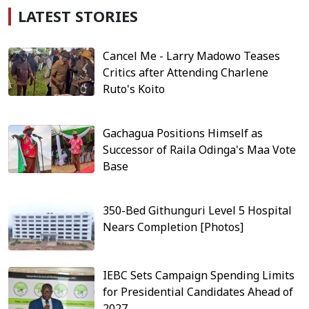
LATEST STORIES
Cancel Me - Larry Madowo Teases
Critics after Attending Charlene
Ruto's Koito
Gachagua Positions Himself as
Successor of Raila Odinga's Maa Vote
Base
350-Bed Githunguri Level 5 Hospital
Nears Completion [Photos]
IEBC Sets Campaign Spending Limits
for Presidential Candidates Ahead of
2027