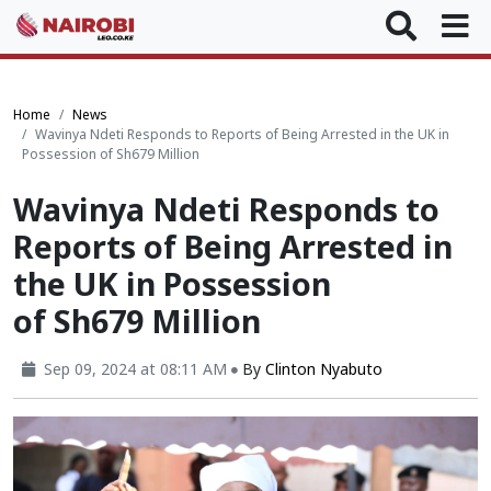
Home
News
Wavinya Ndeti Responds to Reports of Being Arrested in the UK in
Possession of Sh679 Million
Wavinya Ndeti Responds to
Reports of Being Arrested in
the UK in Possession
of Sh679 Million
Sep 09, 2024 at 08:11 AM
By
Clinton Nyabuto