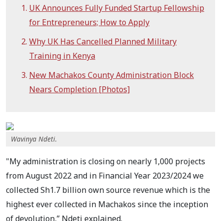
UK Announces Fully Funded Startup Fellowship
for Entrepreneurs; How to Apply
Why UK Has Cancelled Planned Military
Training in Kenya
New Machakos County Administration Block
Nears Completion [Photos]
Wavinya Ndeti.
"My administration is closing on nearly 1,000 projects
from August 2022 and in Financial Year 2023/2024 we
collected Sh1.7 billion own source revenue which is the
highest ever collected in Machakos since the inception
of devolution,” Ndeti explained.