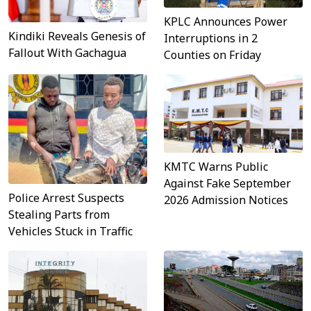
KPLC Announces Power
Kindiki Reveals Genesis of
Interruptions in 2
Fallout With Gachagua
Counties on Friday
KMTC Warns Public
Against Fake September
Police Arrest Suspects
2026 Admission Notices
Stealing Parts from
Vehicles Stuck in Traffic