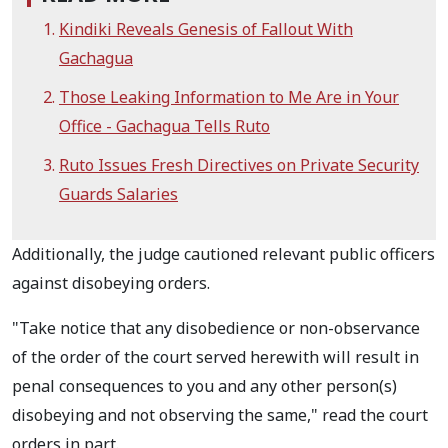
Kindiki Reveals Genesis of Fallout With
Gachagua
Those Leaking Information to Me Are in Your
Office - Gachagua Tells Ruto
Ruto Issues Fresh Directives on Private Security
Guards Salaries
Additionally, the judge cautioned relevant public officers
against disobeying orders.
"Take notice that any disobedience or non-observance
of the order of the court served
herewith will result in
penal consequences to you and any other person(s)
disobeying and not
observing the same," read the court
orders in part.