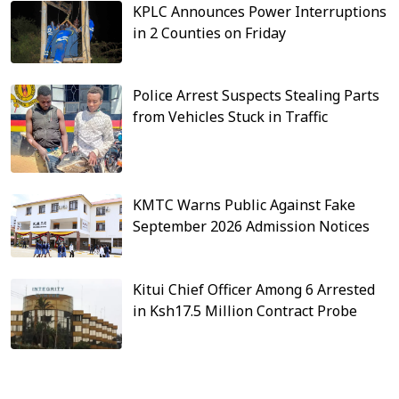
KPLC Announces Power Interruptions
in 2 Counties on Friday
Police Arrest Suspects Stealing Parts
from Vehicles Stuck in Traffic
KMTC Warns Public Against Fake
September 2026 Admission Notices
Kitui Chief Officer Among 6 Arrested
in Ksh17.5 Million Contract Probe