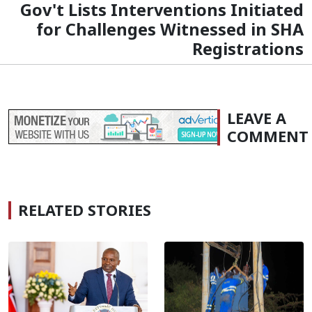
Gov't Lists Interventions Initiated
for Challenges Witnessed in SHA
Registrations
LEAVE A
COMMENT
RELATED STORIES