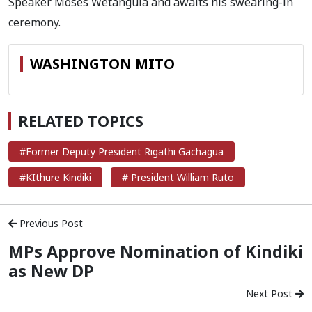
Speaker Moses Wetangula and awaits his swearing-in
ceremony.
WASHINGTON MITO
RELATED TOPICS
#Former Deputy President Rigathi Gachagua
#KIthure Kindiki
# President William Ruto
Previous Post
MPs Approve Nomination of Kindiki
as New DP
Next Post