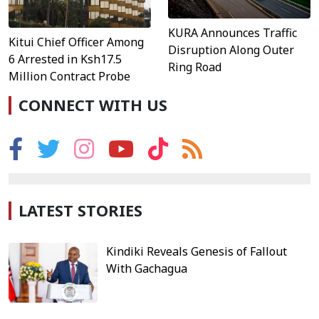
KURA Announces Traffic
Kitui Chief Officer Among
Disruption Along Outer
6 Arrested in Ksh17.5
Ring Road
Million Contract Probe
CONNECT WITH US
LATEST STORIES
Kindiki Reveals Genesis of Fallout
With Gachagua