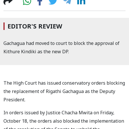
EDITOR'S REVIEW
Gachagua had moved to court to block the approval of
Kithure Kindiki as the new DP.
The High Court has issued conservatory orders blocking
the replacement of Rigathi Gachagua as the Deputy
President.
In orders issued by Justice Chacha Mwita on Friday,
October 18, the orders also blocked the implementation