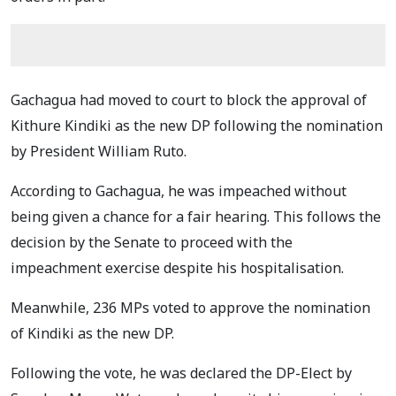
Gachagua had moved to court to block the approval of
Kithure Kindiki as the new DP following the nomination
by President William Ruto.
According to Gachagua, he was impeached without
being given a chance for a fair hearing. This follows the
decision by the Senate to proceed with the
impeachment exercise despite his hospitalisation.
Meanwhile, 236 MPs voted to approve the nomination
of Kindiki as the new DP.
Following the vote, he was declared the DP-Elect by