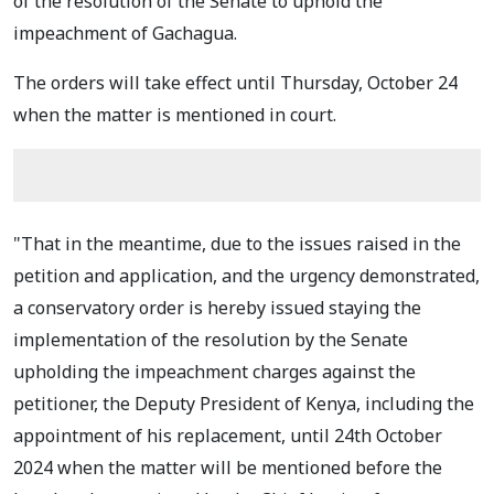
of the resolution of the Senate to uphold the
impeachment of Gachagua.
The orders will take effect until Thursday, October 24
when the matter is mentioned in court.
"That in the meantime, due to the issues raised in the
petition and application, and the urgency demonstrated,
a conservatory order is hereby issued staying the
implementation of the resolution by the Senate
upholding the impeachment charges against the
petitioner, the Deputy President of Kenya, including the
appointment of his replacement, until 24th October
2024 when
the matter will be mentioned before the