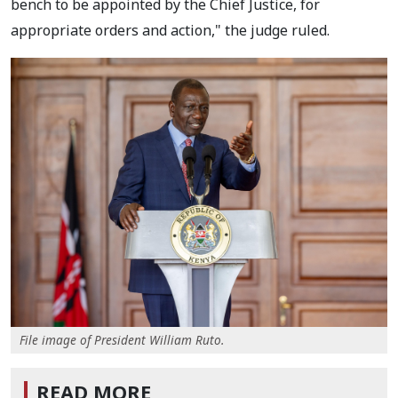
bench to be appointed by the Chief Justice, for
appropriate orders and action," the judge ruled.
File image of President William Ruto.
READ MORE