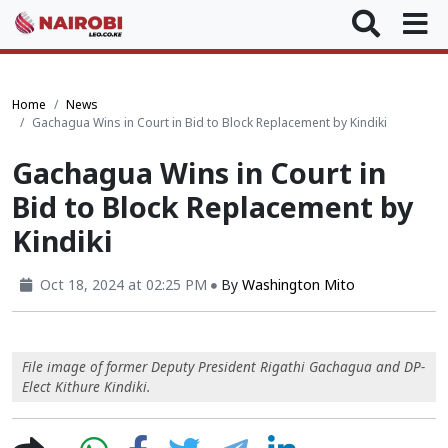
Home
News
Gachagua Wins in Court in Bid to Block Replacement by Kindiki
Gachagua Wins in Court in
Bid to Block Replacement by
Kindiki
Oct 18, 2024 at 02:25 PM
By
Washington Mito
File image of former Deputy President Rigathi Gachagua and DP-
Elect Kithure Kindiki.