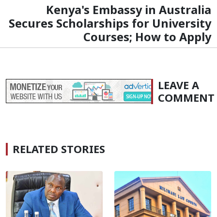
Kenya's Embassy in Australia
Secures Scholarships for University
Courses; How to Apply
LEAVE A
COMMENT
RELATED STORIES