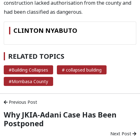
construction lacked authorisation from the county and
had been classified as dangerous.
CLINTON NYABUTO
RELATED TOPICS
#Building Collapses
# collapsed building
#Mombasa County
Previous Post
Why JKIA-Adani Case Has Been
Postponed
Next Post