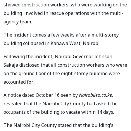
showed construction workers, who were working on the
building involved in rescue operations with the multi-
agency team.
The incident comes a few weeks after a multi-storey
building collapsed in Kahawa West, Nairobi.
Following the incident, Nairobi Governor Johnson
Sakaja disclosed that all construction workers who were
on the ground floor of the eight-storey building were
accounted for.
A notice dated October 16 seen by
Nairobileo.co.ke
,
revealed that the Nairobi City County had asked the
occupants of the building to vacate within 14 days.
The Nairobi City County stated that the building's