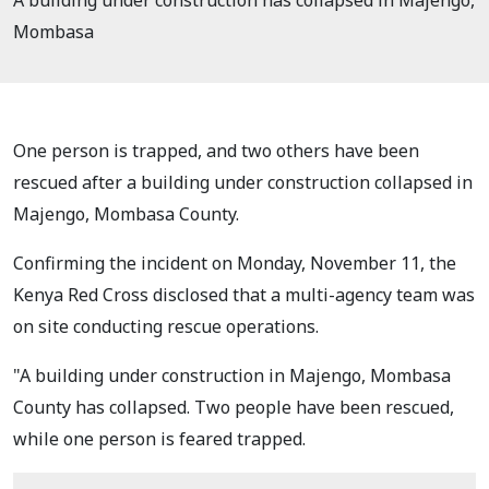
A building under construction has collapsed in Majengo,
Mombasa
One person is trapped, and two others have been
rescued after a building under construction collapsed in
Majengo, Mombasa County.
Confirming the incident on Monday, November 11, the
Kenya Red Cross disclosed that a multi-agency team was
on site conducting rescue operations.
"A building under construction in Majengo, Mombasa
County has collapsed.
Two people have been rescued,
while one person is feared trapped.