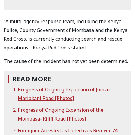
"A multi-agency response team, including the Kenya
Police, County Government of Mombasa and the Kenya
Red Cross, is currently conducting search and rescue
operations," Kenya Red Cross stated.
The cause of the incident has not yet been determined.
READ MORE
Progress of Ongoing Expansion of Jomvu–
Mariakani Road [Photos]
Progress of Ongoing Expansion of the
Mombasa–Kilifi Road [Photos]
Foreigner Arrested as Detectives Recover 74