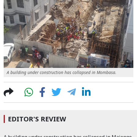
A building under construction has collapsed in Mombasa.
EDITOR'S REVIEW