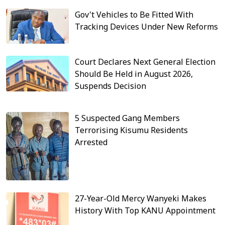
Gov't Vehicles to Be Fitted With
Tracking Devices Under New Reforms
Court Declares Next General Election
Should Be Held in August 2026,
Suspends Decision
5 Suspected Gang Members
Terrorising Kisumu Residents
Arrested
27-Year-Old Mercy Wanyeki Makes
History With Top KANU Appointment