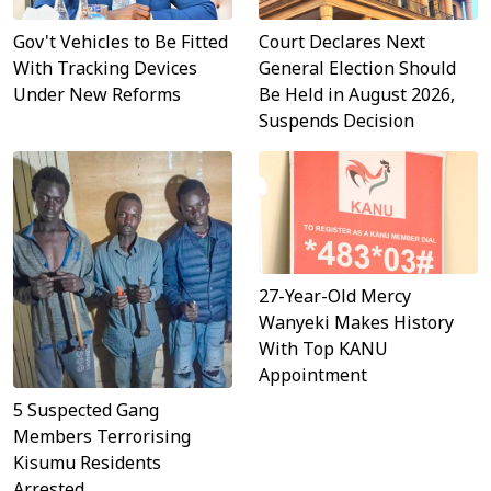
Gov't Vehicles to Be Fitted
Court Declares Next
With Tracking Devices
General Election Should
Under New Reforms
Be Held in August 2026,
Suspends Decision
27-Year-Old Mercy
Wanyeki Makes History
With Top KANU
Appointment
5 Suspected Gang
Members Terrorising
Kisumu Residents
Arrested