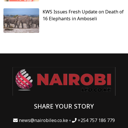
KWS Issues Fresh Update on Death of
16 Elephants in Amboseli
SHARE YOUR STORY
news@nairobileo.co.ke
+254 757 186 779