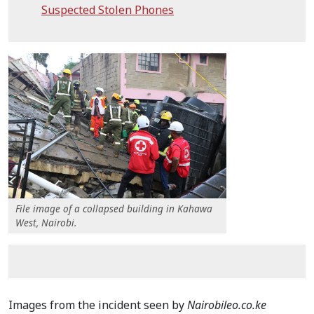
Suspected Stolen Phones
File image of a collapsed building in Kahawa
West, Nairobi.
Images from the incident seen by
Nairobileo.co.ke