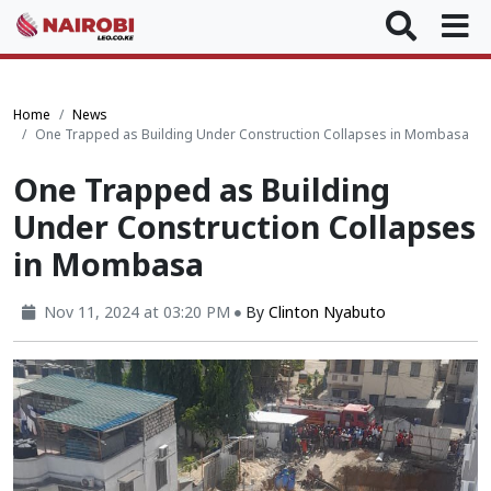
Home
News
One Trapped as Building Under Construction Collapses in Mombasa
One Trapped as Building
Under Construction Collapses
in Mombasa
Nov 11, 2024 at 03:20 PM
By
Clinton Nyabuto