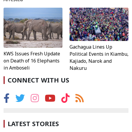
Gachagua Lines Up
KWS Issues Fresh Update
Political Events in Kiambu,
on Death of 16 Elephants
Kajiado, Narok and
in Amboseli
Nakuru
CONNECT WITH US
LATEST STORIES