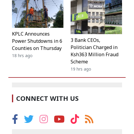
KPLC Announces
3 Bank CEOs,
Power Shutdowns in 6
Politician Charged in
Counties on Thursday
Ksh363 Million Fraud
18 hrs ago
Scheme
19 hrs ago
CONNECT WITH US