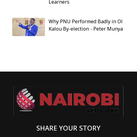
Learners
Why PNU Performed Badly in Ol
Kalou By-election - Peter Munya
SHARE YOUR STORY