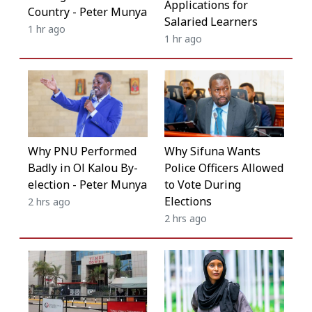
Applications for
Country - Peter Munya
Salaried Learners
1 hr ago
1 hr ago
Why Sifuna Wants
Why PNU Performed
Police Officers Allowed
Badly in Ol Kalou By-
to Vote During
election - Peter Munya
Elections
2 hrs ago
2 hrs ago