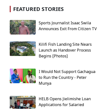
FEATURED STORIES
Sports Journalist Isaac Swila
Announces Exit From Citizen TV
Kilifi Fish Landing Site Nears
Launch as Handover Process
Begins [Photos]
I Would Not Support Gachagua
to Run the Country - Peter
Munya
HELB Opens Jielimishe Loan
Applications for Salaried