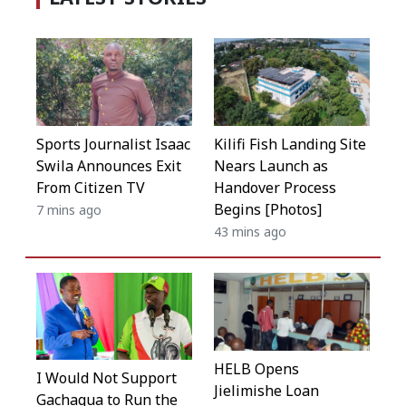
Kilifi Fish Landing Site
Sports Journalist Isaac
Nears Launch as
Swila Announces Exit
Handover Process
From Citizen TV
Begins [Photos]
7 mins ago
43 mins ago
HELB Opens
I Would Not Support
Jielimishe Loan
Gachagua to Run the