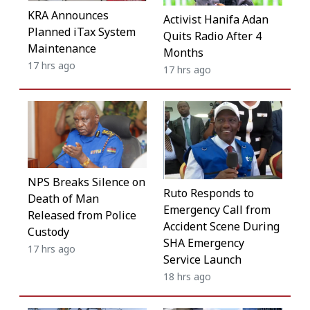
KRA Announces
Activist Hanifa Adan
Planned iTax System
Quits Radio After 4
Maintenance
Months
17 hrs ago
17 hrs ago
NPS Breaks Silence on
Ruto Responds to
Death of Man
Emergency Call from
Released from Police
Accident Scene During
Custody
SHA Emergency
17 hrs ago
Service Launch
18 hrs ago