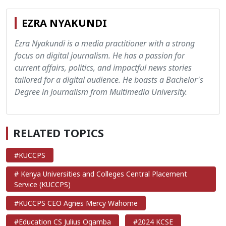
EZRA NYAKUNDI
Ezra Nyakundi is a media practitioner with a strong
focus on digital journalism. He has a passion for
current affairs, politics, and impactful news stories
tailored for a digital audience. He boasts a Bachelor's
Degree in Journalism from Multimedia University.
RELATED TOPICS
#KUCCPS
# Kenya Universities and Colleges Central Placement
Service (KUCCPS)
#KUCCPS CEO Agnes Mercy Wahome
#Education CS Julius Ogamba
#2024 KCSE