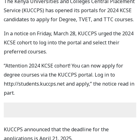
The Kenya Universities and Colleges Central Placement
Service (KUCCPS) has opened its portals for 2024 KCSE
candidates to apply for Degree, TVET, and TTC courses.
In a notice on Friday, March 28, KUCCPS urged the 2024
KCSE cohort to log into the portal and select their
preferred courses.
“Attention 2024 KCSE cohort! You can now apply for
degree courses via the KUCCPS portal. Log in to
http://students.kuccps.net and apply,” the notice read in
part.
KUCCPS announced that the deadline for the
applications is April 21, 2025.