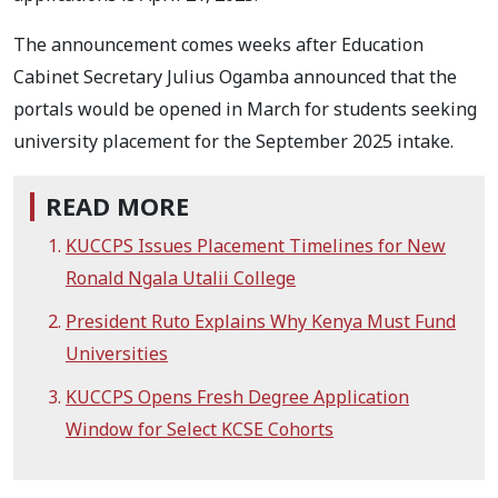
The announcement comes weeks after Education
Cabinet Secretary Julius Ogamba announced that the
portals would be opened in March for students seeking
university placement for the September 2025 intake.
READ MORE
KUCCPS Issues Placement Timelines for New
Ronald Ngala Utalii College
President Ruto Explains Why Kenya Must Fund
Universities
KUCCPS Opens Fresh Degree Application
Window for Select KCSE Cohorts