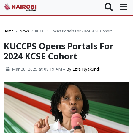
Home
News
KUCCPS Opens Portals For 2024 KCSE Cohort
KUCCPS Opens Portals For
2024 KCSE Cohort
Mar 28, 2025 at 09:19 AM
By
Ezra Nyakundi