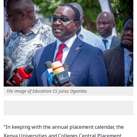
File image of Education CS Julius Ogamba.
“In keeping with the annual placement calendar, the
Kenya Universities and Colleges Central Placement