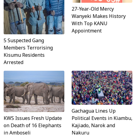
27-Year-Old Mercy
Wanyeki Makes History
With Top KANU
Appointment
5 Suspected Gang
Members Terrorising
Kisumu Residents
Arrested
Gachagua Lines Up
KWS Issues Fresh Update
Political Events in Kiambu,
on Death of 16 Elephants
Kajiado, Narok and
in Amboseli
Nakuru