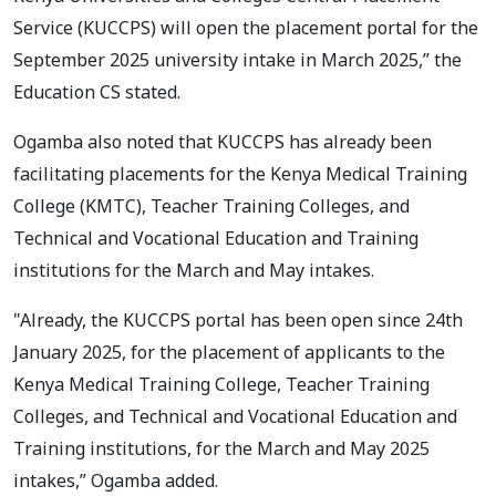
Service (KUCCPS) will open the placement portal for the
September 2025 university intake in March 2025,” the
Education CS stated.
Ogamba also noted that KUCCPS has already been
facilitating placements for the Kenya Medical Training
College (KMTC), Teacher Training Colleges, and
Technical and Vocational Education and Training
institutions for the March and May intakes.
"Already, the KUCCPS portal has been open since 24th
January 2025, for the placement of applicants to the
Kenya Medical Training College, Teacher Training
Colleges, and Technical and Vocational Education and
Training institutions, for the March and May 2025
intakes,” Ogamba added.