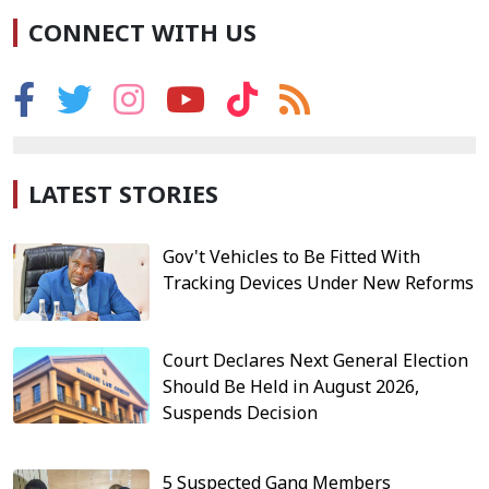
CONNECT WITH US
LATEST STORIES
Gov't Vehicles to Be Fitted With
Tracking Devices Under New Reforms
Court Declares Next General Election
Should Be Held in August 2026,
Suspends Decision
5 Suspected Gang Members