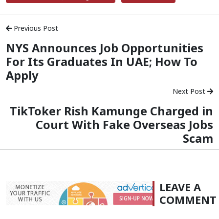
Previous Post
NYS Announces Job Opportunities
For Its Graduates In UAE; How To
Apply
Next Post
TikToker Rish Kamunge Charged in
Court With Fake Overseas Jobs
Scam
LEAVE A
COMMENT