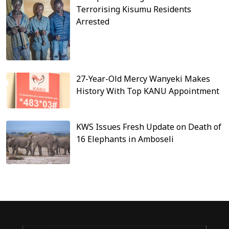
Terrorising Kisumu Residents
Arrested
27-Year-Old Mercy Wanyeki Makes
History With Top KANU Appointment
KWS Issues Fresh Update on Death of
16 Elephants in Amboseli