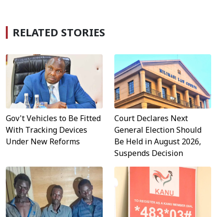
RELATED STORIES
Gov't Vehicles to Be Fitted
Court Declares Next
With Tracking Devices
General Election Should
Under New Reforms
Be Held in August 2026,
Suspends Decision