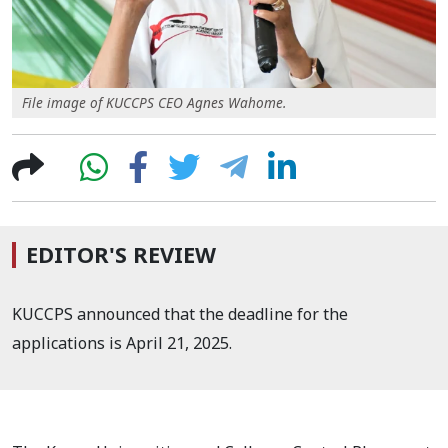
File image of KUCCPS CEO Agnes Wahome.
EDITOR'S REVIEW
KUCCPS announced that the deadline for the
applications is April 21, 2025.