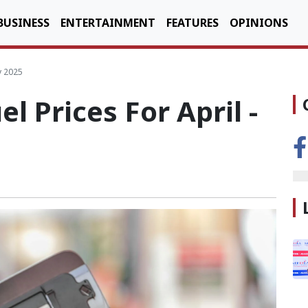
BUSINESS
ENTERTAINMENT
FEATURES
OPINIONS
y 2025
l Prices For April -