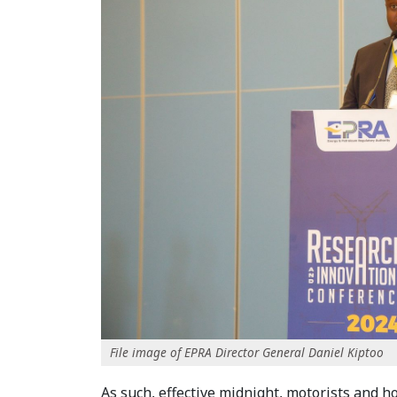
File image of EPRA Director General Daniel Kiptoo
As such, effective midnight, motorists and h