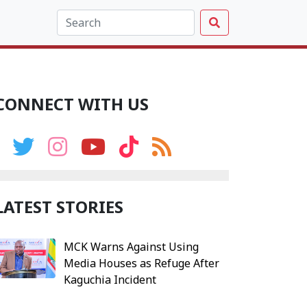
CONNECT WITH US
LATEST STORIES
MCK Warns Against Using
Media Houses as Refuge After
Kaguchia Incident