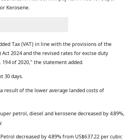
for Kerosene.
dded Tax (VAT) in line with the provisions of the
Act 2024 and the revised rates for excise duty
. 194 of 2020," the statement added.
xt 30 days.
 result of the lower average landed costs of
super petrol, diesel and kerosene decreased by 4.89%,
.
 Petrol decreased by 4.89% from US$637.22 per cubic