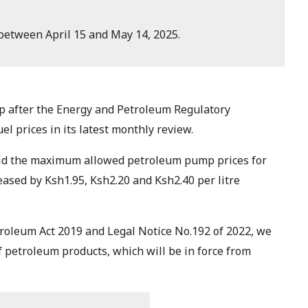
 between April 15 and May 14, 2025.
ump after the Energy and Petroleum Regulatory
l prices in its latest monthly review.
aid the maximum allowed petroleum pump prices for
ased by Ksh1.95, Ksh2.20 and Ksh2.40 per litre
etroleum Act 2019 and Legal Notice No.192 of 2022, we
f petroleum products, which will be in force from