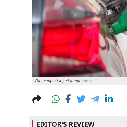
File image of a fuel pump nozzle
EDITOR'S REVIEW