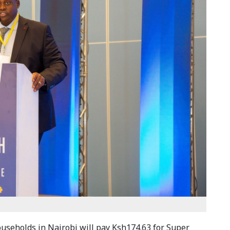
ouseholds in Nairobi will pay Ksh174.63 for Super