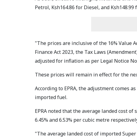
Petrol, Ksh164.86 for Diesel, and Ksh148.99 
"The prices are inclusive of the 16% Value A
Finance Act 2023, the Tax Laws (Amendment) 
adjusted for inflation as per Legal Notice No
These prices will remain in effect for the ne
According to EPRA, the adjustment comes as a
imported fuel.
EPRA noted that the average landed cost of 
6.45% and 6.53% per cubic metre respectively
"The average landed cost of imported Super