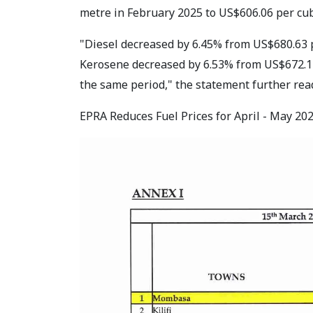
metre in February 2025 to US$606.06 per cu
"Diesel decreased by 6.45% from US$680.63 
Kerosene decreased by 6.53% from US$672.14
the same period," the statement further rea
EPRA Reduces Fuel Prices for April - May 2025