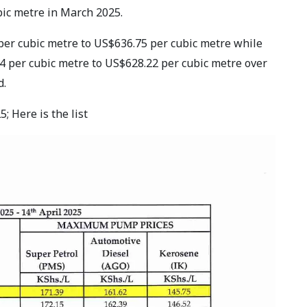
bic metre in March 2025.
per cubic metre to US$636.75 per cubic metre while
 per cubic metre to US$628.22 per cubic metre over
d.
; Here is the list