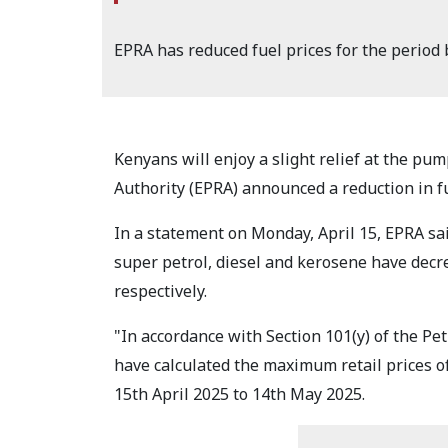
EPRA has reduced fuel prices for the period
Kenyans will enjoy a slight relief at the p
Authority (EPRA) announced a reduction in fue
In a statement on Monday, April 15, EPRA s
super petrol, diesel and kerosene have decre
respectively.
"In accordance with Section 101(y) of the P
have calculated the maximum retail prices o
15th April 2025 to 14th May 2025.