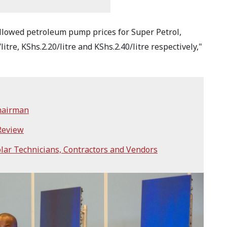
llowed petroleum pump prices for Super Petrol,
tre, KShs.2.20/litre and KShs.2.40/litre respectively,"
hairman
 Review
lar Technicians, Contractors and Vendors