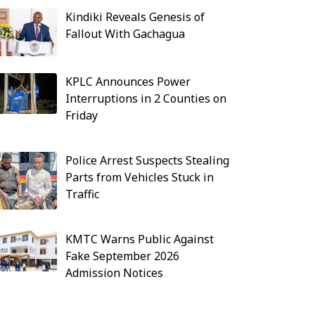
Kindiki Reveals Genesis of
Fallout With Gachagua
KPLC Announces Power
Interruptions in 2 Counties on
Friday
Police Arrest Suspects Stealing
Parts from Vehicles Stuck in
Traffic
KMTC Warns Public Against
Fake September 2026
Admission Notices