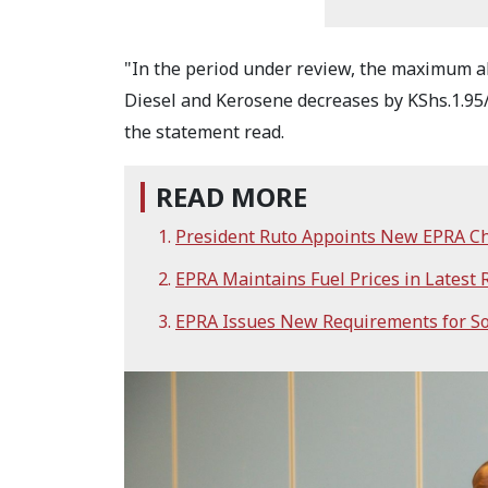
"In the period under review, the maximum a
Diesel and Kerosene decreases by KShs.1.95/li
the statement read.
READ MORE
President Ruto Appoints New EPRA C
EPRA Maintains Fuel Prices in Latest
EPRA Issues New Requirements for So