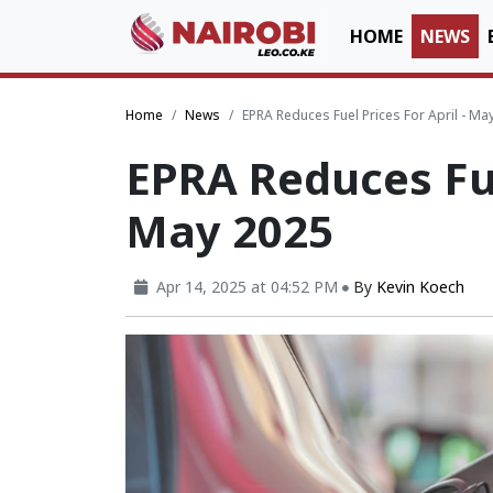
HOME
NEWS
Home
News
EPRA Reduces Fuel Prices For April - Ma
EPRA Reduces Fue
May 2025
Apr 14, 2025 at 04:52 PM
By
Kevin Koech