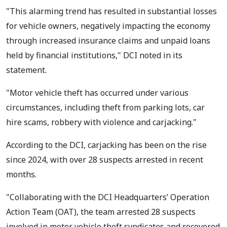
"This alarming trend has resulted in substantial losses
for vehicle owners, negatively impacting the economy
through increased insurance claims and unpaid loans
held by financial institutions," DCI noted in its
statement.
"Motor vehicle theft has occurred under various
circumstances, including theft from parking lots, car
hire scams, robbery with violence and carjacking."
According to the DCI, carjacking has been on the rise
since 2024, with over 28 suspects arrested in recent
months.
"Collaborating with the DCI Headquarters’ Operation
Action Team (OAT), the team arrested 28 suspects
involved in motor vehicle theft syndicates and recovered