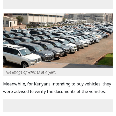
File image of vehicles at a yard.
Meanwhile, for Kenyans intending to buy vehicles, they
were advised to verify the documents of the vehicles.