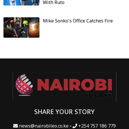
With Ruto
Mike Sonko's Office Catches Fire
SHARE YOUR STORY
news@nairobileo.co.ke
+254 757 186 779