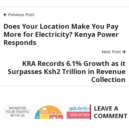
Previous Post
Does Your Location Make You Pay
More for Electricity? Kenya Power
Responds
Next Post
KRA Records 6.1% Growth as it
Surpasses Ksh2 Trillion in Revenue
Collection
LEAVE A
COMMENT