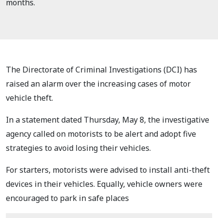
months.
The Directorate of Criminal Investigations (DCI) has
raised an alarm over the increasing cases of motor
vehicle theft.
In a statement dated Thursday, May 8, the investigative
agency called on motorists to be alert and adopt five
strategies to avoid losing their vehicles.
For starters, motorists were advised to install anti-theft
devices in their vehicles. Equally, vehicle owners were
encouraged to park in safe places