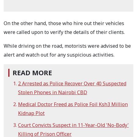
On the other hand, those who hire out their vehicles
were called upon to verify the details of their clients.
While driving on the road, motorists were advised to be
alert and watch out for any suspicious activities.
READ MORE
2 Arrested as Police Recover Over 40 Suspected
Stolen Phones in Nairobi CBD
Medical Doctor Freed as Police Foil Ksh3 Million
Kidnap Plot
Court Convicts Suspect in 11-Year-Old 'No-Body'
Killing of Prison Officer