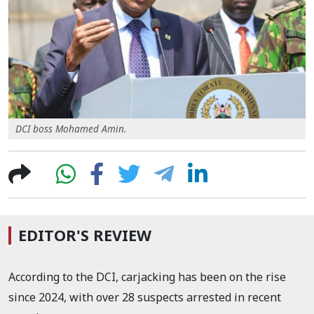
DCI boss Mohamed Amin.
EDITOR'S REVIEW
According to the DCI, carjacking has been on the rise
since 2024, with over 28 suspects arrested in recent