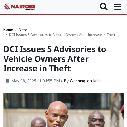
Home
News
DCI Issues 5 Advisories to Vehicle Owners After Increase in Theft
DCI Issues 5 Advisories to
Vehicle Owners After
Increase in Theft
May 08, 2025 at 04:55 PM
By
Washington Mito