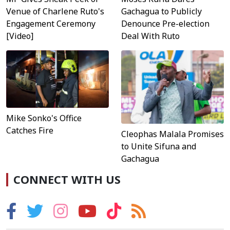
Venue of Charlene Ruto's
Gachagua to Publicly
Engagement Ceremony
Denounce Pre-election
[Video]
Deal With Ruto
Mike Sonko's Office
Catches Fire
Cleophas Malala Promises
to Unite Sifuna and
Gachagua
CONNECT WITH US