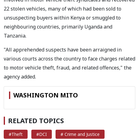
22 stolen vehicles, many of which had been sold to
unsuspecting buyers within Kenya or smuggled to
neighbouring countries, primarily Uganda and
Tanzania.
"All apprehended suspects have been arraigned in
various courts across the country to face charges related
to motor vehicle theft, fraud, and related offences," the
agency added.
WASHINGTON MITO
RELATED TOPICS
#Theft
#DCI
# Crime and Justice