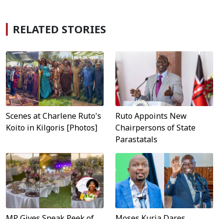
RELATED STORIES
Scenes at Charlene Ruto's
Ruto Appoints New
Koito in Kilgoris [Photos]
Chairpersons of State
Parastatals
MP Gives Sneak Peek of
Moses Kuria Dares