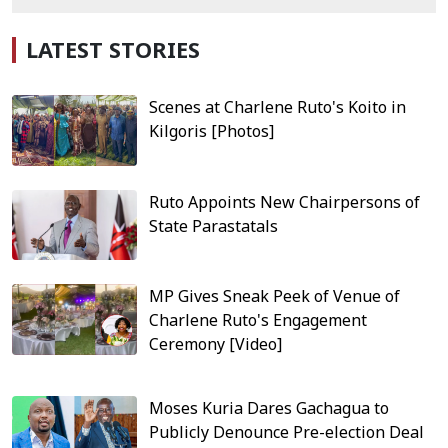
LATEST STORIES
Scenes at Charlene Ruto's Koito in
Kilgoris [Photos]
Ruto Appoints New Chairpersons of
State Parastatals
MP Gives Sneak Peek of Venue of
Charlene Ruto's Engagement
Ceremony [Video]
Moses Kuria Dares Gachagua to
Publicly Denounce Pre-election Deal