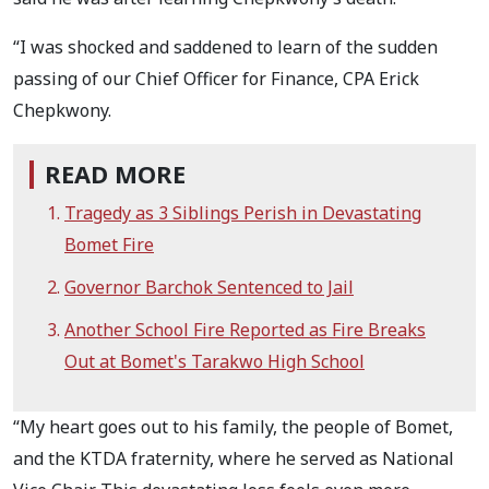
“I was shocked and saddened to learn of the sudden
passing of our Chief Officer for Finance, CPA Erick
Chepkwony.
READ MORE
Tragedy as 3 Siblings Perish in Devastating
Bomet Fire
Governor Barchok Sentenced to Jail
Another School Fire Reported as Fire Breaks
Out at Bomet's Tarakwo High School
“My heart goes out to his family, the people of Bomet,
and the KTDA fraternity, where he served as National