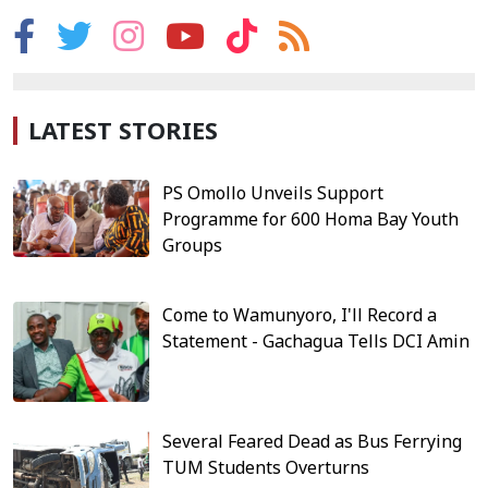
LATEST STORIES
PS Omollo Unveils Support
Programme for 600 Homa Bay Youth
Groups
Come to Wamunyoro, I'll Record a
Statement - Gachagua Tells DCI Amin
Several Feared Dead as Bus Ferrying
TUM Students Overturns