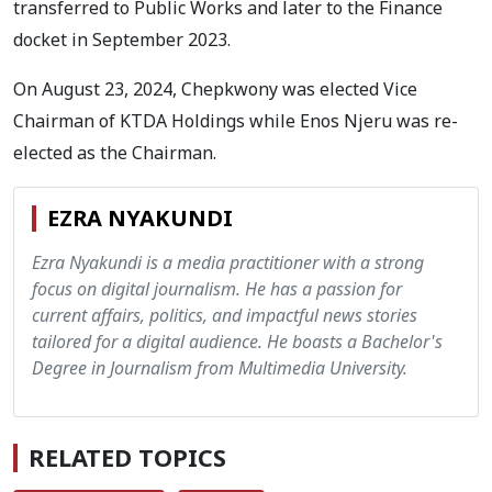
transferred to Public Works and later to the Finance
docket in September 2023.
On August 23, 2024, Chepkwony was elected Vice
Chairman of KTDA Holdings while Enos Njeru was re-
elected as the Chairman.
EZRA NYAKUNDI
Ezra Nyakundi is a media practitioner with a strong
focus on digital journalism. He has a passion for
current affairs, politics, and impactful news stories
tailored for a digital audience. He boasts a Bachelor's
Degree in Journalism from Multimedia University.
RELATED TOPICS