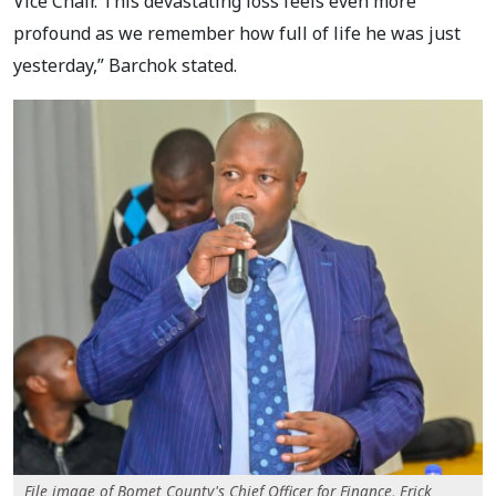
Vice Chair. This devastating loss feels even more
profound as we remember how full of life he was just
yesterday,” Barchok stated.
File image of Bomet County's Chief Officer for Finance, Erick