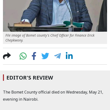
File image of Bomet county's Chief Officer for Finance Erick
Chepkwony.
EDITOR'S REVIEW
The Bomet County official died on Wednesday, May 21,
evening in Nairobi.