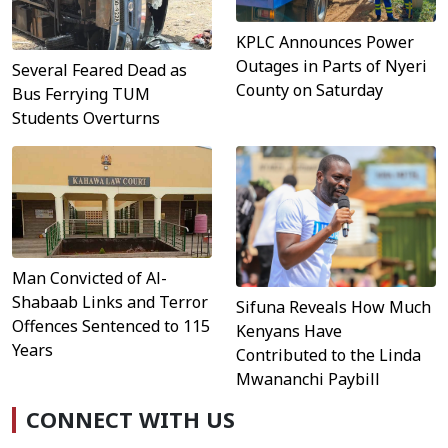
KPLC Announces Power
Outages in Parts of Nyeri
Several Feared Dead as
County on Saturday
Bus Ferrying TUM
Students Overturns
Man Convicted of Al-
Shabaab Links and Terror
Sifuna Reveals How Much
Offences Sentenced to 115
Kenyans Have
Years
Contributed to the Linda
Mwananchi Paybill
CONNECT WITH US