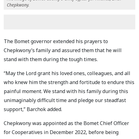
Chepkwony.
The Bomet governor extended his prayers to
Chepkwony’s family and assured them that he will
stand with them during the tough times.
“May the Lord grant his loved ones, colleagues, and all
who knew him the strength and fortitude to endure this
painful moment. We stand with his family during this
unimaginably difficult time and pledge our steadfast
support,” Barchok added.
Chepkwony was appointed as the Bomet Chief Officer
for Cooperatives in December 2022, before being