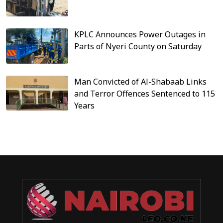
KPLC Announces Power Outages in
Parts of Nyeri County on Saturday
Man Convicted of Al-Shabaab Links
and Terror Offences Sentenced to 115
Years