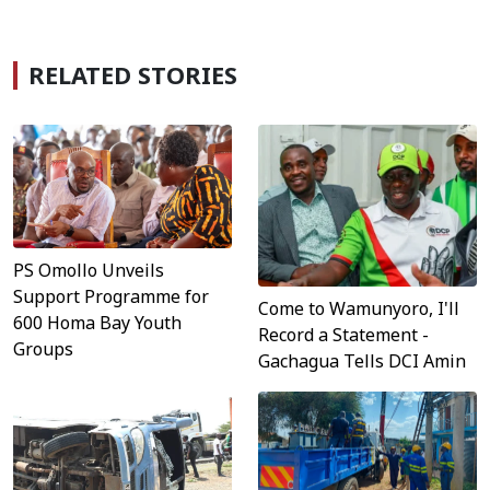
RELATED STORIES
PS Omollo Unveils
Support Programme for
Come to Wamunyoro, I'll
600 Homa Bay Youth
Record a Statement -
Groups
Gachagua Tells DCI Amin