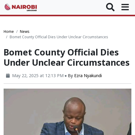
Home
News
Bomet County Official Dies Under Unclear Circumstances
Bomet County Official Dies
Under Unclear Circumstances
May 22, 2025 at 12:13 PM
By
Ezra Nyakundi