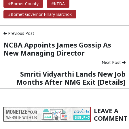
#Bomet County
#KTDA
#Bomet Governor Hillary Barchok
Previous Post
NCBA Appoints James Gossip As
New Managing Director
Next Post
Smriti Vidyarthi Lands New Job
Months After NMG Exit [Details]
LEAVE A
COMMENT