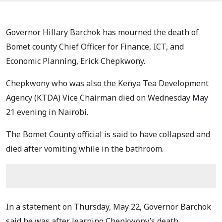
Governor Hillary Barchok has mourned the death of
Bomet county Chief Officer for Finance, ICT, and
Economic Planning, Erick Chepkwony.
Chepkwony who was also the Kenya Tea Development
Agency (KTDA) Vice Chairman died on Wednesday May
21 evening in Nairobi.
The Bomet County official is said to have collapsed and
died after vomiting while in the bathroom.
In a statement on Thursday, May 22, Governor Barchok
said he was after learning Chepkwony’s death.