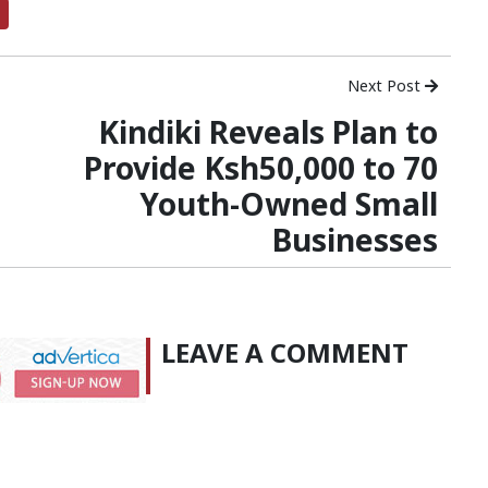
Next Post
Kindiki Reveals Plan to
Provide Ksh50,000 to 70
Youth-Owned Small
Businesses
LEAVE A COMMENT