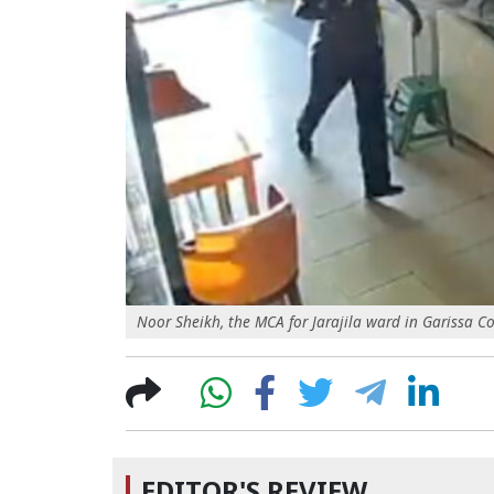
Noor Sheikh, the MCA for Jarajila ward in Garissa Co
EDITOR'S REVIEW