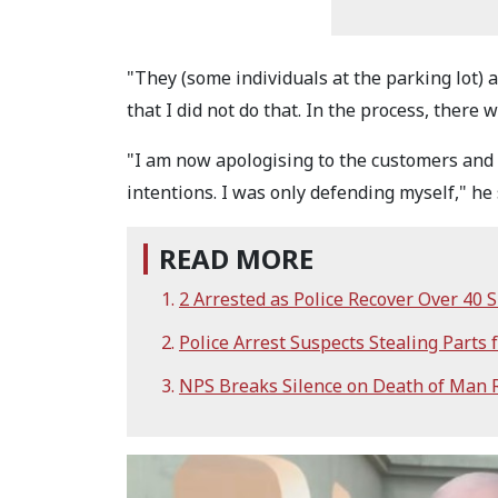
"They (some individuals at the parking lot) 
that I did not do that. In the process, there w
"I am now apologising to the customers and 
intentions. I was only defending myself," he 
READ MORE
2 Arrested as Police Recover Over 40
Police Arrest Suspects Stealing Parts f
NPS Breaks Silence on Death of Man R