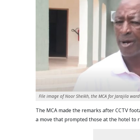
File image of Noor Sheikh, the MCA for Jarajila ward
The MCA made the remarks after CCTV footag
a move that prompted those at the hotel to r