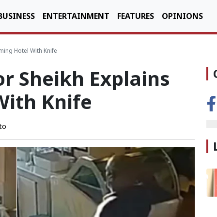
BUSINESS
ENTERTAINMENT
FEATURES
OPINIONS
ing Hotel With Knife
r Sheikh Explains
With Knife
to