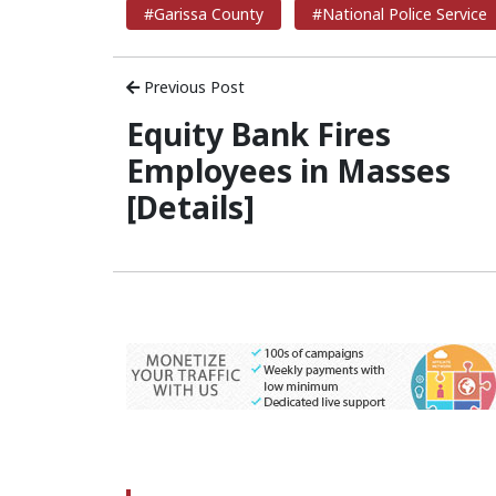
#Garissa County
#National Police Service
Previous Post
Equity Bank Fires
Employees in Masses
[Details]