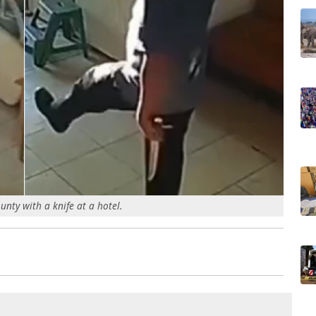
unty with a knife at a hotel.