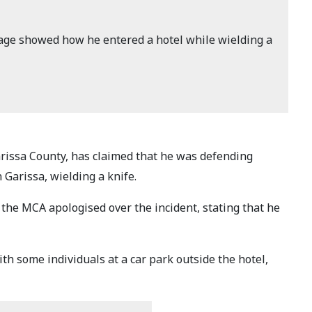
ge showed how he entered a hotel while wielding a
arissa County, has claimed that he was defending
Garissa, wielding a knife.
the MCA apologised over the incident, stating that he
th some individuals at a car park outside the hotel,