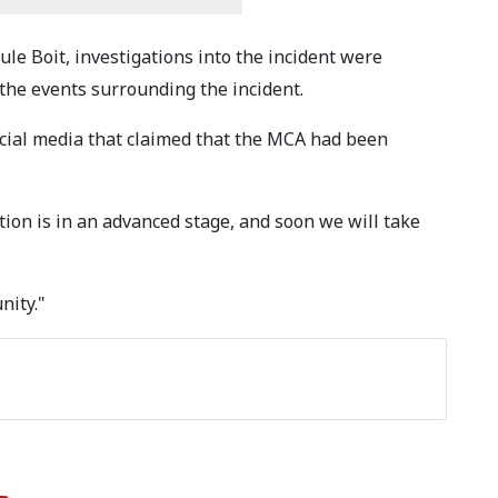
le Boit, investigations into the incident were
 the events surrounding the incident.
ocial media that claimed that the MCA had been
ion is in an advanced stage, and soon we will take
nity."