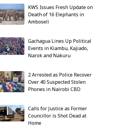
KWS Issues Fresh Update on
Death of 16 Elephants in
Amboseli
Gachagua Lines Up Political
Events in Kiambu, Kajiado,
Narok and Nakuru
2 Arrested as Police Recover
Over 40 Suspected Stolen
Phones in Nairobi CBD
Calls for Justice as Former
Councillor is Shot Dead at
Home