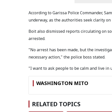
According to Garissa Police Commander, Samu
underway, as the authorities seek clarity on
Boit also dismissed reports circulating on s
arrested.
"No arrest has been made, but the investigat
necessary action," the police boss stated.
"I want to ask people to be calm and live in u
WASHINGTON MITO
RELATED TOPICS