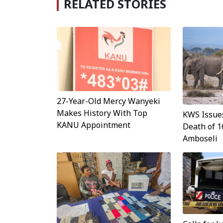
RELATED STORIES
27-Year-Old Mercy Wanyeki
Makes History With Top
KWS Issue
KANU Appointment
Death of 1
Amboseli