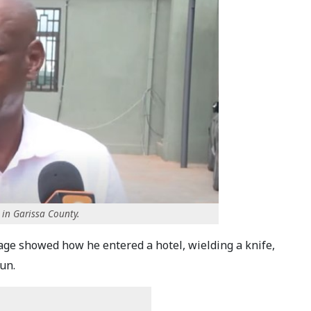
 in Garissa County.
e showed how he entered a hotel, wielding a knife,
un.