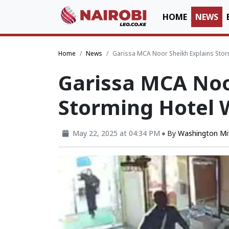
HOME
NEWS
Home
News
Garissa MCA Noor Sheikh Explains Storm
Garissa MCA Noo
Storming Hotel 
May 22, 2025 at 04:34 PM
By
Washington Mi