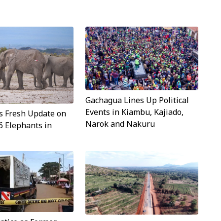
Gachagua Lines Up Political
Events in Kiambu, Kajiado,
s Fresh Update on
Narok and Nakuru
6 Elephants in