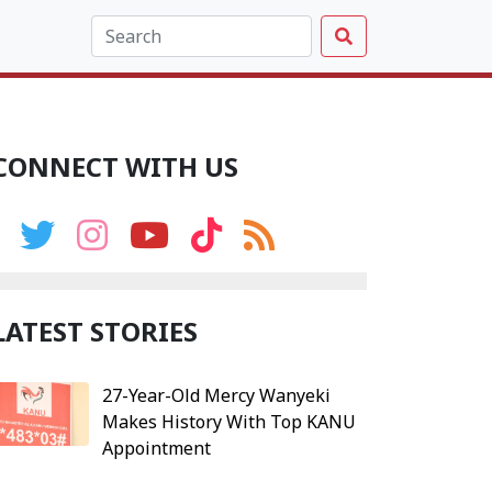
CONNECT WITH US
LATEST STORIES
27-Year-Old Mercy Wanyeki
Makes History With Top KANU
Appointment