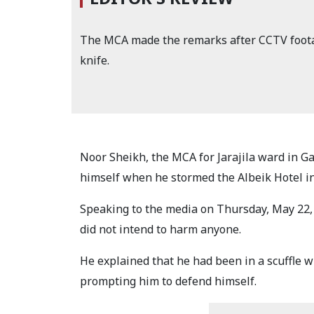
The MCA made the remarks after CCTV foota
knife.
Noor Sheikh, the MCA for Jarajila ward in G
himself when he stormed the Albeik Hotel in 
Speaking to the media on Thursday, May 22, 
did not intend to harm anyone.
He explained that he had been in a scuffle wi
prompting him to defend himself.