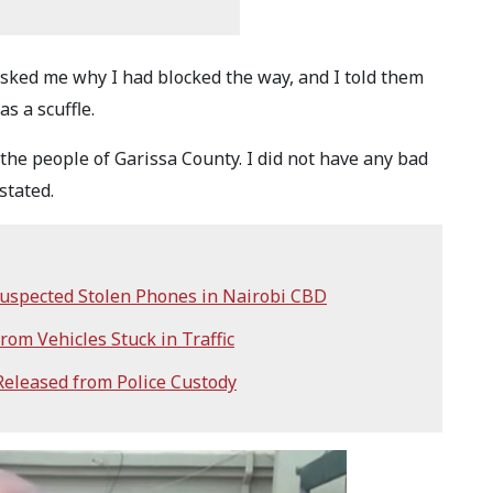
asked me why I had blocked the way, and I told them
as a scuffle.
the people of Garissa County. I did not have any bad
stated.
 Suspected Stolen Phones in Nairobi CBD
rom Vehicles Stuck in Traffic
eleased from Police Custody