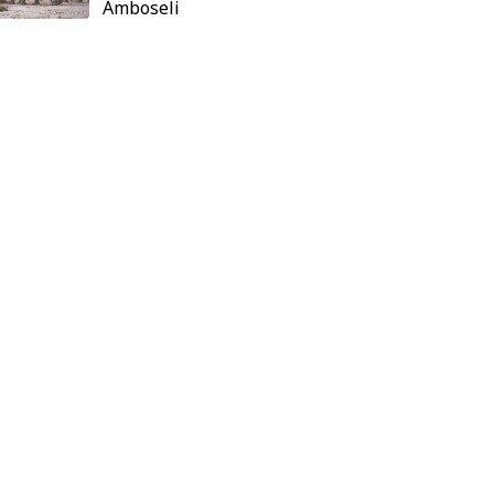
Amboseli