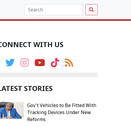
CONNECT WITH US
LATEST STORIES
Gov't Vehicles to Be Fitted With
Tracking Devices Under New
Reforms