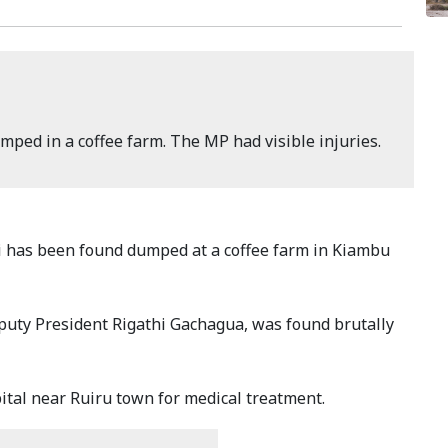
ped in a coffee farm. The MP had visible injuries.
 has been found dumped at a coffee farm in Kiambu
puty President Rigathi Gachagua, was found brutally
al near Ruiru town for medical treatment.