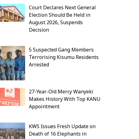
Court Declares Next General
Election Should Be Held in
August 2026, Suspends
Decision
5 Suspected Gang Members
Terrorising Kisumu Residents
Arrested
27-Year-Old Mercy Wanyeki
Makes History With Top KANU
Appointment
KWS Issues Fresh Update on
Death of 16 Elephants in