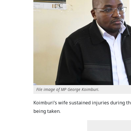
File image of MP George Koimburi.
Koimburi’s wife sustained injuries during th
being taken.