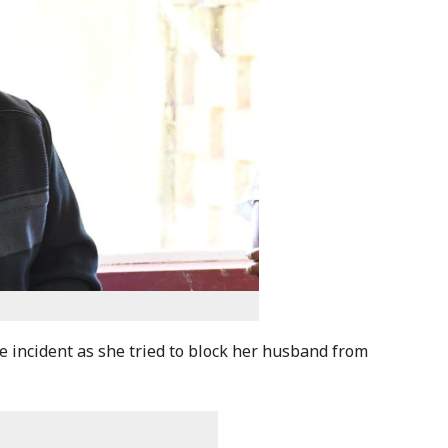
e incident as she tried to block her husband from