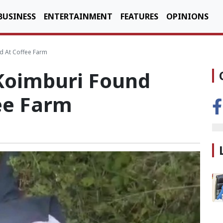
BUSINESS
ENTERTAINMENT
FEATURES
OPINIONS
 At Coffee Farm
Koimburi Found
ee Farm