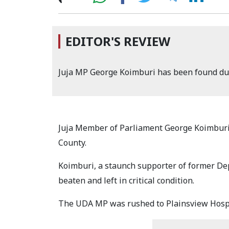
EDITOR'S REVIEW
Juja MP George Koimburi has been found dum
Juja Member of Parliament George Koimburi
County.
Koimburi, a staunch supporter of former De
beaten and left in critical condition.
The UDA MP was rushed to Plainsview Hospit