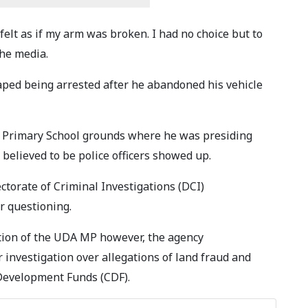
felt as if my arm was broken. I had no choice but to
the media.
aped being arrested after he abandoned his vehicle
 Primary School grounds where he was presiding
believed to be police officers showed up.
ectorate of Criminal Investigations (DCI)
r questioning.
ction of the UDA MP however, the agency
nvestigation over allegations of land fraud and
Development Funds (CDF).