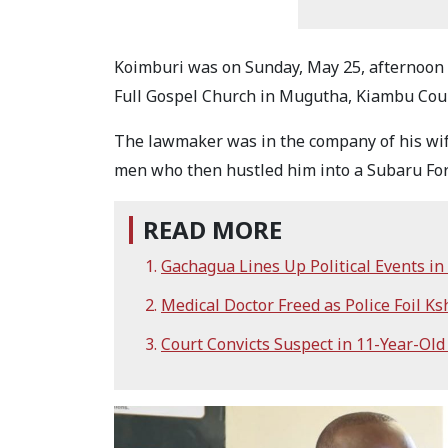
Koimburi was on Sunday, May 25, afternoon 
Full Gospel Church in Mugutha, Kiambu Cou
The lawmaker was in the company of his wi
men who then hustled him into a Subaru For
READ MORE
Gachagua Lines Up Political Events i
Medical Doctor Freed as Police Foil Ks
Court Convicts Suspect in 11-Year-Old 