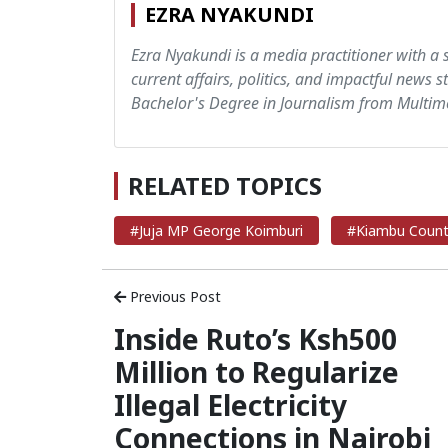
EZRA NYAKUNDI
Ezra Nyakundi is a media practitioner with a 
current affairs, politics, and impactful news s
Bachelor's Degree in Journalism from Multime
RELATED TOPICS
#Juja MP George Koimburi
#Kiambu Coun
Previous Post
Inside Ruto’s Ksh500
Million to Regularize
Illegal Electricity
Connections in Nairobi