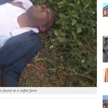
n found at a coffee farm.