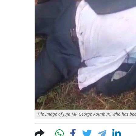
File Image of Juja MP George Koimburi, who has bee