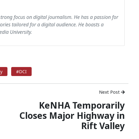
strong focus on digital journalism. He has a passion for
tories tailored for a digital audience. He boasts a
dia University.
ty
#DCI
Next Post
KeNHA Temporarily
Closes Major Highway in
Rift Valley