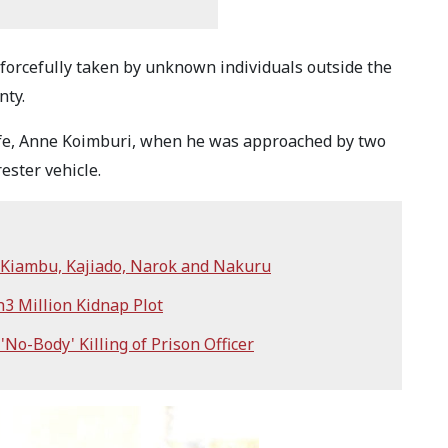
forcefully taken by unknown individuals outside the
nty.
fe, Anne Koimburi, when he was approached by two
ester vehicle.
n Kiambu, Kajiado, Narok and Nakuru
h3 Million Kidnap Plot
'No-Body' Killing of Prison Officer