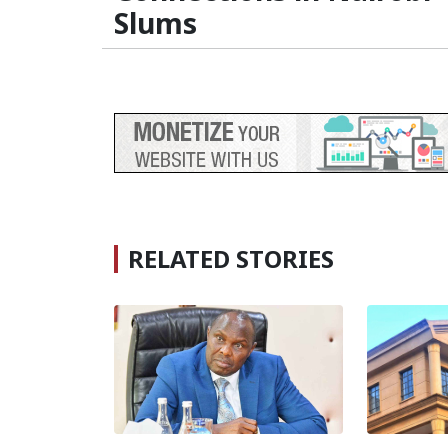
Slums
RELATED STORIES