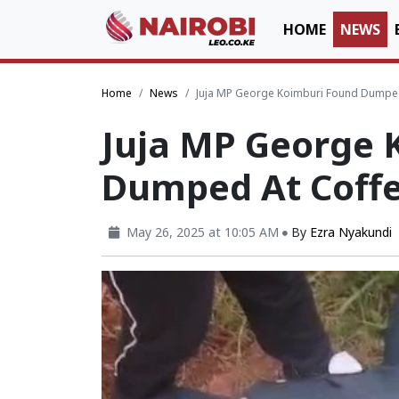
HOME
NEWS
Home
News
Juja MP George Koimburi Found Dumped
Juja MP George 
Dumped At Coff
May 26, 2025 at 10:05 AM
By
Ezra Nyakundi