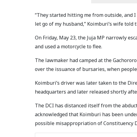
“They started hitting me from outside, and I 
let go of my husband,” Koimburi’s wife told 
On Friday, May 23, the Juja MP narrowly esc
and used a motorcycle to flee.
The lawmaker had camped at the Gachororo
over the issuance of bursaries, when people 
Koimburi’s driver was later taken to the Dir
headquarters and later released shortly afte
The DCI has distanced itself from the abdu
acknowledged that Koimburi has been under i
possible misappropriation of Constituency 