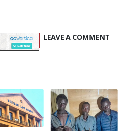
LEAVE A COMMENT