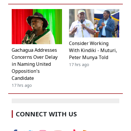
Consider Working
Gachagua Addresses
With Kindiki - Muturi,
Concerns Over Delay
Peter Munya Told
in Naming United
17 hrs ago
Opposition's
Candidate
17 hrs ago
CONNECT WITH US