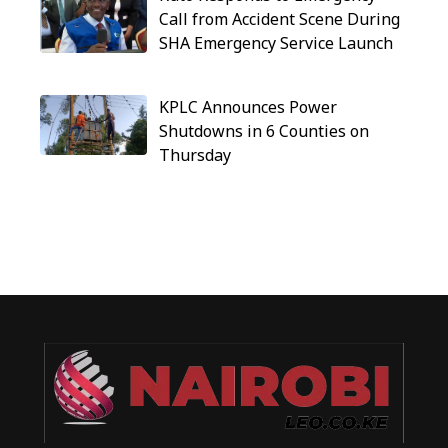
Call from Accident Scene During
SHA Emergency Service Launch
KPLC Announces Power
Shutdowns in 6 Counties on
Thursday