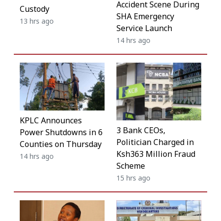
Accident Scene During
Custody
SHA Emergency
13 hrs ago
Service Launch
14 hrs ago
KPLC Announces
3 Bank CEOs,
Power Shutdowns in 6
Politician Charged in
Counties on Thursday
Ksh363 Million Fraud
14 hrs ago
Scheme
15 hrs ago