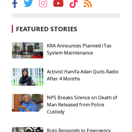
FEATURED STORIES
KRA Announces Planned iTax
System Maintenance
Activist Hanifa Adan Quits Radio
After 4 Months
NPS Breaks Silence on Death of
Man Released from Police
Custody
Ruto Responds to Emergency