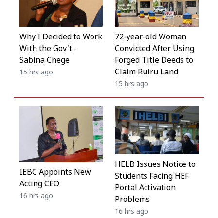
Why I Decided to Work
72-year-old Woman
With the Gov't -
Convicted After Using
Sabina Chege
Forged Title Deeds to
Claim Ruiru Land
15 hrs ago
15 hrs ago
HELB Issues Notice to
IEBC Appoints New
Students Facing HEF
Acting CEO
Portal Activation
16 hrs ago
Problems
16 hrs ago