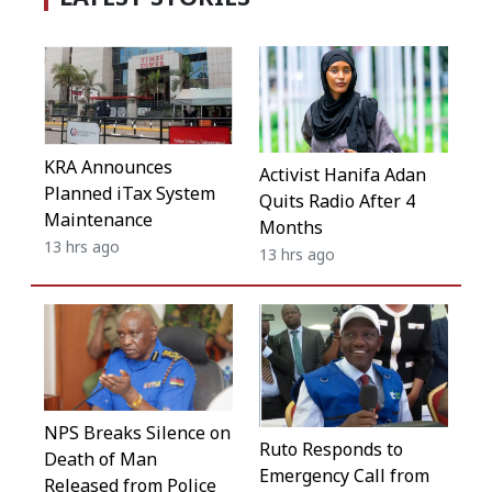
KRA Announces
Activist Hanifa Adan
Planned iTax System
Quits Radio After 4
Maintenance
Months
13 hrs ago
13 hrs ago
NPS Breaks Silence on
Ruto Responds to
Death of Man
Emergency Call from
Released from Police