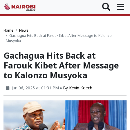
Home
News
Gachagua Hits Back at Farouk Kibet After Message to Kalonzo
Musyoka
Gachagua Hits Back at
Farouk Kibet After Message
to Kalonzo Musyoka
Jun 06, 2025 at 01:31 PM
By
Kevin Koech