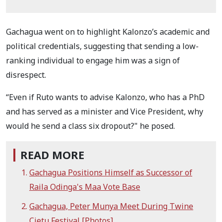
Gachagua went on to highlight Kalonzo’s academic and
political credentials, suggesting that sending a low-
ranking individual to engage him was a sign of
disrespect.
“Even if Ruto wants to advise Kalonzo, who has a PhD
and has served as a minister and Vice President, why
would he send a class six dropout?" he posed.
READ MORE
Gachagua Positions Himself as Successor of
Raila Odinga's Maa Vote Base
Gachagua, Peter Munya Meet During Twine
Cietu Festival [Photos]