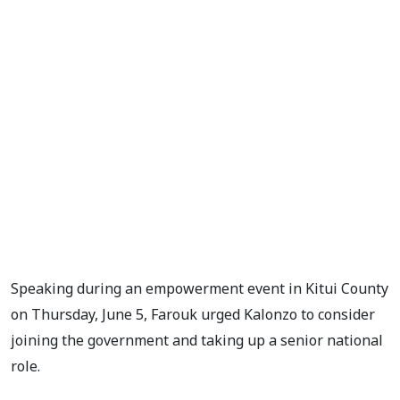
Speaking during an empowerment event in Kitui County
on Thursday, June 5, Farouk urged Kalonzo to consider
joining the government and taking up a senior national
role.