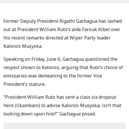
Former Deputy President Rigathi Gachagua has lashed
out at President William Ruto’s aide Farouk Kibet over
his recent remarks directed at Wiper Party leader
Kalonzo Musyoka.
Speaking on Friday, June 6, Gachagua questioned the
respect shown to Kalonzo, arguing that Ruto’s choice of
emissaries was demeaning to the former Vice
President’s stature.
“President William Ruto has sent a class six dropout
here (Ukambani) to advise Kalonzo Musyoka, isn’t that
looking down upon him?” Gachagua posed.