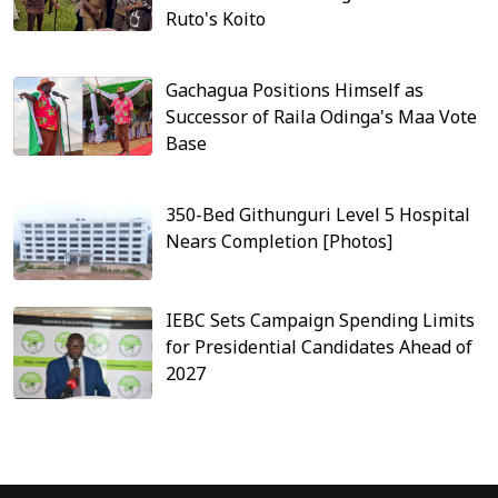
Ruto's Koito
Gachagua Positions Himself as
Successor of Raila Odinga's Maa Vote
Base
350-Bed Githunguri Level 5 Hospital
Nears Completion [Photos]
IEBC Sets Campaign Spending Limits
for Presidential Candidates Ahead of
2027