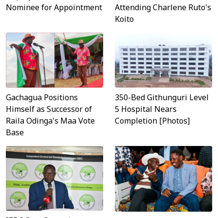
Nominee for Appointment
Attending Charlene Ruto's
Koito
Gachagua Positions
350-Bed Githunguri Level
Himself as Successor of
5 Hospital Nears
Raila Odinga's Maa Vote
Completion [Photos]
Base