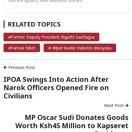
RELATED TOPICS
#Former Deputy President Rigathi Gachagua
#Farouk Kibet
# Wiper leader Kalonzo Musyoka
Previous Post
‪IPOA Swings Into Action After
Narok Officers Opened Fire on
Civilians
Next Post
MP Oscar Sudi Donates Goods
Worth Ksh45 Million to Kapseret