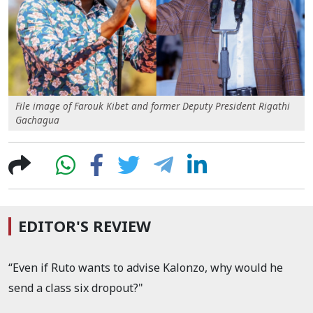
File image of Farouk Kibet and former Deputy President Rigathi
Gachagua
EDITOR'S REVIEW
“Even if Ruto wants to advise Kalonzo, why would he
send a class six dropout?"