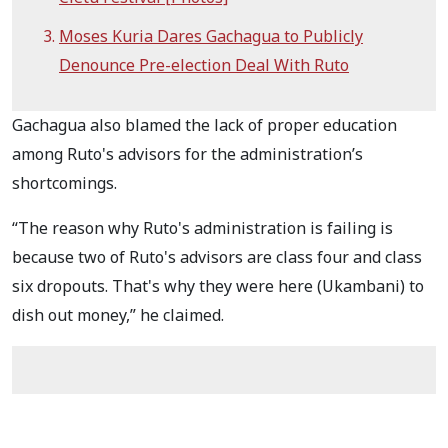
Moses Kuria Dares Gachagua to Publicly
Denounce Pre-election Deal With Ruto
Gachagua also blamed the lack of proper education
among Ruto's advisors for the administration’s
shortcomings.
“The reason why Ruto's administration is failing is
because two of Ruto's advisors are class four and class
six dropouts. That's why they were here (Ukambani) to
dish out money,” he claimed.