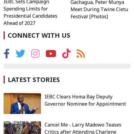
IEBC Sets Campaign
Gachagua, Peter Munya
Spending Limits for
Meet During Twine Cietu
Presidential Candidates
Festival [Photos]
Ahead of 2027
CONNECT WITH US
LATEST STORIES
IEBC Clears Homa Bay Deputy
Governor Nominee for Appointment
Cancel Me - Larry Madowo Teases
Critics after Attending Charlene