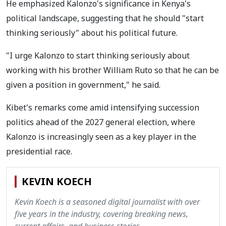
He emphasized Kalonzo's significance in Kenya's
political landscape, suggesting that he should "start
thinking seriously" about his political future.
"I urge Kalonzo to start thinking seriously about
working with his brother William Ruto so that he can be
given a position in government," he said.
Kibet's remarks come amid intensifying succession
politics ahead of the 2027 general election, where
Kalonzo is increasingly seen as a key player in the
presidential race.
KEVIN KOECH
Kevin Koech is a seasoned digital journalist with over
five years in the industry, covering breaking news,
current affairs, and business stories.