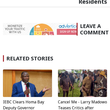
Residents
LEAVE A
COMMENT
RELATED STORIES
IEBC Clears Homa Bay
Cancel Me - Larry Madowo
Deputy Governor
Teases Critics after