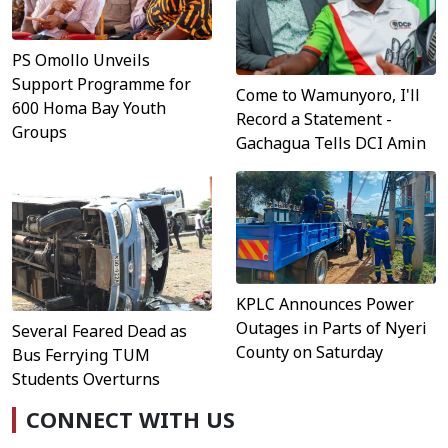
PS Omollo Unveils
Support Programme for
Come to Wamunyoro, I'll
600 Homa Bay Youth
Record a Statement -
Groups
Gachagua Tells DCI Amin
KPLC Announces Power
Outages in Parts of Nyeri
Several Feared Dead as
County on Saturday
Bus Ferrying TUM
Students Overturns
CONNECT WITH US