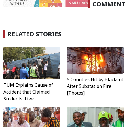
COMMENT
RELATED STORIES
5 Counties Hit by Blackout
TUM Explains Cause of
After Substation Fire
Accident that Claimed
[Photos]
Students' Lives