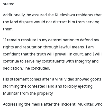
stated.
Additionally, he assured the Kileleshwa residents that
the land dispute would not distract him from serving
them.
“I remain resolute in my determination to defend my
rights and reputation through lawful means. I am
confident that the truth will prevail in court, and I will
continue to serve my constituents with integrity and
dedication,” he concluded.
His statement comes after a viral video showed goons
storming the contested land and forcibly ejecting
Mukhtar from the property.
Addressing the media after the incident, Mukhtar, who