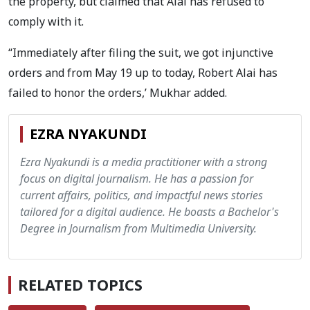
the property, but claimed that Alai has refused to
comply with it.
“Immediately after filing the suit, we got injunctive
orders and from May 19 up to today, Robert Alai has
failed to honor the orders,’ Mukhar added.
EZRA NYAKUNDI
Ezra Nyakundi is a media practitioner with a strong
focus on digital journalism. He has a passion for
current affairs, politics, and impactful news stories
tailored for a digital audience. He boasts a Bachelor's
Degree in Journalism from Multimedia University.
RELATED TOPICS