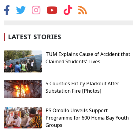
LATEST STORIES
TUM Explains Cause of Accident that
Claimed Students' Lives
5 Counties Hit by Blackout After
Substation Fire [Photos]
PS Omollo Unveils Support
Programme for 600 Homa Bay Youth
Groups