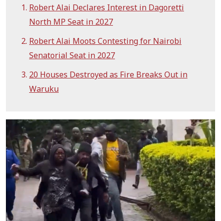
Robert Alai Declares Interest in Dagoretti
North MP Seat in 2027
Robert Alai Moots Contesting for Nairobi
Senatorial Seat in 2027
20 Houses Destroyed as Fire Breaks Out in
Waruku