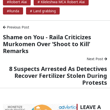
#Robert Alai
# Kileleshwa MCA Robert Alai
#Runda
# Land grabbing
Previous Post
Shame on You - Raila Criticizes
Murkomen Over ‘Shoot to Kill’
Remarks
Next Post
8 Suspects Arrested As Detectives
Recover Fertilizer Stolen During
Protests
LEAVE A