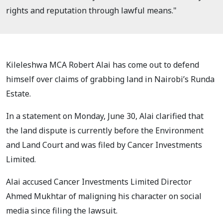
rights and reputation through lawful means."
Kileleshwa MCA Robert Alai has come out to defend
himself over claims of grabbing land in Nairobi’s Runda
Estate.
In a statement on Monday, June 30, Alai clarified that
the land dispute is currently before the Environment
and Land Court and was filed by Cancer Investments
Limited.
Alai accused Cancer Investments Limited Director
Ahmed Mukhtar of maligning his character on social
media since filing the lawsuit.