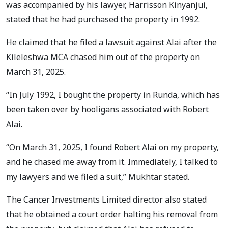
was accompanied by his lawyer, Harrisson Kinyanjui,
stated that he had purchased the property in 1992.
He claimed that he filed a lawsuit against Alai after the
Kileleshwa MCA chased him out of the property on
March 31, 2025.
“In July 1992, I bought the property in Runda, which has
been taken over by hooligans associated with Robert
Alai.
“On March 31, 2025, I found Robert Alai on my property,
and he chased me away from it. Immediately, I talked to
my lawyers and we filed a suit,” Mukhtar stated.
The Cancer Investments Limited director also stated
that he obtained a court order halting his removal from