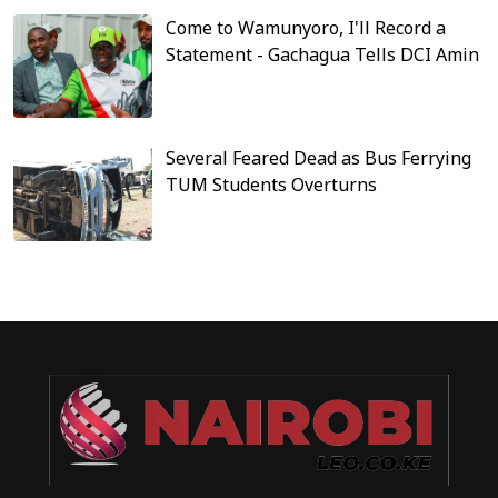
Come to Wamunyoro, I'll Record a
Statement - Gachagua Tells DCI Amin
Several Feared Dead as Bus Ferrying
TUM Students Overturns