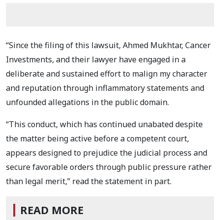
“Since the filing of this lawsuit, Ahmed Mukhtar, Cancer
Investments, and their lawyer have engaged in a
deliberate and sustained effort to malign my character
and reputation through inflammatory statements and
unfounded allegations in the public domain.
“This conduct, which has continued unabated despite
the matter being active before a competent court,
appears designed to prejudice the judicial process and
secure favorable orders through public pressure rather
than legal merit,” read the statement in part.
READ MORE