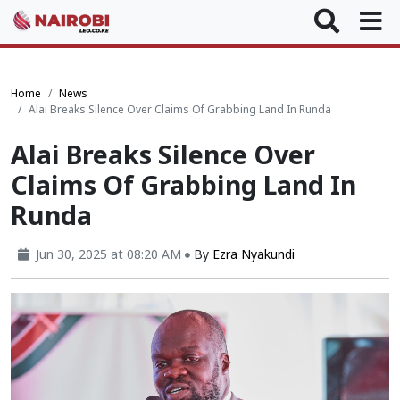
Home
News
Alai Breaks Silence Over Claims Of Grabbing Land In Runda
Alai Breaks Silence Over
Claims Of Grabbing Land In
Runda
Jun 30, 2025 at 08:20 AM
By
Ezra Nyakundi