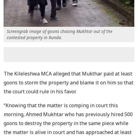
Screengrab image of goons chasing Mukhtar out of the
contested property in Runda.
The Kileleshwa MCA alleged that Mukthar paid at least
goons to storm the property and blame it on him so that
the court could rule in his favor.
“Knowing that the matter is comping in court this
morning, Ahmed Mukhtar who has previously hired 500
goons to destroy the property in the same piece while
the matter is alive in court and has approached at least