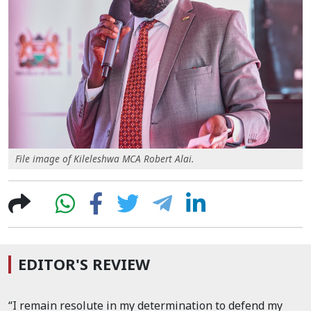
File image of Kileleshwa MCA Robert Alai.
EDITOR'S REVIEW
“I remain resolute in my determination to defend my