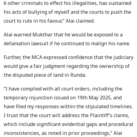
6 other criminals to effect his illegalities, has sustained
his acts of bullying of myself and the courts to push the
court to rule in his favour,” Alai claimed.
Alai warned Mukthar that he would be exposed to a
defamation lawsuit if he continued to malign his name.
Further, the MCA expressed confidence that the judiciary
would give a fair judgment regarding the ownership of
the disputed piece of land in Runda.
“I have complied with all court orders, including the
temporary injunction issued on 19th May 2025, and
have filed my responses within the stipulated timelines.
I trust that the court will address the Plaintiff’s claims,
which include significant evidential gaps and procedural
inconsistencies, as noted in prior proceedings,” Alai