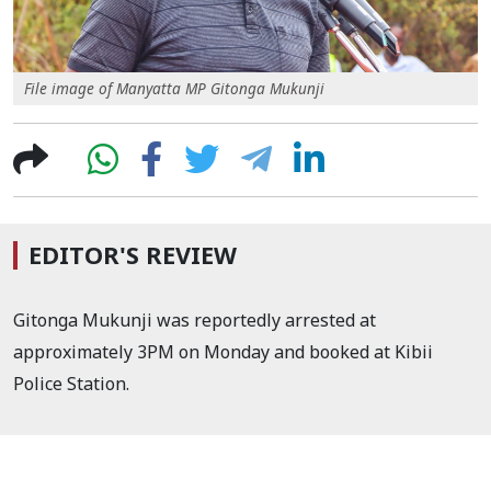
File image of Manyatta MP Gitonga Mukunji
EDITOR'S REVIEW
Gitonga Mukunji was reportedly arrested at
approximately 3PM on Monday and booked at Kibii
Police Station.