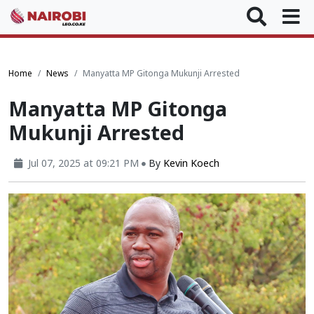
Home
News
Manyatta MP Gitonga Mukunji Arrested
Manyatta MP Gitonga
Mukunji Arrested
Jul 07, 2025 at 09:21 PM
By
Kevin Koech