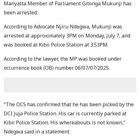
Manyatta Member of Parliament Gitonga Mukunji has
been arrested.
According to Advocate Njiru Ndegwa, Mukunji was
arrested at approximately 3PM on Monday, July 7, and
was booked at Kibii Police Station at 3:53PM.
According to the lawyer, the MP was booked under
occurrence book (OB) number 06/07/07/2025.
“The OCS has confirmed that he has been picked by the
DCI Juja Police Station. His car is currently parked at
Kibii Police Station. His whereabouts is not known,"
Ndegwa said in a statement.