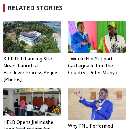
RELATED STORIES
Kilifi Fish Landing Site
I Would Not Support
Nears Launch as
Gachagua to Run the
Handover Process Begins
Country - Peter Munya
[Photos]
HELB Opens Jielimishe
Why PNU Performed