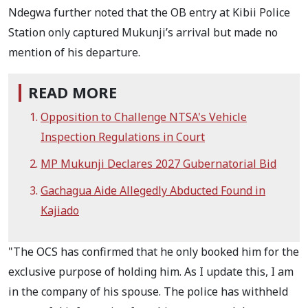
Ndegwa further noted that the OB entry at Kibii Police
Station only captured Mukunji’s arrival but made no
mention of his departure.
READ MORE
Opposition to Challenge NTSA's Vehicle
Inspection Regulations in Court
MP Mukunji Declares 2027 Gubernatorial Bid
Gachagua Aide Allegedly Abducted Found in
Kajiado
"The OCS has confirmed that he only booked him for the
exclusive purpose of holding him. As I update this, I am
in the company of his spouse. The police has withheld