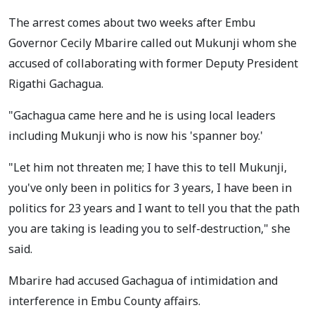
The arrest comes about two weeks after Embu
Governor Cecily Mbarire called out Mukunji whom she
accused of collaborating with former Deputy President
Rigathi Gachagua.
"Gachagua came here and he is using local leaders
including Mukunji who is now his 'spanner boy.'
"Let him not threaten me; I have this to tell Mukunji,
you've only been in politics for 3 years, I have been in
politics for 23 years and I want to tell you that the path
you are taking is leading you to self-destruction," she
said.
Mbarire had accused Gachagua of intimidation and
interference in Embu County affairs.