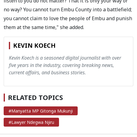
listen to you do not matter? That it is only your way or
no way? You cannot turn Embu County into a battlefield;
you cannot claim to love the people of Embu and punish
them at the same time," she added.
KEVIN KOECH
Kevin Koech is a seasoned digital journalist with over
five years in the industry, covering breaking news,
current affairs, and business stories.
RELATED TOPICS
#Manyatta MP Gitonga Mukunji
#Lawyer Ndegwa Njiru