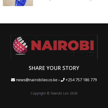
SHARE YOUR STORY
news@nairobileo.co.ke
+254 757 186 779
Copyright © Nairobi Leo 2026