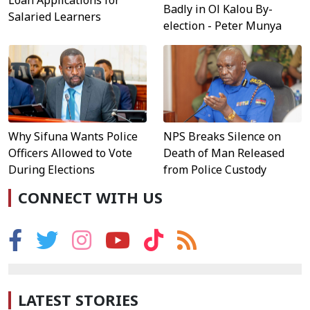
Loan Applications for
Badly in Ol Kalou By-
Salaried Learners
election - Peter Munya
Why Sifuna Wants Police
NPS Breaks Silence on
Officers Allowed to Vote
Death of Man Released
During Elections
from Police Custody
CONNECT WITH US
LATEST STORIES