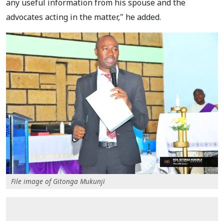
any useful information from his spouse and the
advocates acting in the matter," he added.
File image of Gitonga Mukunji