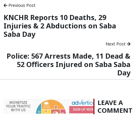
Previous Post
KNCHR Reports 10 Deaths, 29
Injuries & 2 Abductions on Saba
Saba Day
Next Post
Police: 567 Arrests Made, 11 Dead &
52 Officers Injured on Saba Saba
Day
LEAVE A
COMMENT