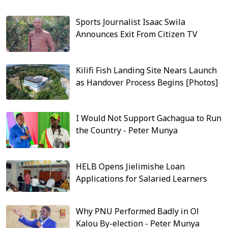
Sports Journalist Isaac Swila
Announces Exit From Citizen TV
Kilifi Fish Landing Site Nears Launch
as Handover Process Begins [Photos]
I Would Not Support Gachagua to Run
the Country - Peter Munya
HELB Opens Jielimishe Loan
Applications for Salaried Learners
Why PNU Performed Badly in Ol
Kalou By-election - Peter Munya