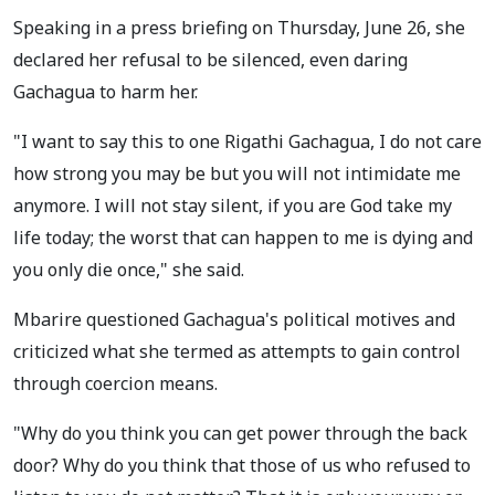
Speaking in a press briefing on Thursday, June 26, she
declared her refusal to be silenced, even daring
Gachagua to harm her.
"I want to say this to one Rigathi Gachagua, I do not care
how strong you may be but you will not intimidate me
anymore. I will not stay silent, if you are God take my
life today; the worst that can happen to me is dying and
you only die once," she said.
Mbarire questioned Gachagua's political motives and
criticized what she termed as attempts to gain control
through coercion means.
"Why do you think you can get power through the back
door? Why do you think that those of us who refused to