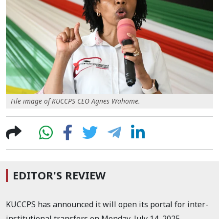
File image of KUCCPS CEO Agnes Wahome.
EDITOR'S REVIEW
KUCCPS has announced it will open its portal for inter-
institutional transfers on Monday, July 14, 2025.