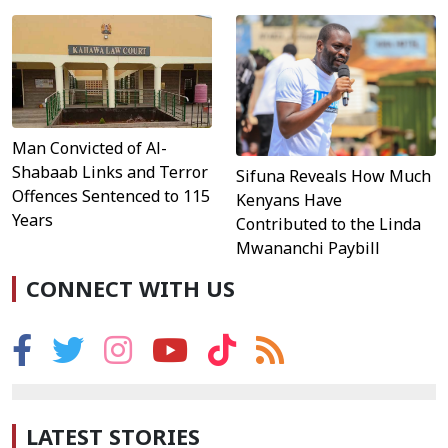
Man Convicted of Al-
Shabaab Links and Terror
Sifuna Reveals How Much
Offences Sentenced to 115
Kenyans Have
Years
Contributed to the Linda
Mwananchi Paybill
CONNECT WITH US
LATEST STORIES