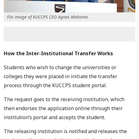
File image of KUCCPS CEO Agnes Wahome.
How the Inter-Institutional Transfer Works
Students who wish to change the universities or
colleges they were placed in initiate the transfer
process through the KUCCPS student portal.
The request goes to the receiving institution, which
then endorses the application online through their
institution’s portal and accepts the student.
The releasing institution is notified and releases the