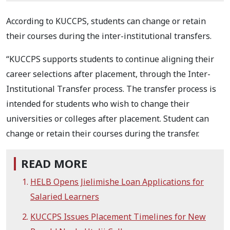
According to KUCCPS, students can change or retain
their courses during the inter-institutional transfers.
“KUCCPS supports students to continue aligning their
career selections after placement, through the Inter-
Institutional Transfer process. The transfer process is
intended for students who wish to change their
universities or colleges after placement. Student can
change or retain their courses during the transfer.
READ MORE
HELB Opens Jielimishe Loan Applications for
Salaried Learners
KUCCPS Issues Placement Timelines for New