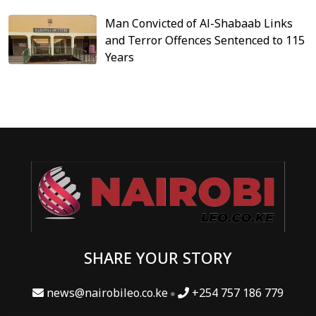
Man Convicted of Al-Shabaab Links
and Terror Offences Sentenced to 115
Years
SHARE YOUR STORY
news@nairobileo.co.ke
+254 757 186 779