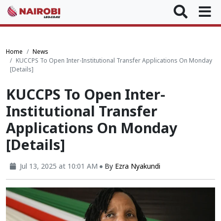
Home
News
KUCCPS To Open Inter-Institutional Transfer Applications On Monday
[Details]
KUCCPS To Open Inter-
Institutional Transfer
Applications On Monday
[Details]
Jul 13, 2025 at 10:01 AM
By
Ezra Nyakundi