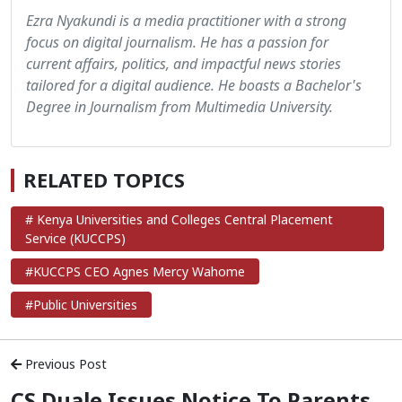
Ezra Nyakundi is a media practitioner with a strong
focus on digital journalism. He has a passion for
current affairs, politics, and impactful news stories
tailored for a digital audience. He boasts a Bachelor's
Degree in Journalism from Multimedia University.
RELATED TOPICS
# Kenya Universities and Colleges Central Placement
Service (KUCCPS)
#KUCCPS CEO Agnes Mercy Wahome
#Public Universities
Previous Post
CS Duale Issues Notice To Parents