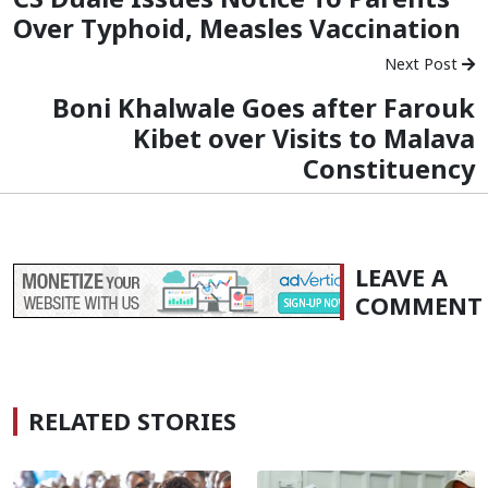
Over Typhoid, Measles Vaccination
Next Post
Boni Khalwale Goes after Farouk
Kibet over Visits to Malava
Constituency
LEAVE A
COMMENT
RELATED STORIES