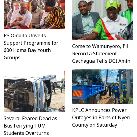
PS Omollo Unveils
Support Programme for
Come to Wamunyoro, I'll
600 Homa Bay Youth
Record a Statement -
Groups
Gachagua Tells DCI Amin
KPLC Announces Power
Outages in Parts of Nyeri
Several Feared Dead as
County on Saturday
Bus Ferrying TUM
Students Overturns