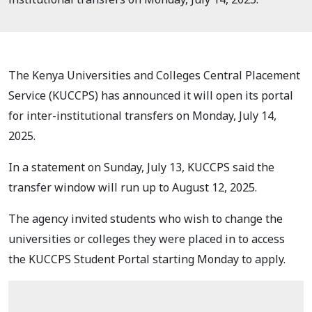
The Kenya Universities and Colleges Central Placement
Service (KUCCPS) has announced it will open its portal
for inter-institutional transfers on Monday, July 14,
2025.
In a statement on Sunday, July 13, KUCCPS said the
transfer window will run up to August 12, 2025.
The agency invited students who wish to change the
universities or colleges they were placed in to access
the KUCCPS Student Portal starting Monday to apply.