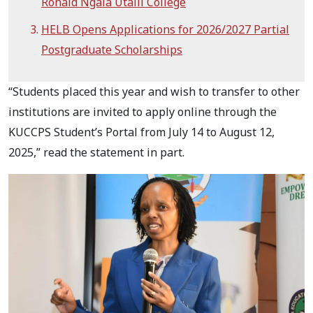
Ronald Ngala Utalii College
HELB Opens Applications for 2026/2027 Partial
Postgraduate Scholarships
“Students placed this year and wish to transfer to other
institutions are invited to apply online through the
KUCCPS Student’s Portal from July 14 to August 12,
2025,” read the statement in part.