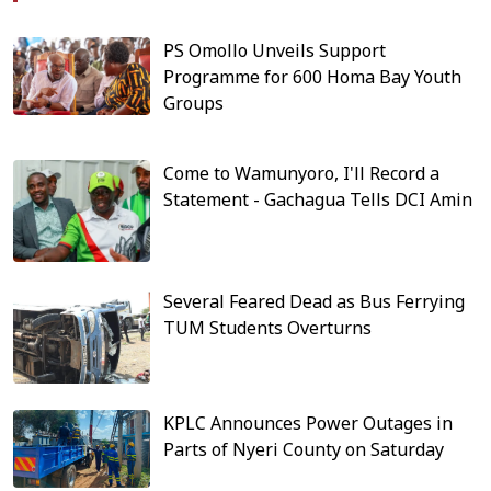
PS Omollo Unveils Support
Programme for 600 Homa Bay Youth
Groups
Come to Wamunyoro, I'll Record a
Statement - Gachagua Tells DCI Amin
Several Feared Dead as Bus Ferrying
TUM Students Overturns
KPLC Announces Power Outages in
Parts of Nyeri County on Saturday