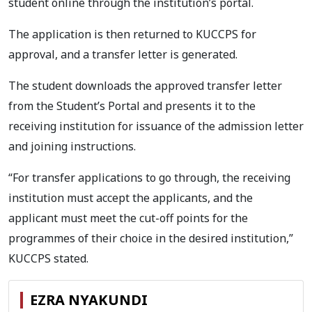
student online through the institution’s portal.
The application is then returned to KUCCPS for
approval, and a transfer letter is generated.
The student downloads the approved transfer letter
from the Student’s Portal and presents it to the
receiving institution for issuance of the admission letter
and joining instructions.
“For transfer applications to go through, the receiving
institution must accept the applicants, and the
applicant must meet the cut-off points for the
programmes of their choice in the desired institution,”
KUCCPS stated.
EZRA NYAKUNDI