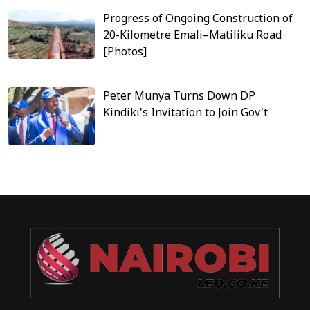
Progress of Ongoing Construction of
20-Kilometre Emali–Matiliku Road
[Photos]
Peter Munya Turns Down DP
Kindiki's Invitation to Join Gov't