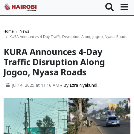
Home
News
KURA Announces 4-Day Traffic Disruption Along Jogoo, Nyasa Roads
KURA Announces 4-Day
Traffic Disruption Along
Jogoo, Nyasa Roads
Jul 14, 2025 at 11:16 AM
By
Ezra Nyakundi