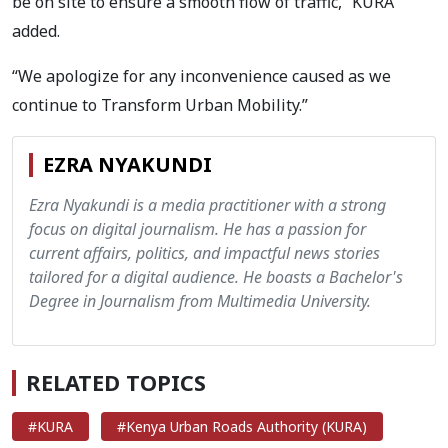
be on site to ensure a smooth flow of traffic,” KURA
added.
“We apologize for any inconvenience caused as we
continue to Transform Urban Mobility.”
EZRA NYAKUNDI
Ezra Nyakundi is a media practitioner with a strong
focus on digital journalism. He has a passion for
current affairs, politics, and impactful news stories
tailored for a digital audience. He boasts a Bachelor's
Degree in Journalism from Multimedia University.
RELATED TOPICS
#KURA
#Kenya Urban Roads Authority (KURA)