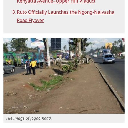
Kenyatta Avenue–Upper Hill Viaduct
Ruto Officially Launches the Ngong-Naivasha
Road Flyover
File image of Jogoo Road.