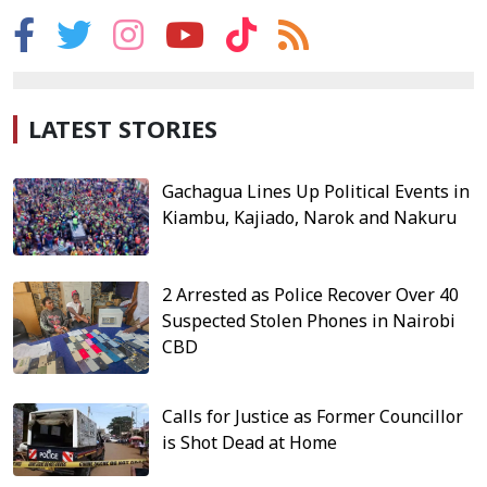
LATEST STORIES
Gachagua Lines Up Political Events in
Kiambu, Kajiado, Narok and Nakuru
2 Arrested as Police Recover Over 40
Suspected Stolen Phones in Nairobi
CBD
Calls for Justice as Former Councillor
is Shot Dead at Home