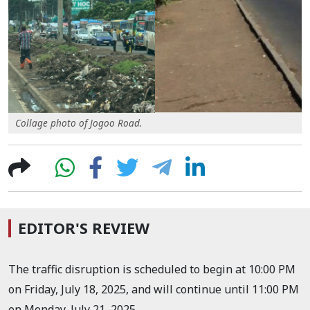
Collage photo of Jogoo Road.
EDITOR'S REVIEW
The traffic disruption is scheduled to begin at 10:00 PM
on Friday, July 18, 2025, and will continue until 11:00 PM
on Monday, July 21, 2025.