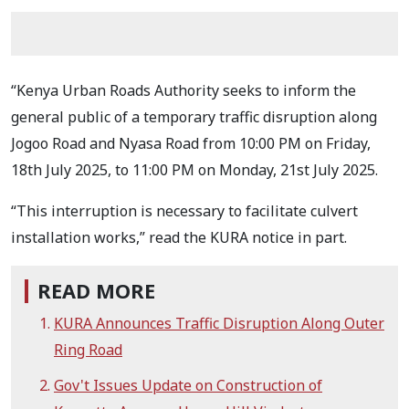
“Kenya Urban Roads Authority seeks to inform the
general public of a temporary traffic disruption along
Jogoo Road and Nyasa Road from 10:00 PM on Friday,
18th July 2025, to 11:00 PM on Monday, 21st July 2025.
“This interruption is necessary to facilitate culvert
installation works,” read the KURA notice in part.
READ MORE
KURA Announces Traffic Disruption Along Outer
Ring Road
Gov't Issues Update on Construction of