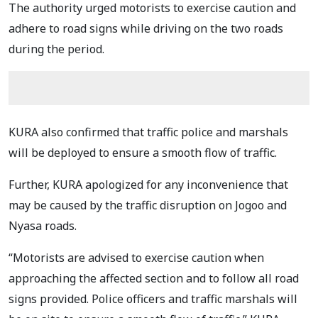
The authority urged motorists to exercise caution and
adhere to road signs while driving on the two roads
during the period.
KURA also confirmed that traffic police and marshals
will be deployed to ensure a smooth flow of traffic.
Further, KURA apologized for any inconvenience that
may be caused by the traffic disruption on Jogoo and
Nyasa roads.
“Motorists are advised to exercise caution when
approaching the affected section and to follow all road
signs provided. Police officers and traffic marshals will