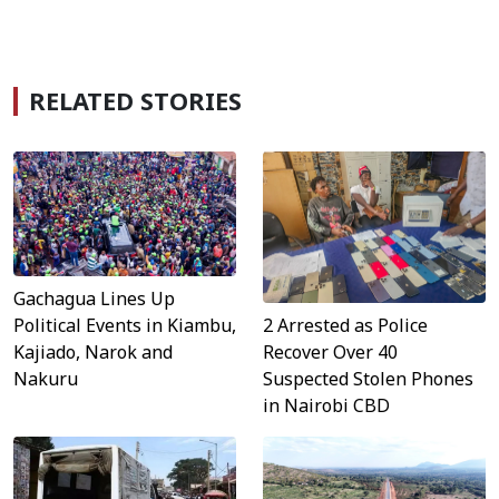
RELATED STORIES
Gachagua Lines Up
Political Events in Kiambu,
2 Arrested as Police
Kajiado, Narok and
Recover Over 40
Nakuru
Suspected Stolen Phones
in Nairobi CBD