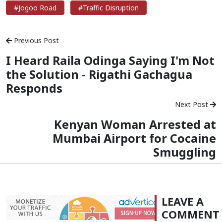
#Jogoo Road
#Traffic Disruption
Previous Post
I Heard Raila Odinga Saying I'm Not
the Solution - Rigathi Gachagua
Responds
Next Post
Kenyan Woman Arrested at
Mumbai Airport for Cocaine
Smuggling
LEAVE A
COMMENT