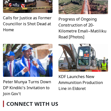
Calls for Justice as Former
Progress of Ongoing
Councillor is Shot Dead at
Construction of 20-
Home
Kilometre Emali–Matiliku
Road [Photos]
KDF Launches New
Peter Munya Turns Down
Ammunition Production
DP Kindiki's Invitation to
Line in Eldoret
Join Gov't
CONNECT WITH US