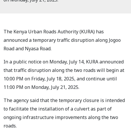
The Kenya Urban Roads Authority (KURA) has
announced a temporary traffic disruption along Jogoo
Road and Nyasa Road.
In a public notice on Monday, July 14, KURA announced
that traffic disruption along the two roads will begin at
10:00 PM on Friday, July 18, 2025, and continue until
11:00 PM on Monday, July 21, 2025.
The agency said that the temporary closure is intended
to facilitate the installation of a culvert as part of
ongoing infrastructure improvements along the two
roads.