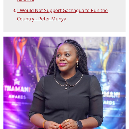
I Would Not Support Gachagua to Run the
Country - Peter Munya