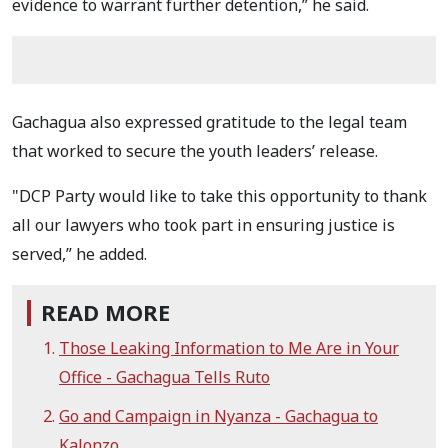
evidence to warrant further detention,” he said.
Gachagua also expressed gratitude to the legal team
that worked to secure the youth leaders’ release.
"DCP Party would like to take this opportunity to thank
all our lawyers who took part in ensuring justice is
served,” he added.
READ MORE
Those Leaking Information to Me Are in Your
Office - Gachagua Tells Ruto
Go and Campaign in Nyanza - Gachagua to
Kalonzo