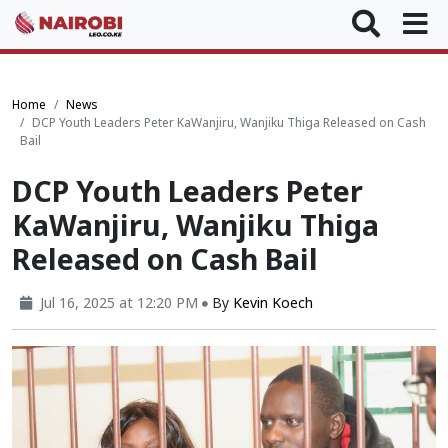
Home
News
DCP Youth Leaders Peter KaWanjiru, Wanjiku Thiga Released on Cash
Bail
DCP Youth Leaders Peter
KaWanjiru, Wanjiku Thiga
Released on Cash Bail
Jul 16, 2025 at 12:20 PM
By
Kevin Koech