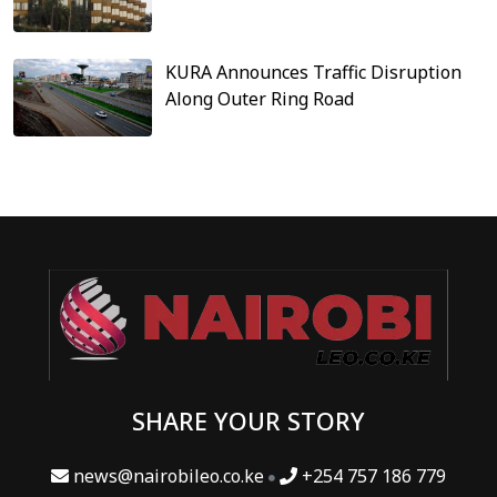
KURA Announces Traffic Disruption
Along Outer Ring Road
SHARE YOUR STORY
news@nairobileo.co.ke
+254 757 186 779