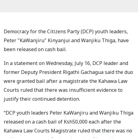
Democracy for the Citizens Party (DCP) youth leaders,
Peter "KaWanjiru" Kinyanjui and Wanjiku Thiga, have
been released on cash bail.
In a statement on Wednesday, July 16, DCP leader and
former Deputy President Rigathi Gachagua said the duo
were granted bail after a magistrate the Kahawa Law
Courts ruled that there was insufficient evidence to
justify their continued detention.
“DCP youth leaders Peter KaWanjiru and Wanjiku Thiga
released on a cash bail of Ksh50,000 each after the
Kahawa Law Courts Magistrate ruled that there was no