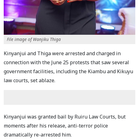
File image of Wanjiku Thiga
Kinyanjui and Thiga were arrested and charged in
connection with the June 25 protests that saw several
government facilities, including the Kiambu and Kikuyu
law courts, set ablaze.
Kinyanjui was granted bail by Ruiru Law Courts, but
moments after his release, anti-terror police
dramatically re-arrested him.