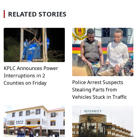
RELATED STORIES
KPLC Announces Power
Interruptions in 2
Police Arrest Suspects
Counties on Friday
Stealing Parts from
Vehicles Stuck in Traffic