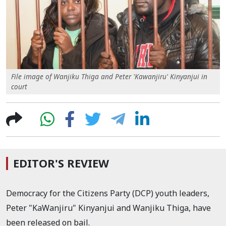
File image of Wanjiku Thiga and Peter 'Kawanjiru' Kinyanjui in
court
EDITOR'S REVIEW
Democracy for the Citizens Party (DCP) youth leaders,
Peter "KaWanjiru" Kinyanjui and Wanjiku Thiga, have
been released on bail.