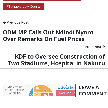
#Kahawa Law Courts
Previous Post
ODM MP Calls Out Ndindi Nyoro
Over Remarks On Fuel Prices
Next Post
KDF to Oversee Construction of
Two Stadiums, Hospital in Nakuru
LEAVE A
COMMENT