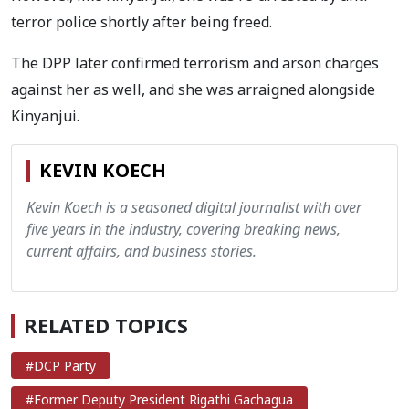
terror police shortly after being freed.
The DPP later confirmed terrorism and arson charges
against her as well, and she was arraigned alongside
Kinyanjui.
KEVIN KOECH
Kevin Koech is a seasoned digital journalist with over
five years in the industry, covering breaking news,
current affairs, and business stories.
RELATED TOPICS
#DCP Party
#Former Deputy President Rigathi Gachagua