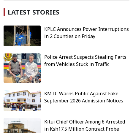
LATEST STORIES
KPLC Announces Power Interruptions
in 2 Counties on Friday
Police Arrest Suspects Stealing Parts
from Vehicles Stuck in Traffic
KMTC Warns Public Against Fake
September 2026 Admission Notices
Kitui Chief Officer Among 6 Arrested
in Ksh17.5 Million Contract Probe