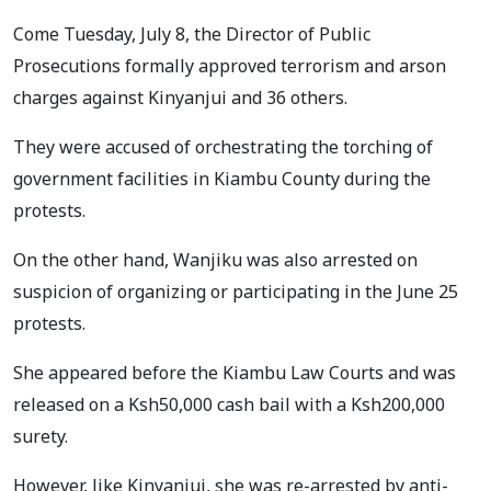
Come Tuesday, July 8, the Director of Public
Prosecutions formally approved terrorism and arson
charges against Kinyanjui and 36 others.
They were accused of orchestrating the torching of
government facilities in Kiambu County during the
protests.
On the other hand, Wanjiku was also arrested on
suspicion of organizing or participating in the June 25
protests.
She appeared before the Kiambu Law Courts and was
released on a Ksh50,000 cash bail with a Ksh200,000
surety.
However, like Kinyanjui, she was re-arrested by anti-