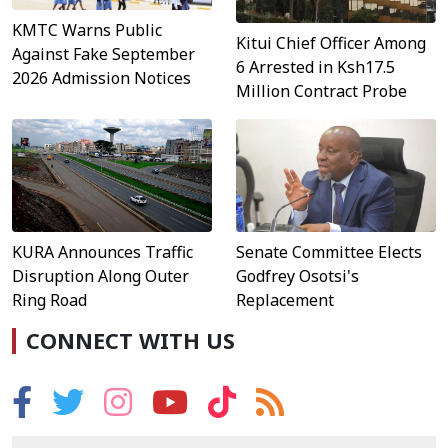
KMTC Warns Public
Kitui Chief Officer Among
Against Fake September
6 Arrested in Ksh17.5
2026 Admission Notices
Million Contract Probe
KURA Announces Traffic
Senate Committee Elects
Disruption Along Outer
Godfrey Osotsi's
Ring Road
Replacement
CONNECT WITH US