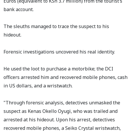
Euros (equivalent to KSh 3.7 million) from the tourist’s
bank account.
The sleuths managed to trace the suspect to his
hideout.
Forensic investigations uncovered his real identity.
He used the loot to purchase a motorbike; the DCI
officers arrested him and recovered mobile phones, cash
in US dollars, and a wristwatch.
"Through forensic analysis, detectives unmasked the
suspect as Kenas Okello Oyugi, who was trailed and
arrested at his hideout. Upon his arrest, detectives
recovered mobile phones, a Seiko Crystal wristwatch,