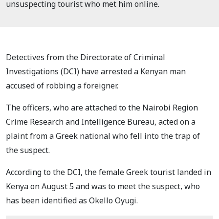
unsuspecting tourist who met him online.
Detectives from the Directorate of Criminal
Investigations (DCI) have arrested a Kenyan man
accused of robbing a foreigner.
The officers, who are attached to the Nairobi Region
Crime Research and Intelligence Bureau, acted on a
plaint from a Greek national who fell into the trap of
the suspect.
According to the DCI, the female Greek tourist landed in
Kenya on August 5 and was to meet the suspect, who
has been identified as Okello Oyugi.