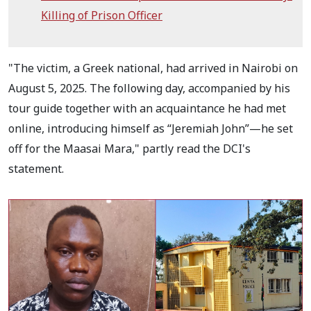
Killing of Prison Officer
"The victim, a Greek national, had arrived in Nairobi on
August 5, 2025. The following day, accompanied by his
tour guide together with an acquaintance he had met
online, introducing himself as “Jeremiah John”—he set
off for the Maasai Mara," partly read the DCI's
statement.