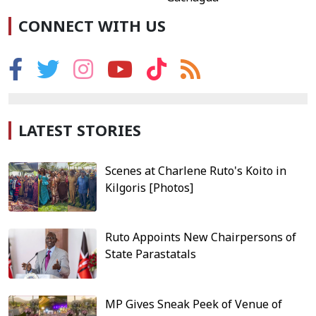
CONNECT WITH US
LATEST STORIES
Scenes at Charlene Ruto's Koito in
Kilgoris [Photos]
Ruto Appoints New Chairpersons of
State Parastatals
MP Gives Sneak Peek of Venue of