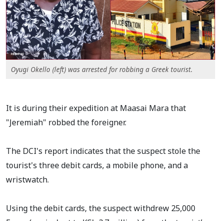
Oyugi Okello (left) was arrested for robbing a Greek tourist.
It is during their expedition at Maasai Mara that
"Jeremiah" robbed the foreigner.
The DCI's report indicates that the suspect stole the
tourist's three debit cards, a mobile phone, and a
wristwatch.
Using the debit cards, the suspect withdrew 25,000