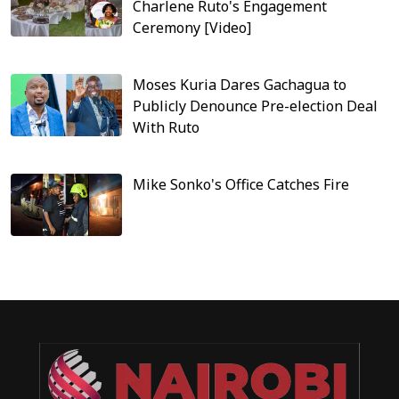
Charlene Ruto's Engagement
Ceremony [Video]
Moses Kuria Dares Gachagua to
Publicly Denounce Pre-election Deal
With Ruto
Mike Sonko's Office Catches Fire