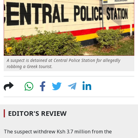
A suspect is detained at Central Police Station for allegedly
robbing a Greek tourist.
EDITOR'S REVIEW
The suspect withdrew Ksh 3.7 million from the