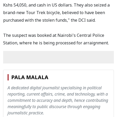
Kshs 54,050, and cash in US dollars. They also seized a
brand-new Tour Trek bicycle, believed to have been
purchased with the stolen funds," the DCI said.
The suspect was booked at Nairobi's Central Police
Station, where he is being processed for arraignment.
PALA MALALA
A dedicated digital journalist specialising in political
reporting, current affairs, crime, and technology, with a
commitment to accuracy and depth, hence contributing
meaningfully to public discourse through engaging
journalistic practice.