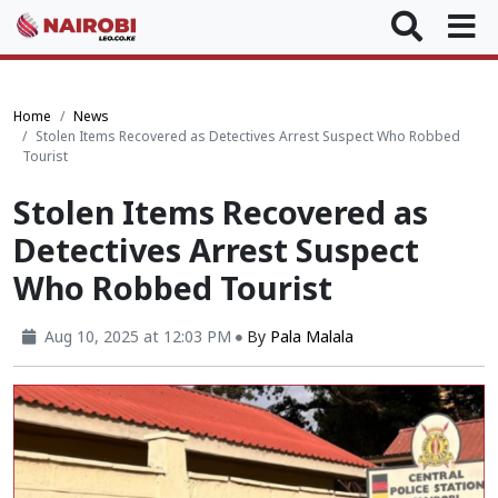
Home
News
Stolen Items Recovered as Detectives Arrest Suspect Who Robbed
Tourist
Stolen Items Recovered as
Detectives Arrest Suspect
Who Robbed Tourist
Aug 10, 2025 at 12:03 PM
By
Pala Malala