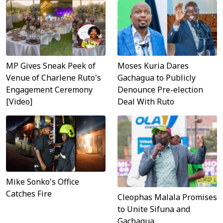
MP Gives Sneak Peek of
Moses Kuria Dares
Venue of Charlene Ruto's
Gachagua to Publicly
Engagement Ceremony
Denounce Pre-election
[Video]
Deal With Ruto
Mike Sonko's Office
Catches Fire
Cleophas Malala Promises
to Unite Sifuna and
Gachagua