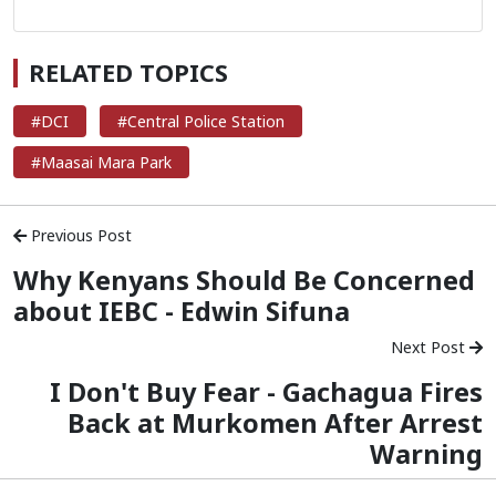
RELATED TOPICS
#DCI
#Central Police Station
#Maasai Mara Park
Previous Post
Why Kenyans Should Be Concerned
about IEBC - Edwin Sifuna
Next Post
I Don't Buy Fear - Gachagua Fires
Back at Murkomen After Arrest
Warning