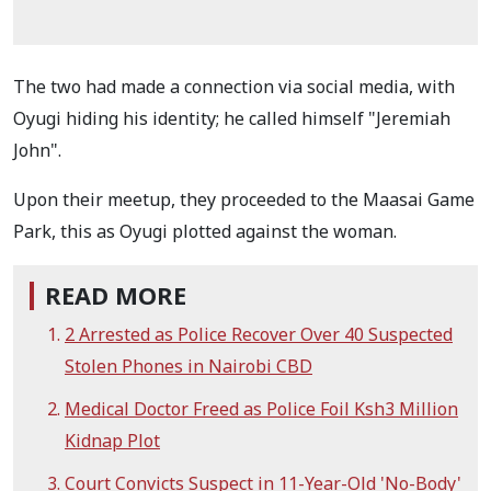
The two had made a connection via social media, with
Oyugi hiding his identity; he called himself "Jeremiah
John".
Upon their meetup, they proceeded to the Maasai Game
Park, this as Oyugi plotted against the woman.
READ MORE
2 Arrested as Police Recover Over 40 Suspected
Stolen Phones in Nairobi CBD
Medical Doctor Freed as Police Foil Ksh3 Million
Kidnap Plot
Court Convicts Suspect in 11-Year-Old 'No-Body'