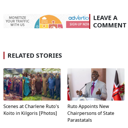
LEAVE A
COMMENT
RELATED STORIES
Scenes at Charlene Ruto's
Ruto Appoints New
Koito in Kilgoris [Photos]
Chairpersons of State
Parastatals