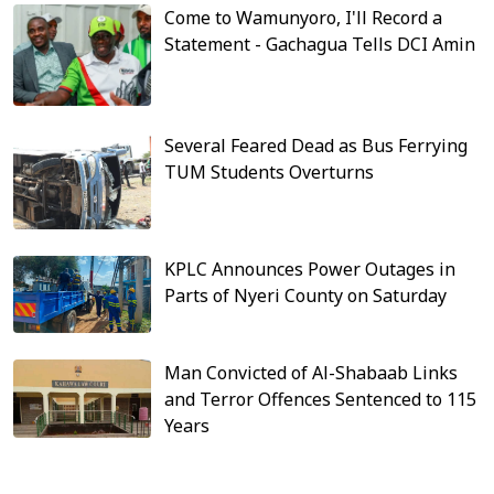
Come to Wamunyoro, I'll Record a
Statement - Gachagua Tells DCI Amin
Several Feared Dead as Bus Ferrying
TUM Students Overturns
KPLC Announces Power Outages in
Parts of Nyeri County on Saturday
Man Convicted of Al-Shabaab Links
and Terror Offences Sentenced to 115
Years