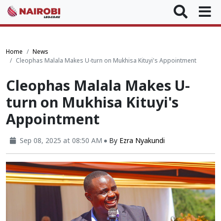
Home
News
Cleophas Malala Makes U-turn on Mukhisa Kituyi's Appointment
Cleophas Malala Makes U-
turn on Mukhisa Kituyi's
Appointment
Sep 08, 2025 at 08:50 AM
By
Ezra Nyakundi