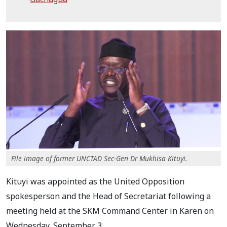
File image of former UNCTAD Sec-Gen Dr Mukhisa Kituyi.
Kituyi was appointed as the United Opposition
spokesperson and the Head of Secretariat following a
meeting held at the SKM Command Center in Karen on
Wednesday, September 3.