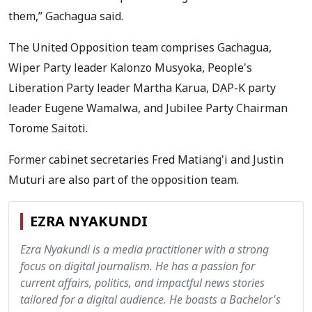
them,” Gachagua said.
The United Opposition team comprises Gachagua,
Wiper Party leader Kalonzo Musyoka, People's
Liberation Party leader Martha Karua, DAP-K party
leader Eugene Wamalwa, and Jubilee Party Chairman
Torome Saitoti.
Former cabinet secretaries Fred Matiang'i and Justin
Muturi are also part of the opposition team.
EZRA NYAKUNDI
Ezra Nyakundi is a media practitioner with a strong
focus on digital journalism. He has a passion for
current affairs, politics, and impactful news stories
tailored for a digital audience. He boasts a Bachelor's