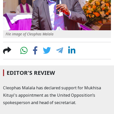
File image of Cleophas Malala
EDITOR'S REVIEW
Cleophas Malala has declared support for Mukhisa
Kituyi's appointment as the United Opposition’s
spokesperson and head of secretariat.