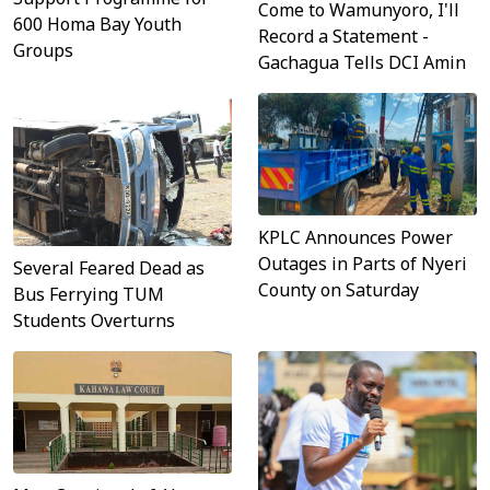
Come to Wamunyoro, I'll
600 Homa Bay Youth
Record a Statement -
Groups
Gachagua Tells DCI Amin
KPLC Announces Power
Outages in Parts of Nyeri
Several Feared Dead as
County on Saturday
Bus Ferrying TUM
Students Overturns