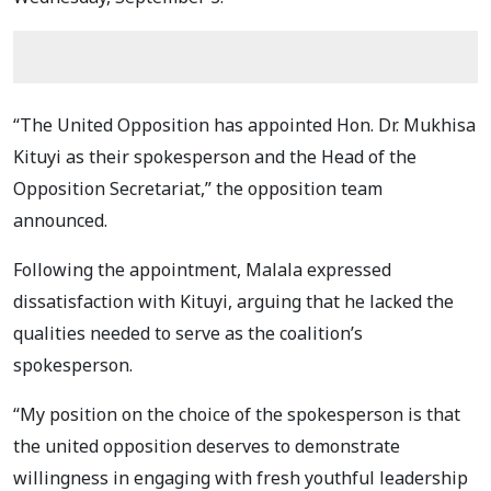
“The United Opposition has appointed Hon. Dr. Mukhisa
Kituyi as their spokesperson and the Head of the
Opposition Secretariat,” the opposition team
announced.
Following the appointment, Malala expressed
dissatisfaction with Kituyi, arguing that he lacked the
qualities needed to serve as the coalition’s
spokesperson.
“My position on the choice of the spokesperson is that
the united opposition deserves to demonstrate
willingness in engaging with fresh youthful leadership