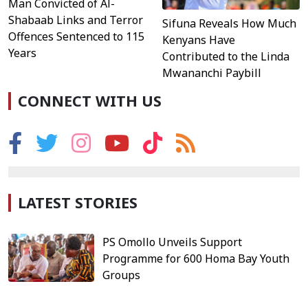
Man Convicted of Al-
Shabaab Links and Terror
Sifuna Reveals How Much
Offences Sentenced to 115
Kenyans Have
Years
Contributed to the Linda
Mwananchi Paybill
CONNECT WITH US
LATEST STORIES
PS Omollo Unveils Support
Programme for 600 Homa Bay Youth
Groups