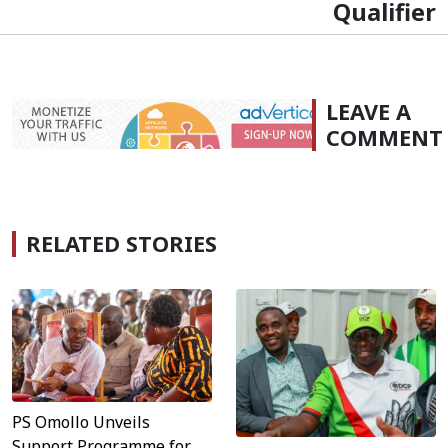
Qualifier
LEAVE A
COMMENT
RELATED STORIES
PS Omollo Unveils
Support Programme for