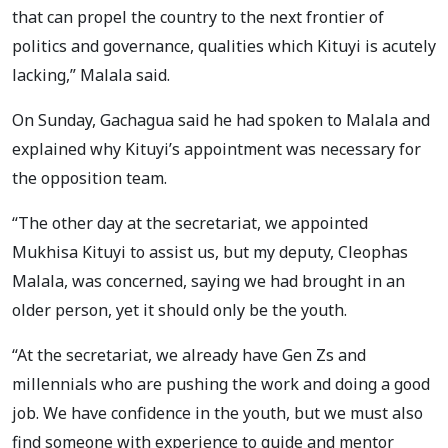
that can propel the country to the next frontier of
politics and governance, qualities which Kituyi is acutely
lacking,” Malala said.
On Sunday, Gachagua said he had spoken to Malala and
explained why Kituyi’s appointment was necessary for
the opposition team.
“The other day at the secretariat, we appointed
Mukhisa Kituyi to assist us, but my deputy, Cleophas
Malala, was concerned, saying we had brought in an
older person, yet it should only be the youth.
“At the secretariat, we already have Gen Zs and
millennials who are pushing the work and doing a good
job. We have confidence in the youth, but we must also
find someone with experience to guide and mentor