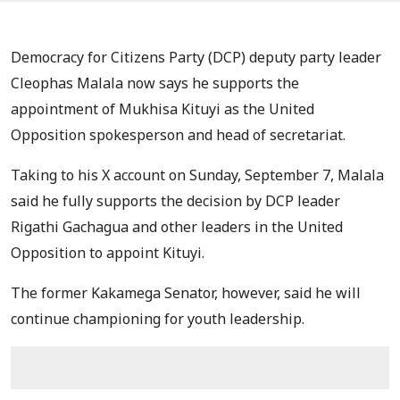
Democracy for Citizens Party (DCP) deputy party leader
Cleophas Malala now says he supports the
appointment of Mukhisa Kituyi as the United
Opposition spokesperson and head of secretariat.
Taking to his X account on Sunday, September 7, Malala
said he fully supports the decision by DCP leader
Rigathi Gachagua and other leaders in the United
Opposition to appoint Kituyi.
The former Kakamega Senator, however, said he will
continue championing for youth leadership.