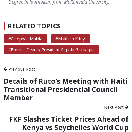
Degree in Journalism from Multimedia University.
RELATED TOPICS
#Cleophas Malala
#Mukhisa Kituyi
#Former Deputy President Rigathi Gachagua
Previous Post
Details of Ruto's Meeting with Haiti
Transitional Presidential Council
Member
Next Post
FKF Slashes Ticket Prices Ahead of
Kenya vs Seychelles World Cup