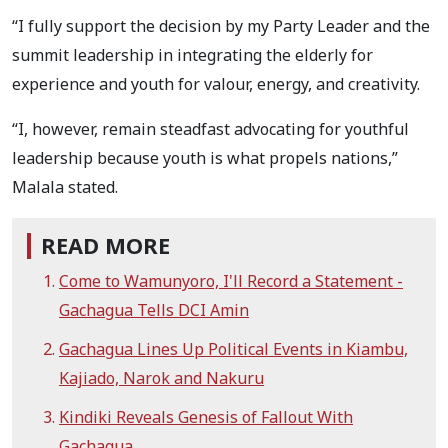
“I fully support the decision by my Party Leader and the
summit leadership in integrating the elderly for
experience and youth for valour, energy, and creativity.
“I, however, remain steadfast advocating for youthful
leadership because youth is what propels nations,”
Malala stated.
READ MORE
Come to Wamunyoro, I'll Record a Statement -
Gachagua Tells DCI Amin
Gachagua Lines Up Political Events in Kiambu,
Kajiado, Narok and Nakuru
Kindiki Reveals Genesis of Fallout With
Gachagua