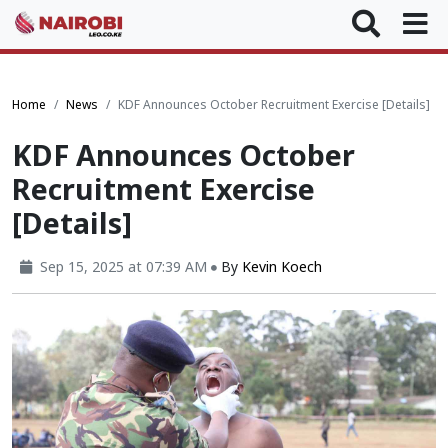
Home
News
KDF Announces October Recruitment Exercise [Details]
KDF Announces October
Recruitment Exercise
[Details]
Sep 15, 2025 at 07:39 AM
By
Kevin Koech