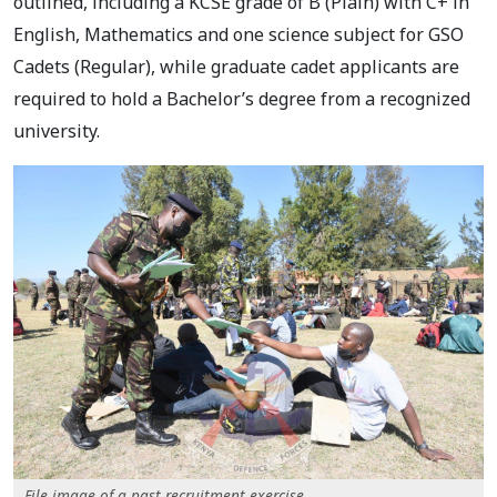
outlined, including a KCSE grade of B (Plain) with C+ in
English, Mathematics and one science subject for GSO
Cadets (Regular), while graduate cadet applicants are
required to hold a Bachelor’s degree from a recognized
university.
File image of a past recruitment exercise