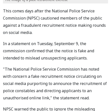
This comes days after the National Police Service
Commission (NPSC) cautioned members of the public
against a fraudulent recruitment notice making rounds
on social media.
In a statement on Tuesday, September 9, the
commission confirmed that the notice is fake and
intended to mislead unsuspecting applicants.
"The National Police Service Commission has noted
with concern a fake recruitment notice circulating on
social media purporting to announce the recruitment of
police constables and directing applicants to an
unauthorised online link," the statement read.
NPSC warned the public to ignore the misleading