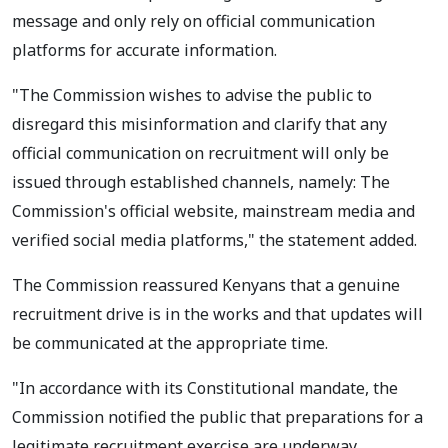
message and only rely on official communication
platforms for accurate information.
"The Commission wishes to advise the public to
disregard this misinformation and clarify that any
official communication on recruitment will only be
issued through established channels, namely: The
Commission's official website, mainstream media and
verified social media platforms," the statement added.
The Commission reassured Kenyans that a genuine
recruitment drive is in the works and that updates will
be communicated at the appropriate time.
"In accordance with its Constitutional mandate, the
Commission notified the public that preparations for a
legitimate recruitment exercise are underway.