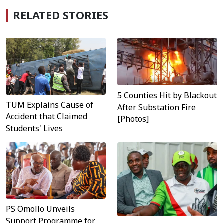
RELATED STORIES
5 Counties Hit by Blackout
TUM Explains Cause of
After Substation Fire
Accident that Claimed
[Photos]
Students' Lives
PS Omollo Unveils
Support Programme for