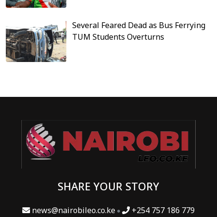
Several Feared Dead as Bus Ferrying
TUM Students Overturns
SHARE YOUR STORY
news@nairobileo.co.ke
+254 757 186 779