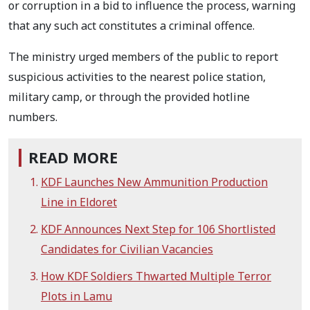
or corruption in a bid to influence the process, warning
that any such act constitutes a criminal offence.
The ministry urged members of the public to report
suspicious activities to the nearest police station,
military camp, or through the provided hotline
numbers.
READ MORE
KDF Launches New Ammunition Production
Line in Eldoret
KDF Announces Next Step for 106 Shortlisted
Candidates for Civilian Vacancies
How KDF Soldiers Thwarted Multiple Terror
Plots in Lamu