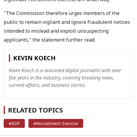
"The Commission therefore urges members of the
public to remain vigilant and ignore fraudulent notices
intended to mislead and exploit unsuspecting
applicants," the statement further read.
KEVIN KOECH
Kevin Koech is a seasoned digital journalist with over
five years in the industry, covering breaking news,
current affairs, and business stories.
RELATED TOPICS
#KDF
#Recruitment Exercise