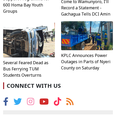
Come to Wamunyoro, I'll
600 Homa Bay Youth
Record a Statement -
Groups
Gachagua Tells DCI Amin
KPLC Announces Power
Outages in Parts of Nyeri
Several Feared Dead as
County on Saturday
Bus Ferrying TUM
Students Overturns
CONNECT WITH US