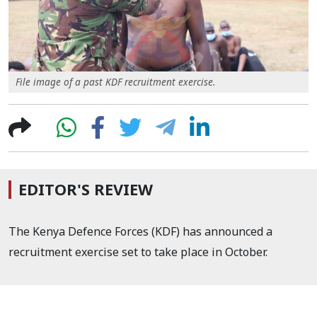
File image of a past KDF recruitment exercise.
EDITOR'S REVIEW
The Kenya Defence Forces (KDF) has announced a
recruitment exercise set to take place in October.