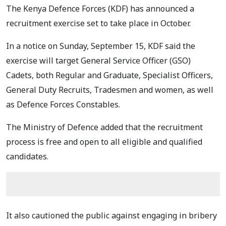
The Kenya Defence Forces (KDF) has announced a
recruitment exercise set to take place in October.
In a notice on Sunday, September 15, KDF said the
exercise will target General Service Officer (GSO)
Cadets, both Regular and Graduate, Specialist Officers,
General Duty Recruits, Tradesmen and women, as well
as Defence Forces Constables.
The Ministry of Defence added that the recruitment
process is free and open to all eligible and qualified
candidates.
It also cautioned the public against engaging in bribery