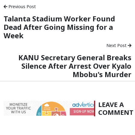
Previous Post
Talanta Stadium Worker Found
Dead After Going Missing for a
Week
Next Post
KANU Secretary General Breaks
Silence After Arrest Over Kyalo
Mbobu's Murder
LEAVE A
COMMENT