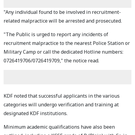
"Any individual found to be involved in recruitment-
related malpractice will be arrested and prosecuted.
"The Public is urged to report any incidents of
recruitment malpractice to the nearest Police Station or
Military Camp or call the dedicated Hotline numbers:
0726419706/0726419709," the notice read.
KDF noted that successful applicants in the various
categories will undergo verification and training at
designated KDF institutions.
Minimum academic qualifications have also been