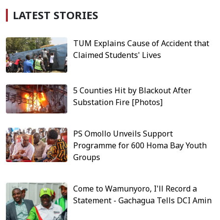
LATEST STORIES
TUM Explains Cause of Accident that
Claimed Students' Lives
5 Counties Hit by Blackout After
Substation Fire [Photos]
PS Omollo Unveils Support
Programme for 600 Homa Bay Youth
Groups
Come to Wamunyoro, I'll Record a
Statement - Gachagua Tells DCI Amin