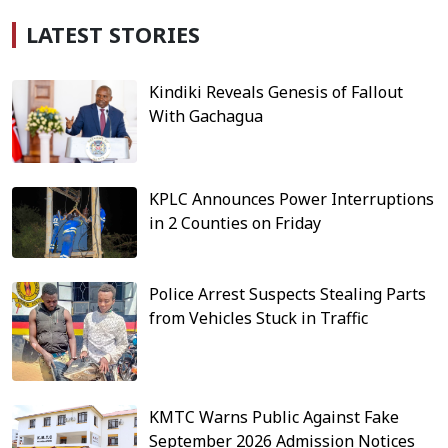
LATEST STORIES
Kindiki Reveals Genesis of Fallout
With Gachagua
KPLC Announces Power Interruptions
in 2 Counties on Friday
Police Arrest Suspects Stealing Parts
from Vehicles Stuck in Traffic
KMTC Warns Public Against Fake
September 2026 Admission Notices