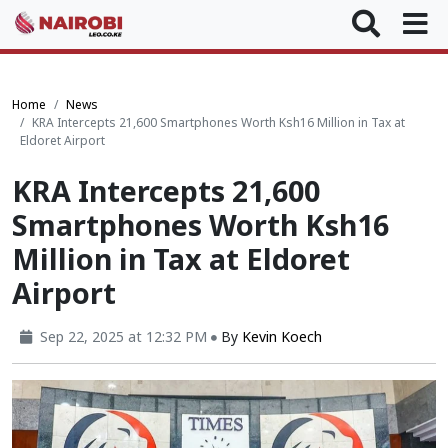
Home
News
KRA Intercepts 21,600 Smartphones Worth Ksh16 Million in Tax at
Eldoret Airport
KRA Intercepts 21,600
Smartphones Worth Ksh16
Million in Tax at Eldoret
Airport
Sep 22, 2025 at 12:32 PM
By
Kevin Koech