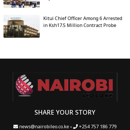
Kitui Chief Officer Among 6 Arrested
in Ksh17.5 Million Contract Probe
SHARE YOUR STORY
news@nairobileo.co.ke
+254 757 186 779