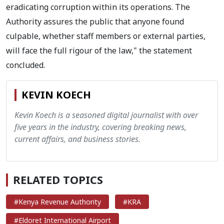
eradicating corruption within its operations. The
Authority assures the public that anyone found
culpable, whether staff members or external parties,
will face the full rigour of the law," the statement
concluded.
KEVIN KOECH
Kevin Koech is a seasoned digital journalist with over
five years in the industry, covering breaking news,
current affairs, and business stories.
RELATED TOPICS
#Kenya Revenue Authority
#KRA
#Eldoret International Airport