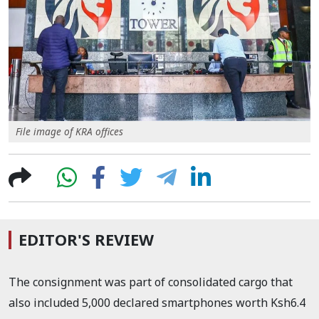
File image of KRA offices
EDITOR'S REVIEW
The consignment was part of consolidated cargo that
also included 5,000 declared smartphones worth Ksh6.4