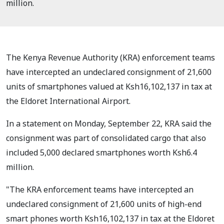
million.
The Kenya Revenue Authority (KRA) enforcement teams
have intercepted an undeclared consignment of 21,600
units of smartphones valued at Ksh16,102,137 in tax at
the Eldoret International Airport.
In a statement on Monday, September 22, KRA said the
consignment was part of consolidated cargo that also
included 5,000 declared smartphones worth Ksh6.4
million.
"The KRA enforcement teams have intercepted an
undeclared consignment of 21,600 units of high-end
smart phones worth Ksh16,102,137 in tax at the Eldoret