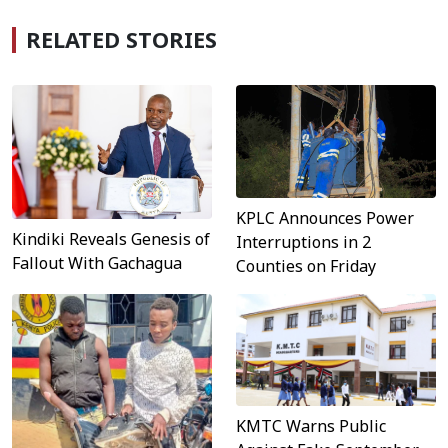
RELATED STORIES
KPLC Announces Power
Kindiki Reveals Genesis of
Interruptions in 2
Fallout With Gachagua
Counties on Friday
KMTC Warns Public