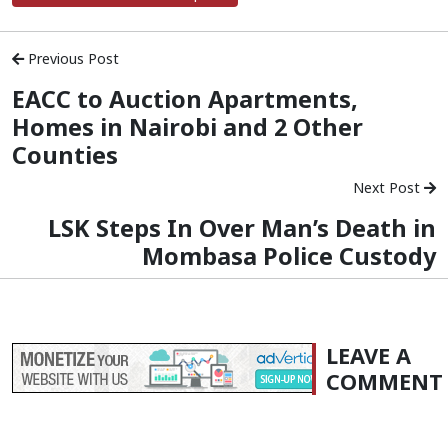
Previous Post
EACC to Auction Apartments,
Homes in Nairobi and 2 Other
Counties
Next Post
LSK Steps In Over Man’s Death in
Mombasa Police Custody
LEAVE A
COMMENT