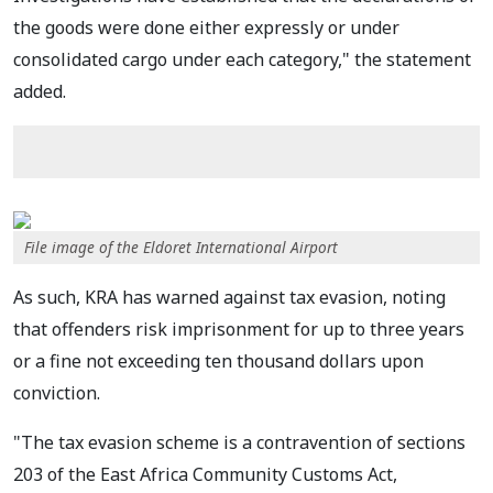
the goods were done either expressly or under
consolidated cargo under each category," the statement
added.
File image of the Eldoret International Airport
As such, KRA has warned against tax evasion, noting
that offenders risk imprisonment for up to three years
or a fine not exceeding ten thousand dollars upon
conviction.
"The tax evasion scheme is a contravention of sections
203 of the East Africa Community Customs Act,