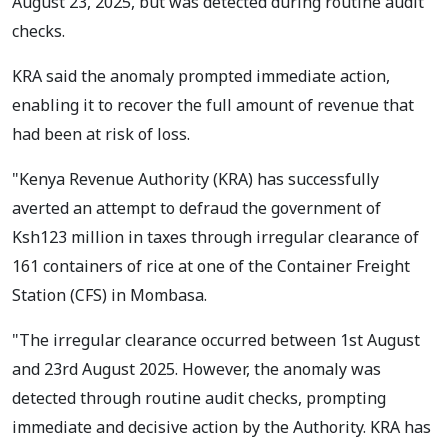
August 23, 2025, but was detected during routine audit
checks.
KRA said the anomaly prompted immediate action,
enabling it to recover the full amount of revenue that
had been at risk of loss.
"Kenya Revenue Authority (KRA) has successfully
averted an attempt to defraud the government of
Ksh123 million in taxes through irregular clearance of
161 containers of rice at one of the Container Freight
Station (CFS) in Mombasa.
"The irregular clearance occurred between 1st August
and 23rd August 2025. However, the anomaly was
detected through routine audit checks, prompting
immediate and decisive action by the Authority. KRA has