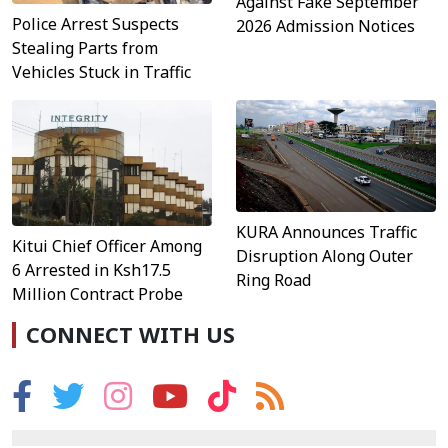
Against Fake September
Police Arrest Suspects
2026 Admission Notices
Stealing Parts from
Vehicles Stuck in Traffic
KURA Announces Traffic
Kitui Chief Officer Among
Disruption Along Outer
6 Arrested in Ksh17.5
Ring Road
Million Contract Probe
CONNECT WITH US