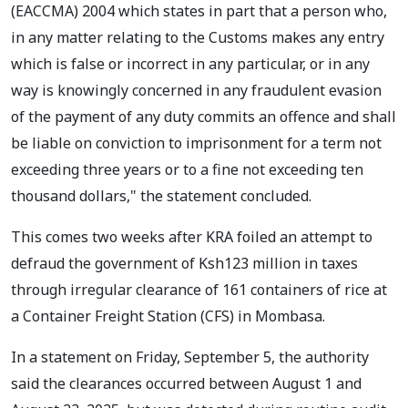
(EACCMA) 2004 which states in part that a person who,
in any matter relating to the Customs makes any entry
which is false or incorrect in any particular, or in any
way is knowingly concerned in any fraudulent evasion
of the payment of any duty commits an offence and shall
be liable on conviction to imprisonment for a term not
exceeding three years or to a fine not exceeding ten
thousand dollars," the statement concluded.
This comes two weeks after KRA foiled an attempt to
defraud the government of Ksh123 million in taxes
through irregular clearance of 161 containers of rice at
a Container Freight Station (CFS) in Mombasa.
In a statement on Friday, September 5, the authority
said the clearances occurred between August 1 and