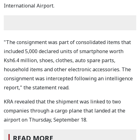
International Airport.
"The consignment was part of consolidated items that
included 5,000 declared units of smartphone worth
Ksh6.4 million, shoes, clothes, auto spare parts,
household items and other electronic accessories. The
consignment was intercepted following an intelligence
report," the statement read.
KRA revealed that the shipment was linked to two
companies through a cargo plane that landed at the
airport on Thursday, September 18.
READ MORE