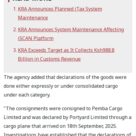
KRA Announces Planned iTax System
Maintenance
KRA Announces System Maintenance Affecting
iSCAN Platform
KRA Exceeds Target as It Collects Ksh988.8
Billion in Customs Revenue
The agency added that declarations of the goods were
done either expressly or under consolidated cargo
under each category.
"The consignments were consigned to Pemba Cargo
Limited and was declared by Portyard Limited through a
cargo plane that arrived on 18th September, 2025.
Investigations have established that the declarations of