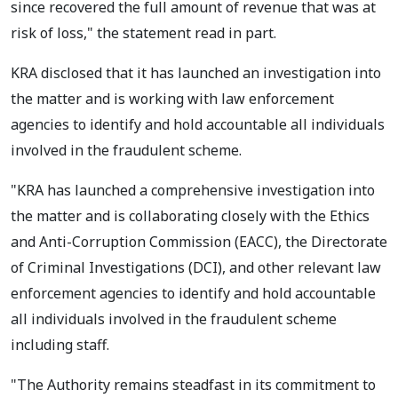
since recovered the full amount of revenue that was at
risk of loss," the statement read in part.
KRA disclosed that it has launched an investigation into
the matter and is working with law enforcement
agencies to identify and hold accountable all individuals
involved in the fraudulent scheme.
"KRA has launched a comprehensive investigation into
the matter and is collaborating closely with the Ethics
and Anti-Corruption Commission (EACC), the Directorate
of Criminal Investigations (DCI), and other relevant law
enforcement agencies to identify and hold accountable
all individuals involved in the fraudulent scheme
including staff.
"The Authority remains steadfast in its commitment to