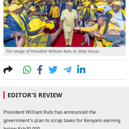
File image of President William Ruto at State House.
EDITOR'S REVIEW
President William Ruto has announced the
government's plan to scrap taxes for Kenyans earning
below Ksh30,000.