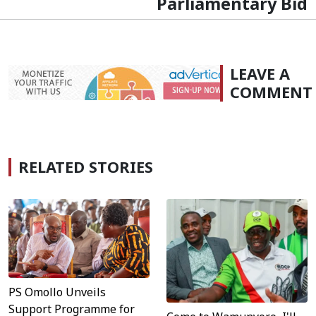
Parliamentary Bid
LEAVE A
COMMENT
RELATED STORIES
PS Omollo Unveils
Support Programme for