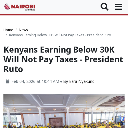
Home
News
Kenyans Earning Below 30K Will Not Pay Taxes - President Ruto
Kenyans Earning Below 30K
Will Not Pay Taxes - President
Ruto
Feb 04, 2026 at 10:44 AM
By
Ezra Nyakundi