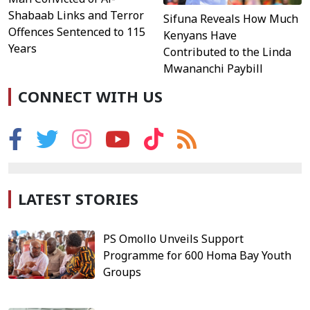
Shabaab Links and Terror
Sifuna Reveals How Much
Offences Sentenced to 115
Kenyans Have
Years
Contributed to the Linda
Mwananchi Paybill
CONNECT WITH US
LATEST STORIES
PS Omollo Unveils Support
Programme for 600 Homa Bay Youth
Groups