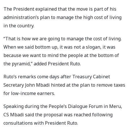
The President explained that the move is part of his
administration’s plan to manage the high cost of living
in the country.
“That is how we are going to manage the cost of living.
When we said bottom up, it was not a slogan, it was
because we want to mind the people at the bottom of
the pyramid,” added President Ruto.
Ruto’s remarks come days after Treasury Cabinet
Secretary John Mbadi hinted at the plan to remove taxes
for low-income earners.
Speaking during the People’s Dialogue Forum in Meru,
CS Mbadi said the proposal was reached following
consultations with President Ruto.