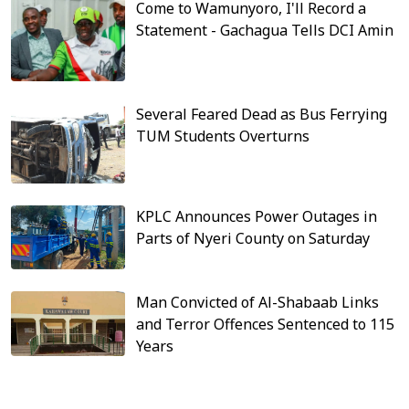
Come to Wamunyoro, I'll Record a
Statement - Gachagua Tells DCI Amin
Several Feared Dead as Bus Ferrying
TUM Students Overturns
KPLC Announces Power Outages in
Parts of Nyeri County on Saturday
Man Convicted of Al-Shabaab Links
and Terror Offences Sentenced to 115
Years