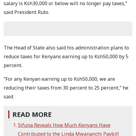
salary is Ksh30,000 or below will no longer pay taxes,”
said President Ruto.
The Head of State also said his administration plans to
reduce taxes for Kenyans earning up to Ksh50,000 by 5
percent.
“For any Kenyan earning up to Ksh50,000, we are
reducing their taxes from 30 percent to 25 percent,” he
said.
READ MORE
Sifuna Reveals How Much Kenyans Have
Contributed to the Linda Mwananchi Paybill