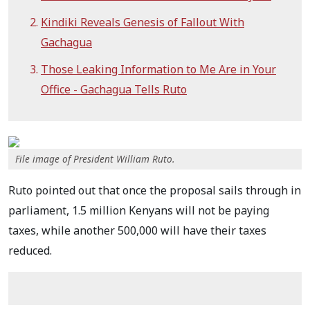
Kindiki Reveals Genesis of Fallout With
Gachagua
Those Leaking Information to Me Are in Your
Office - Gachagua Tells Ruto
File image of President William Ruto.
Ruto pointed out that once the proposal sails through in
parliament, 1.5 million Kenyans will not be paying
taxes, while another 500,000 will have their taxes
reduced.