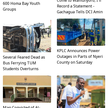
Come to Wamunyoro, I'll
600 Homa Bay Youth
Record a Statement -
Groups
Gachagua Tells DCI Amin
KPLC Announces Power
Outages in Parts of Nyeri
Several Feared Dead as
County on Saturday
Bus Ferrying TUM
Students Overturns
Man Convicted of Al-