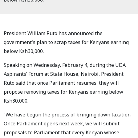
President William Ruto has announced the
government's plan to scrap taxes for Kenyans earning
below Ksh30,000.
Speaking on Wednesday, February 4, during the UDA
Aspirants’ Forum at State House, Nairobi, President
Ruto said that once Parliament resumes, they will
propose removing taxes for Kenyans earning below
Ksh30,000.
“We have begun the process of bringing down taxation.
Once Parliament opens next week, we will submit
proposals to Parliament that every Kenyan whose