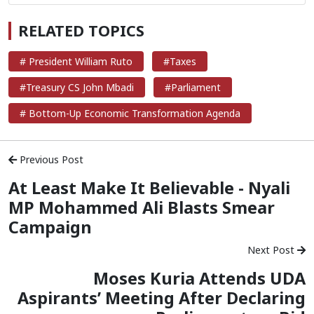
RELATED TOPICS
# President William Ruto
#Taxes
#Treasury CS John Mbadi
#Parliament
# Bottom-Up Economic Transformation Agenda
Previous Post
At Least Make It Believable - Nyali
MP Mohammed Ali Blasts Smear
Campaign
Next Post
Moses Kuria Attends UDA
Aspirants’ Meeting After Declaring