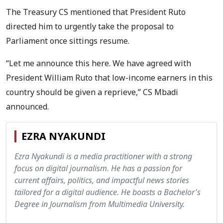
The Treasury CS mentioned that President Ruto
directed him to urgently take the proposal to
Parliament once sittings resume.
“Let me announce this here. We have agreed with
President William Ruto that low-income earners in this
country should be given a reprieve,” CS Mbadi
announced.
EZRA NYAKUNDI
Ezra Nyakundi is a media practitioner with a strong
focus on digital journalism. He has a passion for
current affairs, politics, and impactful news stories
tailored for a digital audience. He boasts a Bachelor's
Degree in Journalism from Multimedia University.