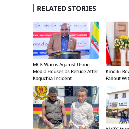
RELATED STORIES
MCK Warns Against Using
Kindiki Re
Media Houses as Refuge After
Fallout W
Kaguchia Incident