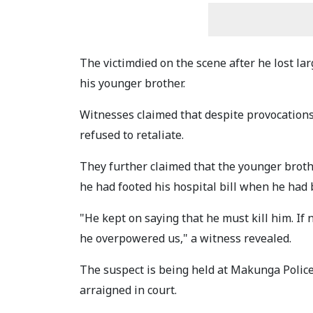
The victimdied on the scene after he lost la
his younger brother.
Witnesses claimed that despite provocations
refused to retaliate.
They further claimed that the younger broth
he had footed his hospital bill when he had 
"He kept on saying that he must kill him. If 
he overpowered us," a witness revealed.
The suspect is being held at Makunga Police
arraigned in court.