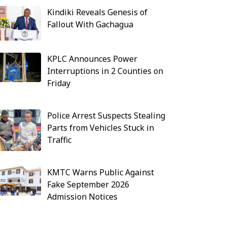
Kindiki Reveals Genesis of
Fallout With Gachagua
KPLC Announces Power
Interruptions in 2 Counties on
Friday
Police Arrest Suspects Stealing
Parts from Vehicles Stuck in
Traffic
KMTC Warns Public Against
Fake September 2026
Admission Notices