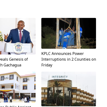
KPLC Announces Power
Interruptions in 2 Counties on
veals Genesis of
Friday
ith Gachagua