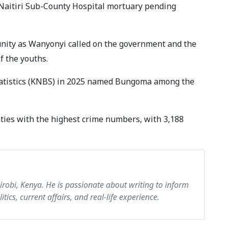
Naitiri Sub-County Hospital mortuary pending
nity as Wanyonyi called on the government and the
f the youths.
Statistics (KNBS) in 2025 named Bungoma among the
es with the highest crime numbers, with 3,188
airobi, Kenya. He is passionate about writing to inform
itics, current affairs, and real-life experience.