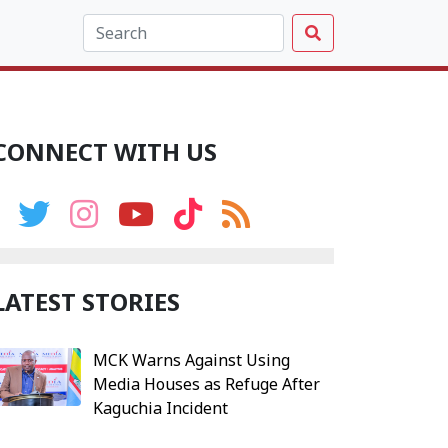
CONNECT WITH US
LATEST STORIES
MCK Warns Against Using
Media Houses as Refuge After
Kaguchia Incident