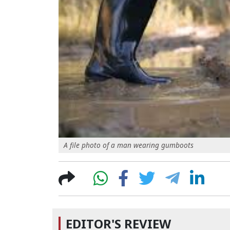
A file photo of a man wearing gumboots
EDITOR'S REVIEW