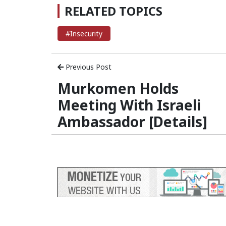
RELATED TOPICS
#Insecurity
Previous Post
Murkomen Holds
Meeting With Israeli
Ambassador [Details]