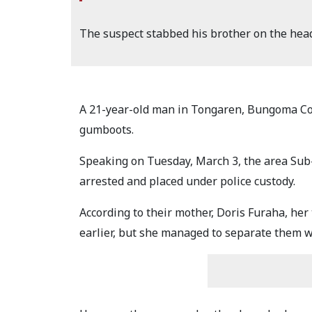
The suspect stabbed his brother on the hea
A 21-year-old man in Tongaren, Bungoma Coun
gumboots.
Speaking on Tuesday, March 3, the area Sub
arrested and placed under police custody.
According to their mother, Doris Furaha, he
earlier, but she managed to separate them wi