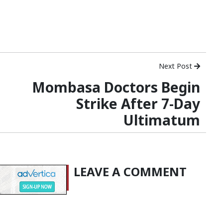
Next Post
Mombasa Doctors Begin
Strike After 7-Day
Ultimatum
LEAVE A COMMENT