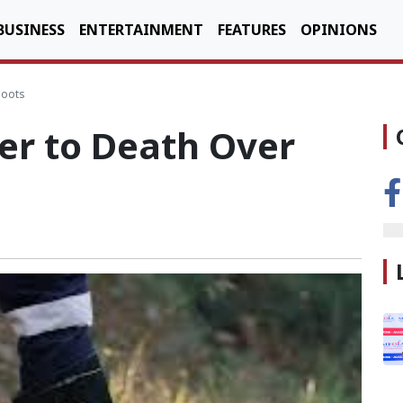
BUSINESS
ENTERTAINMENT
FEATURES
OPINIONS
boots
er to Death Over