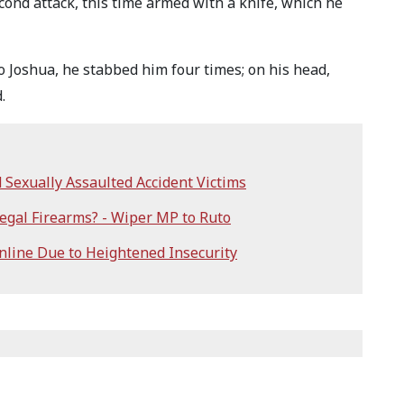
ond attack, this time armed with a knife, which he
o Joshua, he stabbed him four times; on his head,
.
Sexually Assaulted Accident Victims
egal Firearms? - Wiper MP to Ruto
line Due to Heightened Insecurity