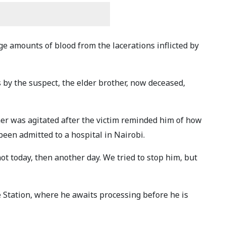
rge amounts of blood from the lacerations inflicted by
 by the suspect, the elder brother, now deceased,
er was agitated after the victim reminded him of how
been admitted to a hospital in Nairobi.
not today, then another day. We tried to stop him, but
 Station, where he awaits processing before he is