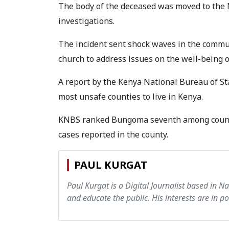
The body of the deceased was moved to the 
investigations.
The incident sent shock waves in the commu
church to address issues on the well-being o
A report by the Kenya National Bureau of 
most unsafe counties to live in Kenya.
KNBS ranked Bungoma seventh among counti
cases reported in the county.
PAUL KURGAT
Paul Kurgat is a Digital Journalist based in N
and educate the public. His interests are in pol