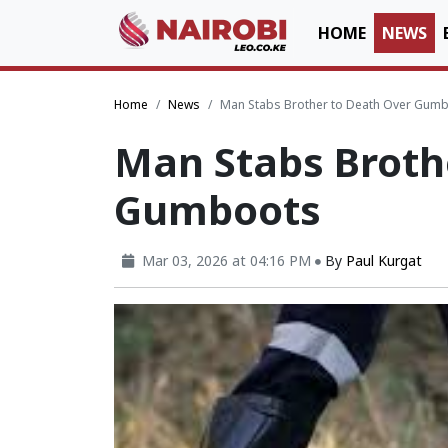
HOME
NEWS
Home
News
Man Stabs Brother to Death Over Gum
Man Stabs Broth
Gumboots
Mar 03, 2026 at 04:16 PM
By
Paul Kurgat