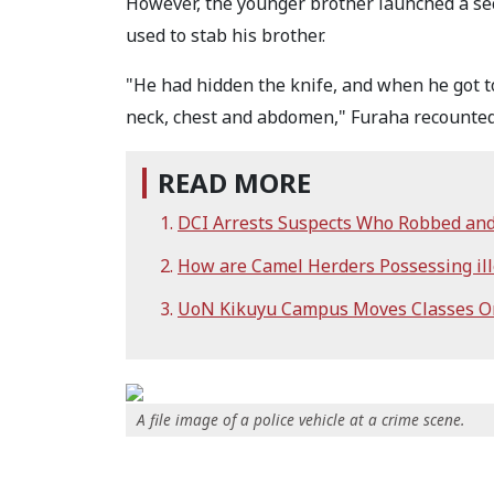
However, the younger brother launched a sec
used to stab his brother.
"He had hidden the knife, and when he got t
neck, chest and abdomen," Furaha recounted
READ MORE
DCI Arrests Suspects Who Robbed and 
How are Camel Herders Possessing ill
UoN Kikuyu Campus Moves Classes On
A file image of a police vehicle at a crime scene.