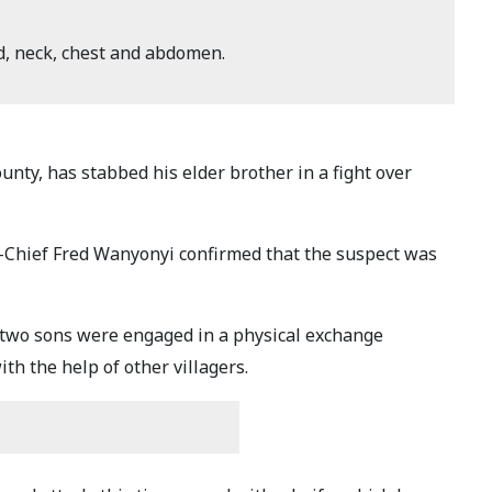
d, neck, chest and abdomen.
ty, has stabbed his elder brother in a fight over
-Chief Fred Wanyonyi confirmed that the suspect was
r two sons were engaged in a physical exchange
th the help of other villagers.