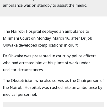
ambulance was on standby to assist the medic.
The Nairobi Hospital deployed an ambulance to
Milimani Court on Monday, March 16, after Dr Job
Obwaka developed complications in court.
Dr Obwaka was presented in court by police officers
who had arrested him at his place of work under
unclear circumstances.
The Obstetrician, who also serves as the Chairperson of
the Nairobi Hospital, was rushed into an ambulance by
medical personnel.