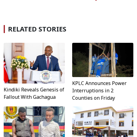
RELATED STORIES
KPLC Announces Power
Kindiki Reveals Genesis of
Interruptions in 2
Fallout With Gachagua
Counties on Friday