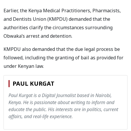
Earlier, the Kenya Medical Practitioners, Pharmacists,
and Dentists Union (KMPDU) demanded that the
authorities clarify the circumstances surrounding
Obwaka’s arrest and detention.
KMPDU also demanded that the due legal process be
followed, including the granting of bail as provided for
under Kenyan law.
PAUL KURGAT
Paul Kurgat is a Digital Journalist based in Nairobi,
Kenya. He is passionate about writing to inform and
educate the public. His interests are in politics, current
affairs, and real-life experience.