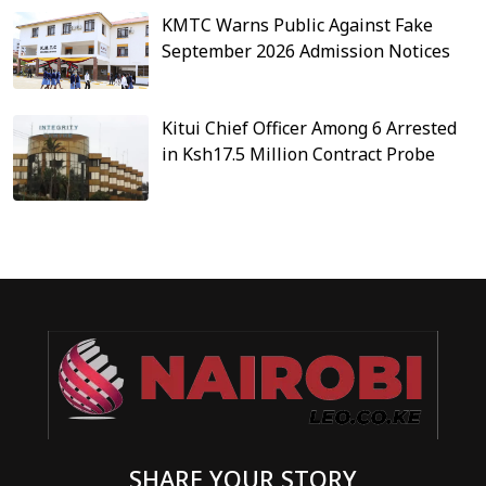
KMTC Warns Public Against Fake
September 2026 Admission Notices
Kitui Chief Officer Among 6 Arrested
in Ksh17.5 Million Contract Probe
SHARE YOUR STORY