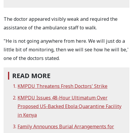
The doctor appeared visibly weak and required the
assistance of the ambulance staff to walk.
"He is not going anywhere from here. We will just do a
little bit of monitoring, then we will see how he will be,'
one of the doctors stated.
READ MORE
KMPDU Threatens Fresh Doctors' Strike
KMPDU Issues 48-Hour Ultimatum Over
Proposed US-Backed Ebola Quarantine Facility
in Kenya
Family Announces Burial Arrangements for