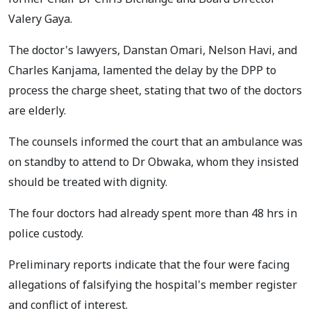
Valery Gaya.
The doctor's lawyers, Danstan Omari, Nelson Havi, and
Charles Kanjama, lamented the delay by the DPP to
process the charge sheet, stating that two of the doctors
are elderly.
The counsels informed the court that an ambulance was
on standby to attend to Dr Obwaka, whom they insisted
should be treated with dignity.
The four doctors had already spent more than 48 hrs in
police custody.
Preliminary reports indicate that the four were facing
allegations of falsifying the hospital's member register
and conflict of interest.