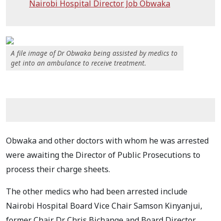
Nairobi Hospital Director Job Obwaka
A file image of Dr Obwaka being assisted by medics to
get into an ambulance to receive treatment.
Obwaka and other doctors with whom he was arrested
were awaiting the Director of Public Prosecutions to
process their charge sheets.
The other medics who had been arrested include
Nairobi Hospital Board Vice Chair Samson Kinyanjui,
former Chair Dr Chris Bichange and Board Director