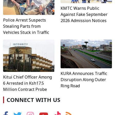
KMTC Warns Public
Against Fake September
Police Arrest Suspects
2026 Admission Notices
Stealing Parts from
Vehicles Stuck in Traffic
KURA Announces Traffic
Kitui Chief Officer Among
Disruption Along Outer
6 Arrested in Ksh17.5
Ring Road
Million Contract Probe
CONNECT WITH US