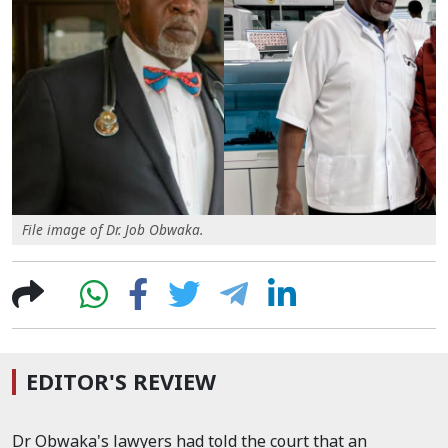
File image of Dr. Job Obwaka.
EDITOR'S REVIEW
Dr Obwaka's lawyers had told the court that an