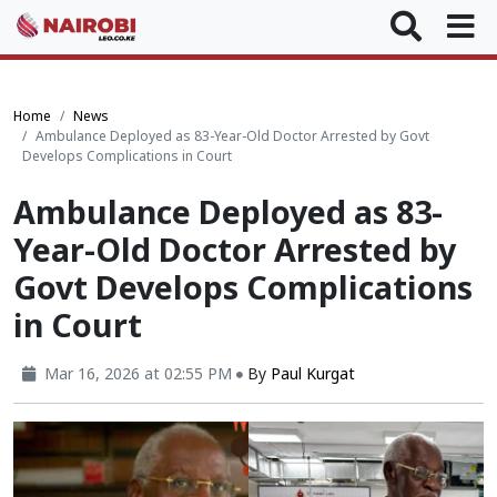
Home
News
Ambulance Deployed as 83-Year-Old Doctor Arrested by Govt
Develops Complications in Court
Ambulance Deployed as 83-
Year-Old Doctor Arrested by
Govt Develops Complications
in Court
Mar 16, 2026 at 02:55 PM
By
Paul Kurgat