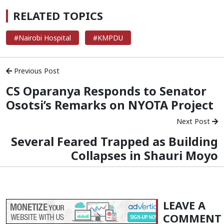
RELATED TOPICS
#Nairobi Hospital
#KMPDU
Previous Post
CS Oparanya Responds to Senator
Osotsi’s Remarks on NYOTA Project
Next Post
Several Feared Trapped as Building
Collapses in Shauri Moyo
LEAVE A
COMMENT