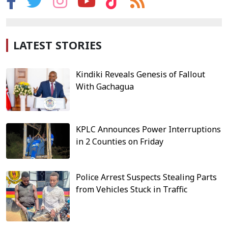
LATEST STORIES
Kindiki Reveals Genesis of Fallout
With Gachagua
KPLC Announces Power Interruptions
in 2 Counties on Friday
Police Arrest Suspects Stealing Parts
from Vehicles Stuck in Traffic