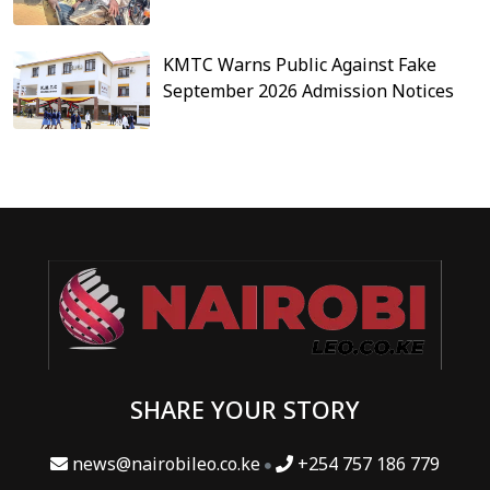
KMTC Warns Public Against Fake
September 2026 Admission Notices
SHARE YOUR STORY
news@nairobileo.co.ke
+254 757 186 779