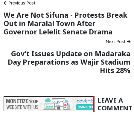
Previous Post
We Are Not Sifuna - Protests Break
Out in Maralal Town After
Governor Lelelit Senate Drama
Next Post
Gov’t Issues Update on Madaraka
Day Preparations as Wajir Stadium
Hits 28%
LEAVE A
COMMENT