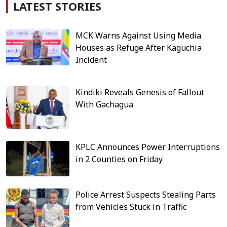
LATEST STORIES
MCK Warns Against Using Media
Houses as Refuge After Kaguchia
Incident
Kindiki Reveals Genesis of Fallout
With Gachagua
KPLC Announces Power Interruptions
in 2 Counties on Friday
Police Arrest Suspects Stealing Parts
from Vehicles Stuck in Traffic