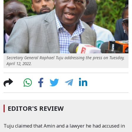
Secretary General Raphael Tuju addressing the press on Tuesday,
April 12, 2022.
EDITOR'S REVIEW
Tuju claimed that Amin and a lawyer he had accused in