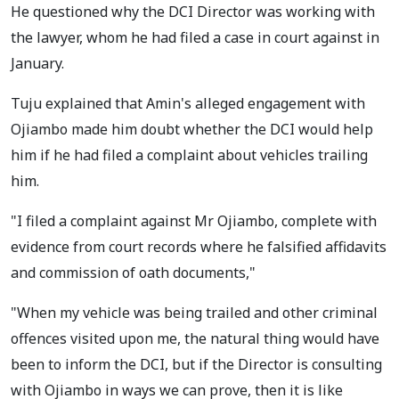
He questioned why the DCI Director was working with
the lawyer, whom he had filed a case in court against in
January.
Tuju explained that Amin's alleged engagement with
Ojiambo made him doubt whether the DCI would help
him if he had filed a complaint about vehicles trailing
him.
"I filed a complaint against Mr Ojiambo, complete with
evidence from court records where he falsified affidavits
and commission of oath documents,"
"When my vehicle was being trailed and other criminal
offences visited upon me, the natural thing would have
been to inform the DCI, but if the Director is consulting
with Ojiambo in ways we can prove, then it is like