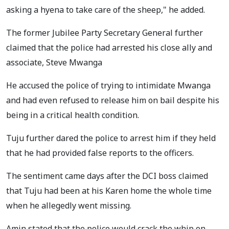
asking a hyena to take care of the sheep," he added.
The former Jubilee Party Secretary General further
claimed that the police had arrested his close ally and
associate, Steve Mwanga
He accused the police of trying to intimidate Mwanga
and had even refused to release him on bail despite his
being in a critical health condition.
Tuju further dared the police to arrest him if they held
that he had provided false reports to the officers.
The sentiment came days after the DCI boss claimed
that Tuju had been at his Karen home the whole time
when he allegedly went missing.
Amin stated that the police would crack the whip on