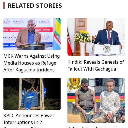
RELATED STORIES
MCK Warns Against Using
Kindiki Reveals Genesis of
Media Houses as Refuge
Fallout With Gachagua
After Kaguchia Incident
KPLC Announces Power
Interruptions in 2