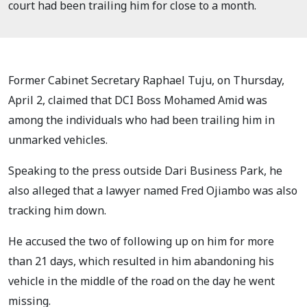
court had been trailing him for close to a month.
Former Cabinet Secretary Raphael Tuju, on Thursday,
April 2, claimed that DCI Boss Mohamed Amid was
among the individuals who had been trailing him in
unmarked vehicles.
Speaking to the press outside Dari Business Park, he
also alleged that a lawyer named Fred Ojiambo was also
tracking him down.
He accused the two of following up on him for more
than 21 days, which resulted in him abandoning his
vehicle in the middle of the road on the day he went
missing.