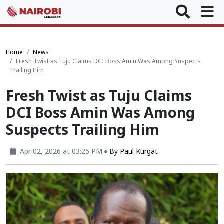
Home
News
Fresh Twist as Tuju Claims DCI Boss Amin Was Among Suspects
Trailing Him
Fresh Twist as Tuju Claims
DCI Boss Amin Was Among
Suspects Trailing Him
Apr 02, 2026 at 03:25 PM
By
Paul Kurgat