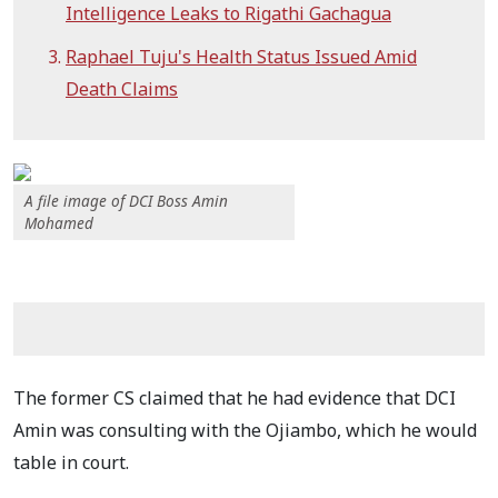
Intelligence Leaks to Rigathi Gachagua
Raphael Tuju's Health Status Issued Amid
Death Claims
A file image of DCI Boss Amin
Mohamed
The former CS claimed that he had evidence that DCI
Amin was consulting with the Ojiambo, which he would
table in court.