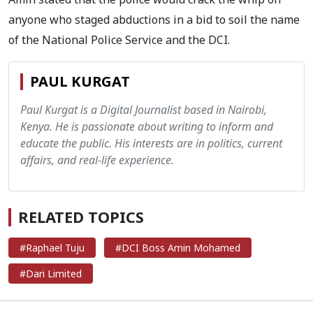
anyone who staged abductions in a bid to soil the name
of the National Police Service and the DCI.
PAUL KURGAT
Paul Kurgat is a Digital Journalist based in Nairobi,
Kenya. He is passionate about writing to inform and
educate the public. His interests are in politics, current
affairs, and real-life experience.
RELATED TOPICS
#Raphael Tuju
#DCI Boss Amin Mohamed
#Dari Limited