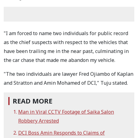
"I am forced to name two individuals for public record
as the chief suspects with respect to the vehicles that
have been trailing me in the near past, culminating in
the car chase that made me abandon my vehicle.
"The two individuals are lawyer Fred Ojiambo of Kaplan
and Stratton and Amin Mohamed of DCI," Tuju stated.
READ MORE
Man in Viral CCTV Footage of Saika Salon
Robbery Arrested
DCI Boss Amin Responds to Claims of