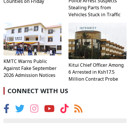
Police Arrest Suspects
Counties on Friday
Stealing Parts from
Vehicles Stuck in Traffic
KMTC Warns Public
Kitui Chief Officer Among
Against Fake September
6 Arrested in Ksh17.5
2026 Admission Notices
Million Contract Probe
CONNECT WITH US