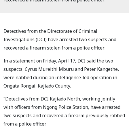
Detectives from the Directorate of Criminal
Investigations (DCI) have arrested two suspects and
recovered a firearm stolen from a police officer.
In a statement on Friday, April 17, DCI said the two
suspects, Cyrus Mureithi Mburu and Peter Kangethe,
were nabbed during an intelligence-led operation in
Ongata Rongai, Kajiado County.
“Detectives from DCI Kajiado North, working jointly
with officers from Ngong Police Station, have arrested
two suspects and recovered a firearm previously robbed
from a police officer.