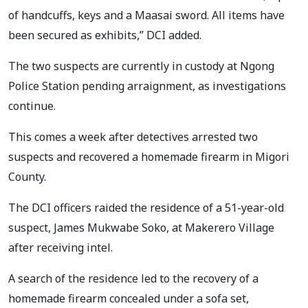
of handcuffs, keys and a Maasai sword. All items have
been secured as exhibits,” DCI added.
The two suspects are currently in custody at Ngong
Police Station pending arraignment, as investigations
continue.
This comes a week after detectives arrested two
suspects and recovered a homemade firearm in Migori
County.
The DCI officers raided the residence of a 51-year-old
suspect, James Mukwabe Soko, at Makerero Village
after receiving intel.
A search of the residence led to the recovery of a
homemade firearm concealed under a sofa set,