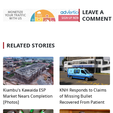
LEAVE A
COMMENT
RELATED STORIES
KNH Responds to Claims
Kiambu's Kawaida ESP
of Missing Bullet
Market Nears Completion
Recovered From Patient
[Photos]