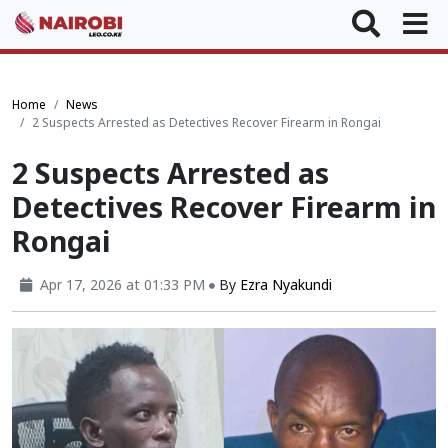
Home
News
2 Suspects Arrested as Detectives Recover Firearm in Rongai
2 Suspects Arrested as
Detectives Recover Firearm in
Rongai
Apr 17, 2026 at 01:33 PM
By
Ezra Nyakundi