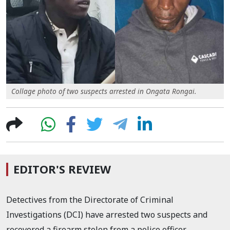
Collage photo of two suspects arrested in Ongata Rongai.
EDITOR'S REVIEW
Detectives from the Directorate of Criminal
Investigations (DCI) have arrested two suspects and
recovered a firearm stolen from a police officer.