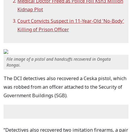
Medical Doctor Freed as Police Foil Ksh3 Million
Kidnap Plot
Court Convicts Suspect in 11-Year-Old 'No-Body'
Killing of Prison Officer
File image of a pistol and handcuffs recovered in Ongata
Rongai.
The DCI detectives also recovered a Ceska pistol, which
was robbed from an officer attached to the Security of
Government Buildings (SGB).
“Detectives also recovered two imitation firearms, a pair