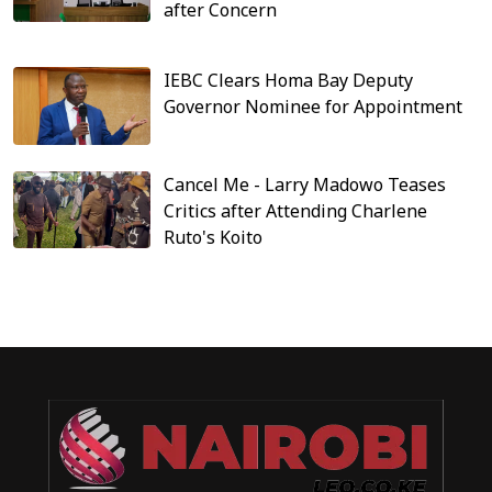
after Concern
IEBC Clears Homa Bay Deputy
Governor Nominee for Appointment
Cancel Me - Larry Madowo Teases
Critics after Attending Charlene
Ruto's Koito