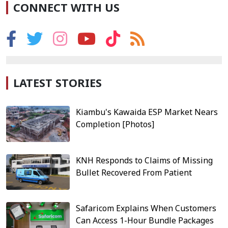
CONNECT WITH US
LATEST STORIES
Kiambu's Kawaida ESP Market Nears
Completion [Photos]
KNH Responds to Claims of Missing
Bullet Recovered From Patient
Safaricom Explains When Customers
Can Access 1-Hour Bundle Packages