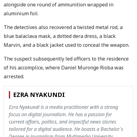
alongside one round of ammunition wrapped in
aluminium foil.
The detectives also recovered a twisted metal rod, a
blue balaclava mask, a dotted dera dress, a black
Marvin, and a black jacket used to conceal the weapon.
The suspect subsequently led officers to the residence
of his accomplice, where Daniel Muronge Rioba was
arrested.
EZRA NYAKUNDI
Ezra Nyakundi is a media practitioner with a strong
focus on digital journalism. He has a passion for
current affairs, politics, and impactful news stories
tailored for a digital audience. He boasts a Bachelor's
Degree in Journalism from Multimedia University.