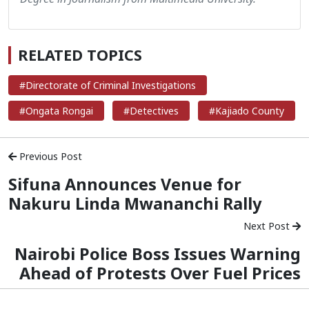
RELATED TOPICS
#Directorate of Criminal Investigations
#Ongata Rongai
#Detectives
#Kajiado County
Previous Post
Sifuna Announces Venue for
Nakuru Linda Mwananchi Rally
Next Post
Nairobi Police Boss Issues Warning
Ahead of Protests Over Fuel Prices