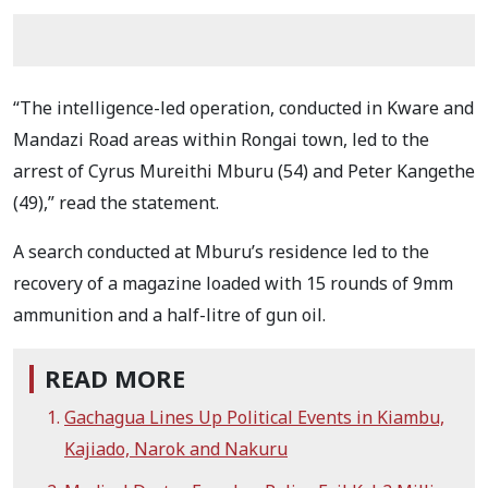
“The intelligence-led operation, conducted in Kware and
Mandazi Road areas within Rongai town, led to the
arrest of Cyrus Mureithi Mburu (54) and Peter Kangethe
(49),” read the statement.
A search conducted at Mburu’s residence led to the
recovery of a magazine loaded with 15 rounds of 9mm
ammunition and a half-litre of gun oil.
READ MORE
Gachagua Lines Up Political Events in Kiambu,
Kajiado, Narok and Nakuru