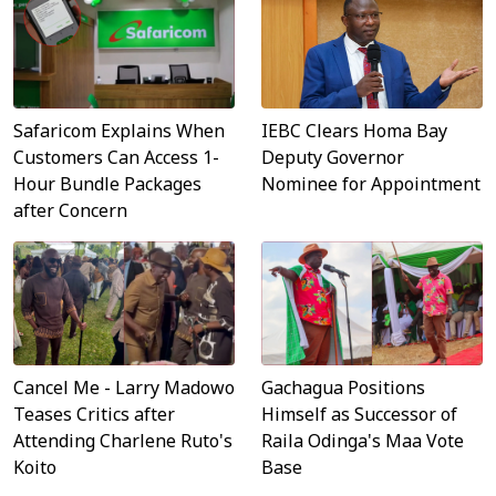
Safaricom Explains When
IEBC Clears Homa Bay
Customers Can Access 1-
Deputy Governor
Hour Bundle Packages
Nominee for Appointment
after Concern
Cancel Me - Larry Madowo
Gachagua Positions
Teases Critics after
Himself as Successor of
Attending Charlene Ruto's
Raila Odinga's Maa Vote
Koito
Base