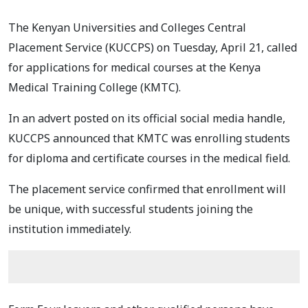
The Kenyan Universities and Colleges Central
Placement Service (KUCCPS) on Tuesday, April 21, called
for applications for medical courses at the Kenya
Medical Training College (KMTC).
In an advert posted on its official social media handle,
KUCCPS announced that KMTC was enrolling students
for diploma and certificate courses in the medical field.
The placement service confirmed that enrollment will
be unique, with successful students joining the
institution immediately.