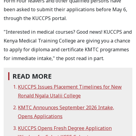
Form Four leavers and other qualified persons have
been asked to submit their applications before May 6,
through the KUCCPS portal.
"Interested in medical courses? Good news! KUCCPS and
Kenya Medical Training College are giving you a chance
to apply for diploma and certificate KMTC programmes
for immediate intake," the post read in part.
READ MORE
KUCCPS Issues Placement Timelines for New
Ronald Ngala Utalii College
KMTC Announces September 2026 Intake,
Opens Applications
KUCCPS Opens Fresh Degree Application