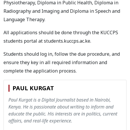
Physiotherapy, Diploma in Public Health, Diploma in
Radiography and Imaging and Diploma in Speech and
Language Therapy.
All applications should be done through the KUCCPS
students portal at students.kuccps.ac.ke.
Students should log in, follow the due procedure, and
ensure they key in all required information and
complete the application process.
PAUL KURGAT
Paul Kurgat is a Digital Journalist based in Nairobi,
Kenya. He is passionate about writing to inform and
educate the public. His interests are in politics, current
affairs, and real-life experience.