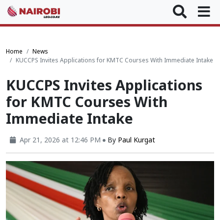
Home
News
KUCCPS Invites Applications for KMTC Courses With Immediate Intake
KUCCPS Invites Applications
for KMTC Courses With
Immediate Intake
Apr 21, 2026 at 12:46 PM
By
Paul Kurgat