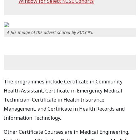
Window for Select KCSE Cohorts
A file image of the advert shared by KUCCPS.
The programmes include Certificate in Community
Health Assistant, Certificate in Emergency Medical
Technician, Certificate in Health Insurance
Management, and Certificate in Health Records and
Information Technology.
Other Certificate Courses are in Medical Engineering,