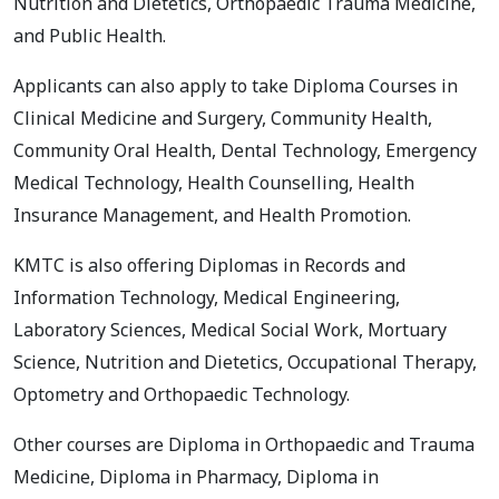
Nutrition and Dietetics, Orthopaedic Trauma Medicine,
and Public Health.
Applicants can also apply to take Diploma Courses in
Clinical Medicine and Surgery, Community Health,
Community Oral Health, Dental Technology, Emergency
Medical Technology, Health Counselling, Health
Insurance Management, and Health Promotion.
KMTC is also offering Diplomas in Records and
Information Technology, Medical Engineering,
Laboratory Sciences, Medical Social Work, Mortuary
Science, Nutrition and Dietetics, Occupational Therapy,
Optometry and Orthopaedic Technology.
Other courses are Diploma in Orthopaedic and Trauma
Medicine, Diploma in Pharmacy, Diploma in