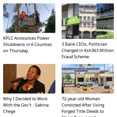
KPLC Announces Power
3 Bank CEOs, Politician
Shutdowns in 6 Counties
Charged in Ksh363 Million
on Thursday
Fraud Scheme
Why I Decided to Work
72-year-old Woman
With the Gov't - Sabina
Convicted After Using
Chege
Forged Title Deeds to