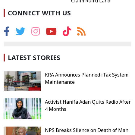
Claim Ruiru Land
CONNECT WITH US
LATEST STORIES
KRA Announces Planned iTax System
Maintenance
Activist Hanifa Adan Quits Radio After
4 Months
NPS Breaks Silence on Death of Man