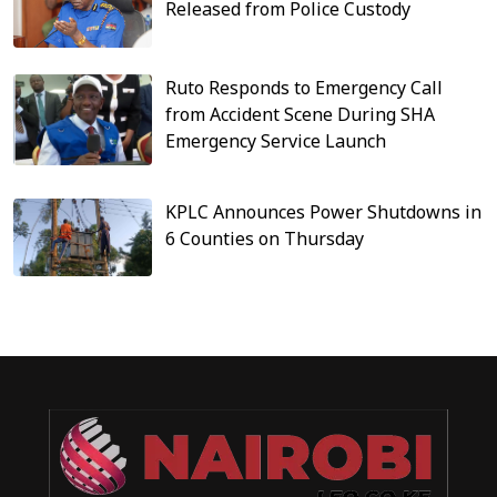
Released from Police Custody
Ruto Responds to Emergency Call
from Accident Scene During SHA
Emergency Service Launch
KPLC Announces Power Shutdowns in
6 Counties on Thursday