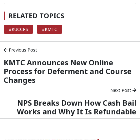
RELATED TOPICS
#KUCCPS
#KMTC
Previous Post
KMTC Announces New Online
Process for Deferment and Course
Changes
Next Post
NPS Breaks Down How Cash Bail
Works and Why It Is Refundable