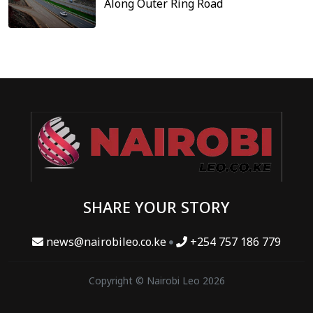
Along Outer Ring Road
SHARE YOUR STORY
news@nairobileo.co.ke
+254 757 186 779
Copyright © Nairobi Leo 2026