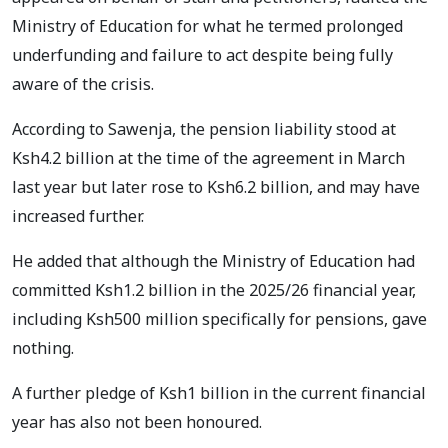
Ministry of Education for what he termed prolonged
underfunding and failure to act despite being fully
aware of the crisis.
According to Sawenja, the pension liability stood at
Ksh4.2 billion at the time of the agreement in March
last year but later rose to Ksh6.2 billion, and may have
increased further.
He added that although the Ministry of Education had
committed Ksh1.2 billion in the 2025/26 financial year,
including Ksh500 million specifically for pensions, gave
nothing.
A further pledge of Ksh1 billion in the current financial
year has also not been honoured.