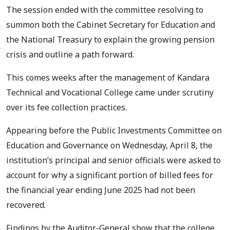
The session ended with the committee resolving to
summon both the Cabinet Secretary for Education and
the National Treasury to explain the growing pension
crisis and outline a path forward.
This comes weeks after the management of Kandara
Technical and Vocational College came under scrutiny
over its fee collection practices.
Appearing before the Public Investments Committee on
Education and Governance on Wednesday, April 8, the
institution’s principal and senior officials were asked to
account for why a significant portion of billed fees for
the financial year ending June 2025 had not been
recovered.
Findings by the Auditor-General show that the college