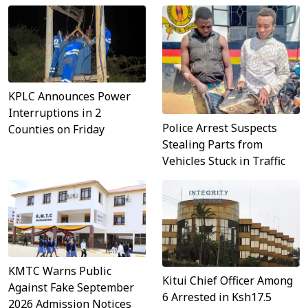
KPLC Announces Power
Interruptions in 2
Police Arrest Suspects
Counties on Friday
Stealing Parts from
Vehicles Stuck in Traffic
KMTC Warns Public
Kitui Chief Officer Among
Against Fake September
6 Arrested in Ksh17.5
2026 Admission Notices