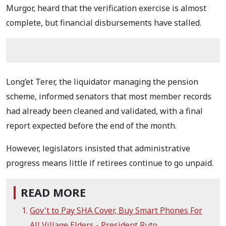
Murgor, heard that the verification exercise is almost
complete, but financial disbursements have stalled.
Long’et Terer, the liquidator managing the pension
scheme, informed senators that most member records
had already been cleaned and validated, with a final
report expected before the end of the month.
However, legislators insisted that administrative
progress means little if retirees continue to go unpaid.
READ MORE
Gov't to Pay SHA Cover, Buy Smart Phones For
All Village Elders - President Ruto