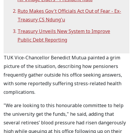
Ruto Makes Gov't Officials Act Out of Fear - Ex-
Treasury CS Ndung'u
Treasury Unveils New System to Improve
Public Debt Reporting
TUK Vice-Chancellor Benedict Mutua painted a grim
picture of the situation, describing how pensioners
frequently gather outside his office seeking answers,
with some reportedly suffering stress-related health
complications.
"We are looking to this honourable committee to help
the university get the funds," he said, adding that
several retirees’ blood pressure had risen dangerously
high while queuing at his office following up on their