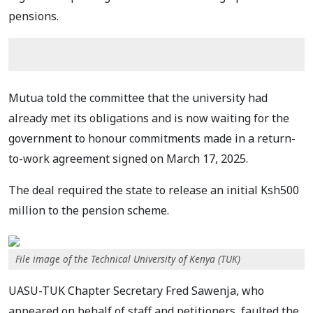
pensions.
Mutua told the committee that the university had
already met its obligations and is now waiting for the
government to honour commitments made in a return-
to-work agreement signed on March 17, 2025.
The deal required the state to release an initial Ksh500
million to the pension scheme.
File image of the Technical University of Kenya (TUK)
UASU-TUK Chapter Secretary Fred Sawenja, who
appeared on behalf of staff and petitioners, faulted the