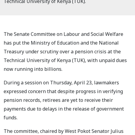
Technical University of Kenya (TUK).
The Senate Committee on Labour and Social Welfare
has put the Ministry of Education and the National
Treasury under scrutiny over a pension crisis at the
Technical University of Kenya (TUK), with unpaid dues
now running into billions.
During a session on Thursday, April 23, lawmakers
expressed concern that despite progress in verifying
pension records, retirees are yet to receive their
payments due to delays in the release of government
funds.
The committee, chaired by West Pokot Senator Julius