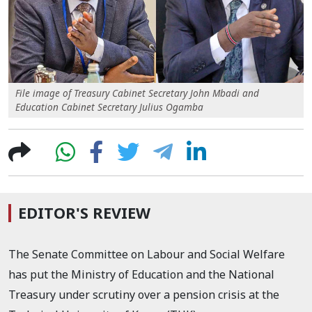
File image of Treasury Cabinet Secretary John Mbadi and
Education Cabinet Secretary Julius Ogamba
EDITOR'S REVIEW
The Senate Committee on Labour and Social Welfare
has put the Ministry of Education and the National
Treasury under scrutiny over a pension crisis at the