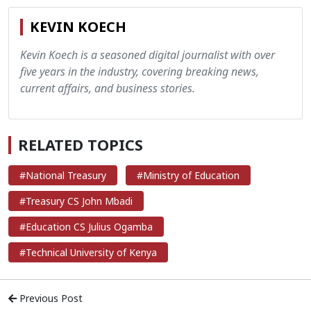
KEVIN KOECH
Kevin Koech is a seasoned digital journalist with over
five years in the industry, covering breaking news,
current affairs, and business stories.
RELATED TOPICS
#National Treasury
#Ministry of Education
#Treasury CS John Mbadi
#Education CS Julius Ogamba
#Technical University of Kenya
Previous Post