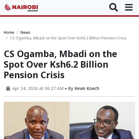
Home
News
CS Ogamba, Mbadi on the Spot Over Ksh6.2 Billion Pension Crisis
CS Ogamba, Mbadi on the
Spot Over Ksh6.2 Billion
Pension Crisis
Apr 24, 2026 at 06:27 AM
By
Kevin Koech