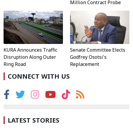
Million Contract Probe
KURA Announces Traffic
Senate Committee Elects
Disruption Along Outer
Godfrey Osotsi's
Ring Road
Replacement
CONNECT WITH US
LATEST STORIES