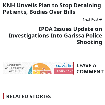
KNH Unveils Plan to Stop Detaining
Patients, Bodies Over Bills
Next Post
IPOA Issues Update on
Investigations Into Garissa Police
Shooting
LEAVE A
COMMENT
RELATED STORIES