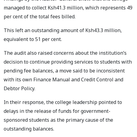
managed to collect Ksh41.3 million, which represents 49
per cent of the total fees billed.
This left an outstanding amount of Ksh43.3 million,
equivalent to 51 per cent.
The audit also raised concerns about the institution’s
decision to continue providing services to students with
pending fee balances, a move said to be inconsistent
with its own Finance Manual and Credit Control and
Debtor Policy.
In their response, the college leadership pointed to
delays in the release of funds for government-
sponsored students as the primary cause of the
outstanding balances.