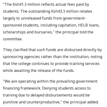
"The Ksh41.3 million reflects actual fees paid by
students. The outstanding Ksh43.3 million relates
largely to unreleased funds from government-
sponsored students, including capitation, HELB loans,
scholarships and bursaries," the principal told the
committee.
They clarified that such funds are disbursed directly by
sponsoring agencies rather than the institution, noting
that the college continues to provide training services
while awaiting the release of the funds.
"We are operating within the prevailing government
financing framework. Denying students access to
training due to delayed disbursements would be
punitive and counterproductive," the principal added.