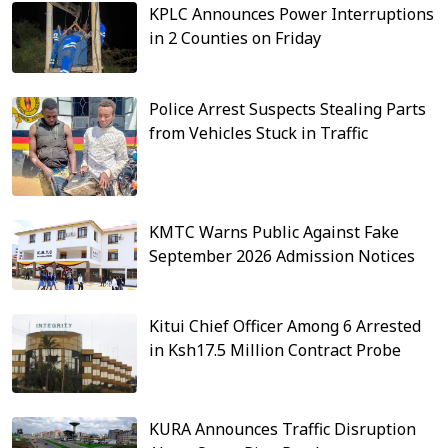
KPLC Announces Power Interruptions
in 2 Counties on Friday
Police Arrest Suspects Stealing Parts
from Vehicles Stuck in Traffic
KMTC Warns Public Against Fake
September 2026 Admission Notices
Kitui Chief Officer Among 6 Arrested
in Ksh17.5 Million Contract Probe
KURA Announces Traffic Disruption