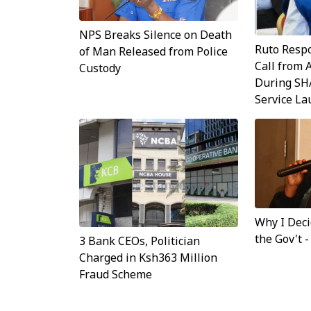
NPS Breaks Silence on Death
Ruto Resp
of Man Released from Police
Call from 
Custody
During SH
Service L
Why I Dec
the Gov't 
3 Bank CEOs, Politician
Charged in Ksh363 Million
Fraud Scheme