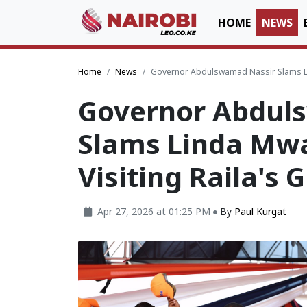
HOME
NEWS
Home
News
Governor Abdulswamad Nassir Slams Lin
Governor Abdul
Slams Linda Mwa
Visiting Raila's 
Apr 27, 2026 at 01:25 PM
By
Paul Kurgat