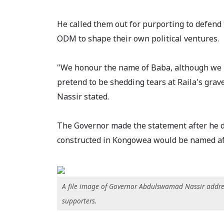
He called them out for purporting to defen
ODM to shape their own political ventures.
"We honour the name of Baba, although we h
pretend to be shedding tears at Raila's grav
Nassir stated.
The Governor made the statement after he de
constructed in Kongowea would be named aft
A file image of Governor Abdulswamad Nassir addr
supporters.