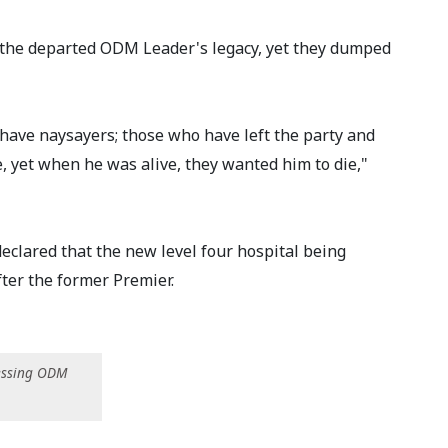
d the departed ODM Leader's legacy, yet they dumped
ave naysayers; those who have left the party and
e, yet when he was alive, they wanted him to die,"
clared that the new level four hospital being
er the former Premier.
essing ODM