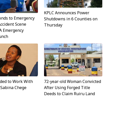
KPLC Announces Power
onds to Emergency
Shutdowns in 6 Counties on
Accident Scene
Thursday
A Emergency
aunch
ided to Work With
72-year-old Woman Convicted
- Sabina Chege
After Using Forged Title
Deeds to Claim Ruiru Land