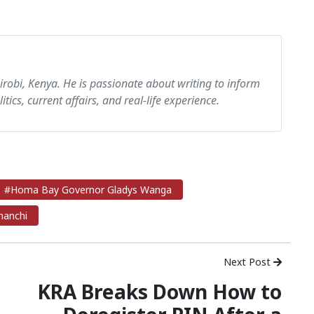
airobi, Kenya. He is passionate about writing to inform
itics, current affairs, and real-life experience.
#Homa Bay Governor Gladys Wanga
nanchi
Next Post
KRA Breaks Down How to