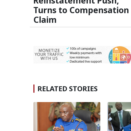
Reinstatement Push,
Turns to Compensation
Claim
RELATED STORIES