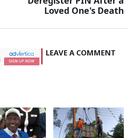
Deregister PIN After a
Loved One's Death
LEAVE A COMMENT