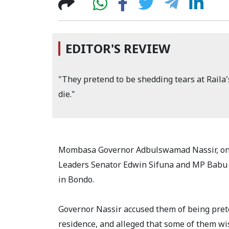
EDITOR'S REVIEW
"They pretend to be shedding tears at Raila'
die."
Mombasa Governor Adbulswamad Nassir, on M
Leaders Senator Edwin Sifuna and MP Babu Ow
in Bondo.
Governor Nassir accused them of being prete
residence, and alleged that some of them w