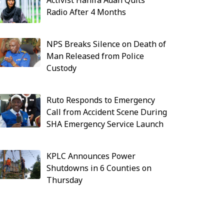
Activist Hanifa Adan Quits
Radio After 4 Months
NPS Breaks Silence on Death of
Man Released from Police
Custody
Ruto Responds to Emergency
Call from Accident Scene During
SHA Emergency Service Launch
KPLC Announces Power
Shutdowns in 6 Counties on
Thursday