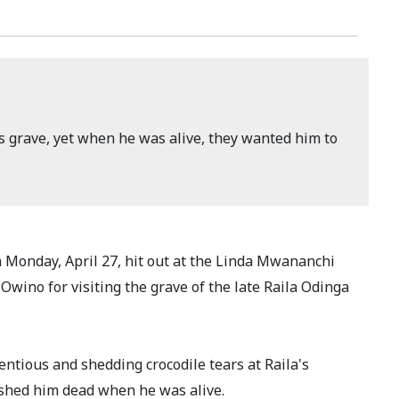
s grave, yet when he was alive, they wanted him to
onday, April 27, hit out at the Linda Mwananchi
ino for visiting the grave of the late Raila Odinga
ntious and shedding crocodile tears at Raila's
ished him dead when he was alive.