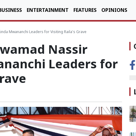
BUSINESS
ENTERTAINMENT
FEATURES
OPINIONS
da Mwananchi Leaders for Visiting Raila's Grave
swamad Nassir
nanchi Leaders for
Grave