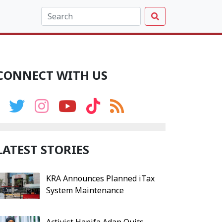
CONNECT WITH US
LATEST STORIES
KRA Announces Planned iTax
System Maintenance