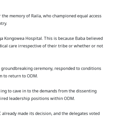
 the memory of Raila, who championed equal access
try.
nga Kongowea Hospital. This is because Baba believed
cal care irrespective of their tribe or whether or not
groundbreaking ceremony, responded to conditions
m to return to ODM.
ling to cave in to the demands from the dissenting
esired leadership positions within ODM.
 already made its decision, and the delegates voted