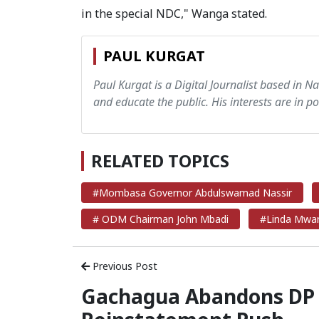
in the special NDC," Wanga stated.
PAUL KURGAT
Paul Kurgat is a Digital Journalist based in N
and educate the public. His interests are in pol
RELATED TOPICS
#Mombasa Governor Abdulswamad Nassir
# ODM Chairman John Mbadi
#Linda Mwa
Previous Post
Gachagua Abandons DP