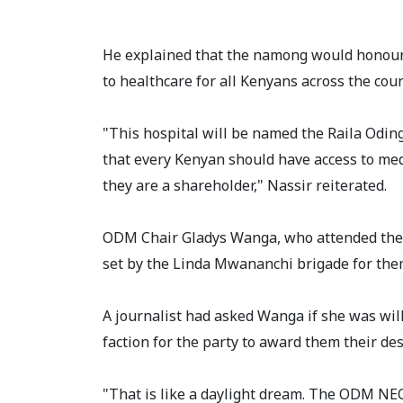
He explained that the namong would honour
to healthcare for all Kenyans across the coun
"This hospital will be named the Raila Odi
that every Kenyan should have access to medi
they are a shareholder," Nassir reiterated.
ODM Chair Gladys Wanga, who attended the 
set by the Linda Mwananchi brigade for the
A journalist had asked Wanga if she was wil
faction for the party to award them their d
"That is like a daylight dream. The ODM NEC