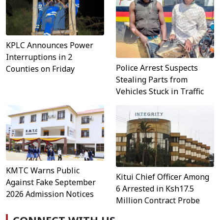
KPLC Announces Power
Interruptions in 2
Police Arrest Suspects
Counties on Friday
Stealing Parts from
Vehicles Stuck in Traffic
KMTC Warns Public
Kitui Chief Officer Among
Against Fake September
6 Arrested in Ksh17.5
2026 Admission Notices
Million Contract Probe