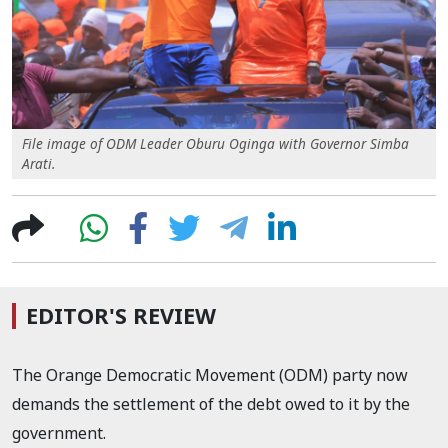
File image of ODM Leader Oburu Oginga with Governor Simba
Arati.
EDITOR'S REVIEW
The Orange Democratic Movement (ODM) party now
demands the settlement of the debt owed to it by the
government.