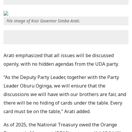
File image of Kisii Governor Simba Arati.
Arati emphasized that all issues will be discussed
openly, with no hidden agendas from the UDA party.
“As the Deputy Party Leader, together with the Party
Leader Oburu Oginga, we will ensure that the
discussions we will have with our brothers are fair, and
there will be no hiding of cards under the table. Every
card must be on the table,” Arati added.
As of 2025, the National Treasury owed the Orange