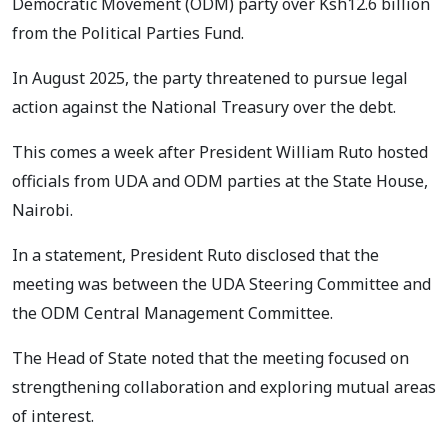
Democratic Movement (ODM) party over Ksh12.6 billion
from the Political Parties Fund.
In August 2025, the party threatened to pursue legal
action against the National Treasury over the debt.
This comes a week after President William Ruto hosted
officials from UDA and ODM parties at the State House,
Nairobi.
In a statement, President Ruto disclosed that the
meeting was between the UDA Steering Committee and
the ODM Central Management Committee.
The Head of State noted that the meeting focused on
strengthening collaboration and exploring mutual areas
of interest.