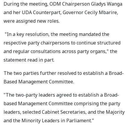
During the meeting, ODM Chairperson Gladys Wanga
and her UDA Counterpart, Governor Cecily Mbarire,
were assigned new roles.
"In a key resolution, the meeting mandated the
respective party chairpersons to continue structured
and regular consultations across party organs," the
statement read in part.
The two parties further resolved to establish a Broad-
Based Management Committee.
"The two-party leaders agreed to establish a Broad-
based Management Committee comprising the party
leaders, selected Cabinet Secretaries, and the Majority
and the Minority Leaders in Parliament."