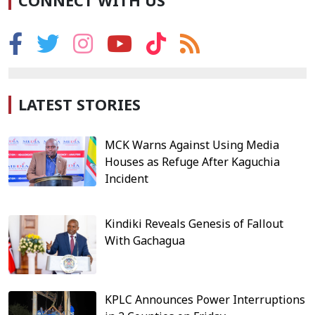
CONNECT WITH US
LATEST STORIES
MCK Warns Against Using Media
Houses as Refuge After Kaguchia
Incident
Kindiki Reveals Genesis of Fallout
With Gachagua
KPLC Announces Power Interruptions