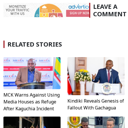
LEAVE A
COMMENT
RELATED STORIES
MCK Warns Against Using
Kindiki Reveals Genesis of
Media Houses as Refuge
Fallout With Gachagua
After Kaguchia Incident