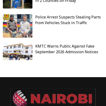
in 2 Counties on Friday
Police Arrest Suspects Stealing Parts
from Vehicles Stuck in Traffic
KMTC Warns Public Against Fake
September 2026 Admission Notices