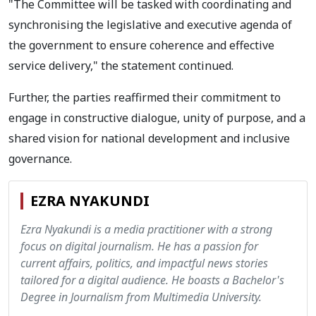
"The Committee will be tasked with coordinating and
synchronising the legislative and executive agenda of
the government to ensure coherence and effective
service delivery," the statement continued.
Further, the parties reaffirmed their commitment to
engage in constructive dialogue, unity of purpose, and a
shared vision for national development and inclusive
governance.
EZRA NYAKUNDI
Ezra Nyakundi is a media practitioner with a strong
focus on digital journalism. He has a passion for
current affairs, politics, and impactful news stories
tailored for a digital audience. He boasts a Bachelor's
Degree in Journalism from Multimedia University.