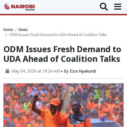
Home
News
ODM Issues Fresh Demand to UDA Ahead of Coalition Talks
ODM Issues Fresh Demand to
UDA Ahead of Coalition Talks
May 04, 2026 at 10:24 AM
By
Ezra Nyakundi