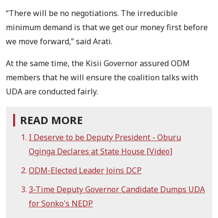
“There will be no negotiations. The irreducible
minimum demand is that we get our money first before
we move forward,” said Arati.
At the same time, the Kisii Governor assured ODM
members that he will ensure the coalition talks with
UDA are conducted fairly.
READ MORE
I Deserve to be Deputy President - Oburu
Oginga Declares at State House [Video]
ODM-Elected Leader Joins DCP
3-Time Deputy Governor Candidate Dumps UDA
for Sonko's NEDP