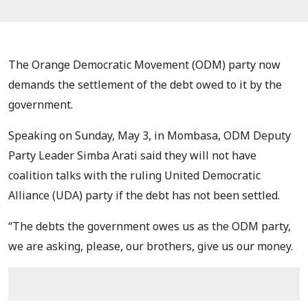
The Orange Democratic Movement (ODM) party now
demands the settlement of the debt owed to it by the
government.
Speaking on Sunday, May 3, in Mombasa, ODM Deputy
Party Leader Simba Arati said they will not have
coalition talks with the ruling United Democratic
Alliance (UDA) party if the debt has not been settled.
“The debts the government owes us as the ODM party,
we are asking, please, our brothers, give us our money.