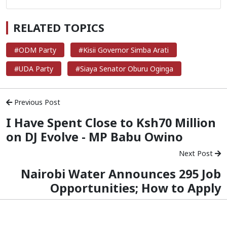
RELATED TOPICS
#ODM Party
#Kisii Governor Simba Arati
#UDA Party
#Siaya Senator Oburu Oginga
Previous Post
I Have Spent Close to Ksh70 Million
on DJ Evolve - MP Babu Owino
Next Post
Nairobi Water Announces 295 Job
Opportunities; How to Apply