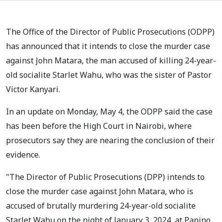
The Office of the Director of Public Prosecutions (ODPP)
has announced that it intends to close the murder case
against John Matara, the man accused of killing 24-year-
old socialite Starlet Wahu, who was the sister of Pastor
Victor Kanyari.
In an update on Monday, May 4, the ODPP said the case
has been before the High Court in Nairobi, where
prosecutors say they are nearing the conclusion of their
evidence.
"The Director of Public Prosecutions (DPP) intends to
close the murder case against John Matara, who is
accused of brutally murdering 24-year-old socialite
Starlet Wahu on the night of January 3, 2024, at Papino