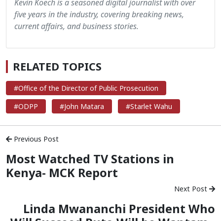
Kevin Koech is a seasoned digital journalist with over
five years in the industry, covering breaking news,
current affairs, and business stories.
RELATED TOPICS
#Office of the Director of Public Prosecution
#ODPP
#John Matara
#Starlet Wahu
Previous Post
Most Watched TV Stations in
Kenya- MCK Report
Next Post
Linda Mwananchi President Who