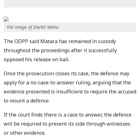
File image of Starlet Wahu
The ODPP said Matara has remained in custody
throughout the proceedings after it successfully
opposed his release on bail.
Once the prosecution closes its case, the defence may
apply for a no-case-to-answer ruling, arguing that the
evidence presented is insufficient to require the accused
to mount a defence.
If the court finds there is a case to answer, the defence
will be required to present its side through witnesses
or other evidence.