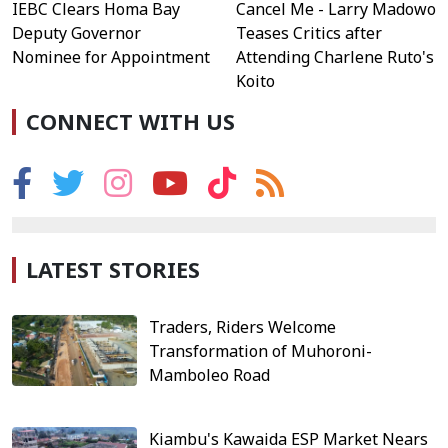
IEBC Clears Homa Bay
Cancel Me - Larry Madowo
Deputy Governor
Teases Critics after
Nominee for Appointment
Attending Charlene Ruto's
Koito
CONNECT WITH US
LATEST STORIES
Traders, Riders Welcome
Transformation of Muhoroni-
Mamboleo Road
Kiambu's Kawaida ESP Market Nears