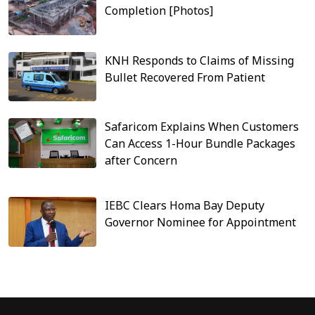
Completion [Photos]
KNH Responds to Claims of Missing
Bullet Recovered From Patient
Safaricom Explains When Customers
Can Access 1-Hour Bundle Packages
after Concern
IEBC Clears Homa Bay Deputy
Governor Nominee for Appointment