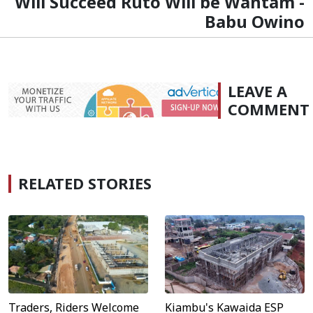
Will Succeed Ruto Will be Wantam -
Babu Owino
LEAVE A
COMMENT
RELATED STORIES
Traders, Riders Welcome
Kiambu's Kawaida ESP