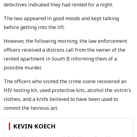
detectives indicated they had rented for a night.
The two appeared in good moods and kept talking
before getting into the lift.
However, the following morning, the law enforcement
officers received a distress call from the owner of the
rented apartment in South B informing them of a
possible murder.
The officers who visited the crime scene recovered an
HIV testing kit, used protective kits, alcohol the victim's
clothes, and a knife believed to have been used to
commit the heinous act.
KEVIN KOECH