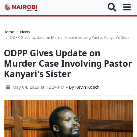
Home
News
ODPP Gives Update on Murder Case Involving Pastor Kanyari's Sister
ODPP Gives Update on
Murder Case Involving Pastor
Kanyari's Sister
May 04, 2026 at 12:24 PM
By
Kevin Koech