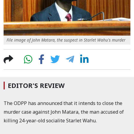
File image of John Matara, the suspect in Starlet Wahu's murder
EDITOR'S REVIEW
The ODPP has announced that it intends to close the
murder case against John Matara, the man accused of
killing 24-year-old socialite Starlet Wahu.