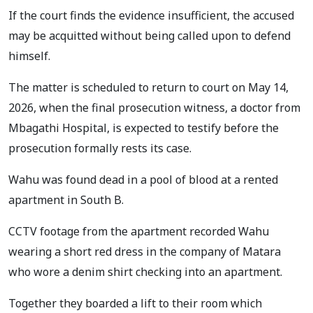
If the court finds the evidence insufficient, the accused
may be acquitted without being called upon to defend
himself.
The matter is scheduled to return to court on May 14,
2026, when the final prosecution witness, a doctor from
Mbagathi Hospital, is expected to testify before the
prosecution formally rests its case.
Wahu was found dead in a pool of blood at a rented
apartment in South B.
CCTV footage from the apartment recorded Wahu
wearing a short red dress in the company of Matara
who wore a denim shirt checking into an apartment.
Together they boarded a lift to their room which