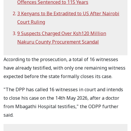
Offences Sentenced to 115 Years
3 Kenyans to Be Extradited to US After Nairobi
Court Ruling
9 Suspects Charged Over Ksh120 Million
Nakuru County Procurement Scandal
According to the prosecution, a total of 16 witnesses
have already testified, with only one remaining witness
expected before the state formally closes its case.
"The DPP has called 16 witnesses in court and intends
to close his case on the 14th May 2026, after a doctor
from Mbagathi Hospital testifies," the ODPP further
said.