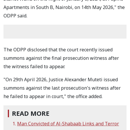
Apartments in South B, Nairobi, on 14th May 2026," the
ODPP said.
The ODPP disclosed that the court recently issued
summons against the final prosecution witness after
the witness failed to appear.
"On 29th April 2026, Justice Alexander Muteti issued
summons against the last prosecution's witness after
he failed to appear in court," the office added.
READ MORE
Man Convicted of Al-Shabaab Links and Terror