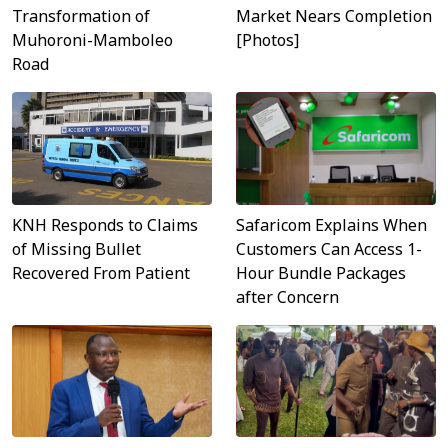
Transformation of
Market Nears Completion
Muhoroni-Mamboleo
[Photos]
Road
Safaricom Explains When
KNH Responds to Claims
Customers Can Access 1-
of Missing Bullet
Hour Bundle Packages
Recovered From Patient
after Concern