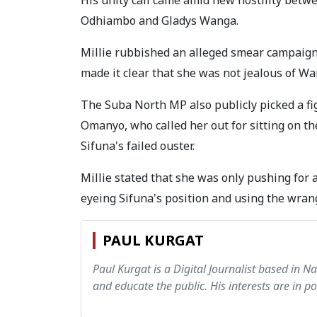
Odhiambo and Gladys Wanga.
Millie rubbished an alleged smear campaign
made it clear that she was not jealous of W
The Suba North MP also publicly picked a f
Omanyo, who called her out for sitting on t
Sifuna's failed ouster.
Millie stated that she was only pushing for 
eyeing Sifuna's position and using the wran
PAUL KURGAT
Paul Kurgat is a Digital Journalist based in N
and educate the public. His interests are in pol