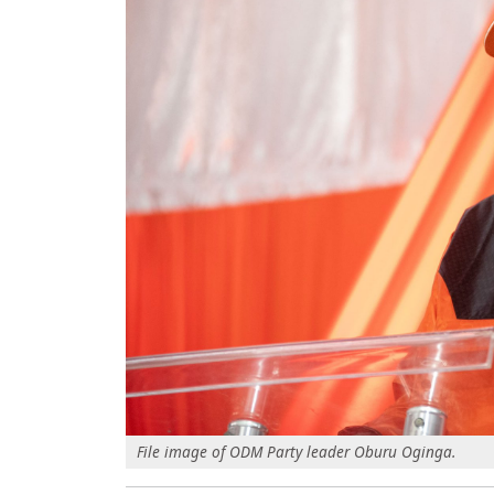
File image of ODM Party leader Oburu Oginga.