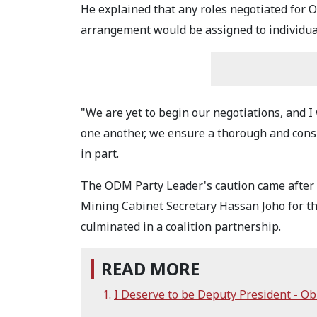
He explained that any roles negotiated fo
arrangement would be assigned to individual
"We are yet to begin our negotiations, and I
one another, we ensure a thorough and consu
in part.
The ODM Party Leader's caution came afte
Mining Cabinet Secretary Hassan Joho for th
culminated in a coalition partnership.
READ MORE
I Deserve to be Deputy President - Ob