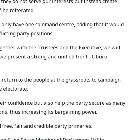
 they do not serve our interests but instead create
" he reiterated.
 only have one command centre, adding that it would
licting party positions.
gether with the Trustees and the Executive, we will
 we present a strong and unified front." Oburu
return to the people at the grassroots to campaign
 electorate.
eir confidence but also help the party secure as many
ons, thus increasing its bargaining power.
ree, fair and credible party primaries.
ween Suba South Member of Parliament Millie