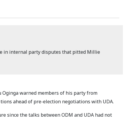
e in internal party disputes that pitted Millie
 Oginga warned members of his party from
itions ahead of pre-election negotiations with UDA.
re since the talks between ODM and UDA had not