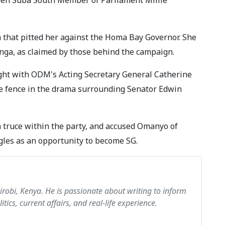
 that pitted her against the Homa Bay Governor. She
anga, as claimed by those behind the campaign.
ight with ODM's Acting Secretary General Catherine
he fence in the drama surrounding Senator Edwin
a truce within the party, and accused Omanyo of
gles as an opportunity to become SG.
airobi, Kenya. He is passionate about writing to inform
itics, current affairs, and real-life experience.