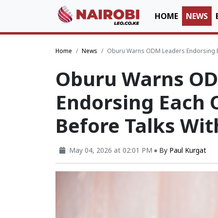
HOME
NEWS
Home
News
Oburu Warns ODM Leaders Endorsing Ea
Oburu Warns OD
Endorsing Each O
Before Talks Wi
May 04, 2026 at 02:01 PM
By
Paul Kurgat