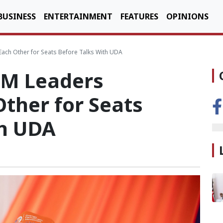
BUSINESS
ENTERTAINMENT
FEATURES
OPINIONS
ch Other for Seats Before Talks With UDA
M Leaders
ther for Seats
th UDA