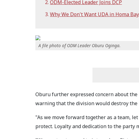
ODM-Elected Leader Joins DCP
Why We Don't Want UDA in Homa Bay
A file photo of ODM Leader Oburu Oginga.
Oburu further expressed concern about the 
warning that the division would destroy the 
"As we move forward together as a team, let
protect. Loyalty and dedication to the party 