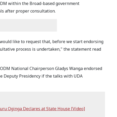
r ODM within the Broad-based government
s after proper consultation.
 would like to request that, before we start endorsing
ltative process is undertaken," the statement read
r ODM National Chairperson Gladys Wanga endorsed
e Deputy Presidency if the talks with UDA
uru Oginga Declares at State House [Video]