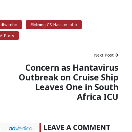
 Odhiambo
#Mining CS Hassan Joho
 Party
Next Post
Concern as Hantavirus
Outbreak on Cruise Ship
Leaves One in South
Africa ICU
LEAVE A COMMENT