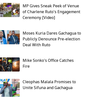
MP Gives Sneak Peek of Venue
of Charlene Ruto's Engagement
Ceremony [Video]
Moses Kuria Dares Gachagua to
Publicly Denounce Pre-election
Deal With Ruto
Mike Sonko's Office Catches
Fire
Cleophas Malala Promises to
Unite Sifuna and Gachagua