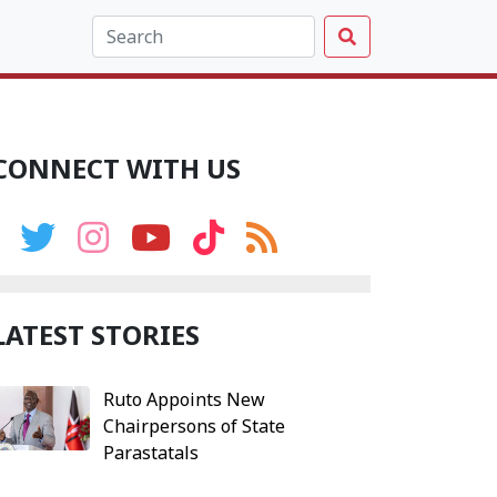
CONNECT WITH US
LATEST STORIES
Ruto Appoints New
Chairpersons of State
Parastatals