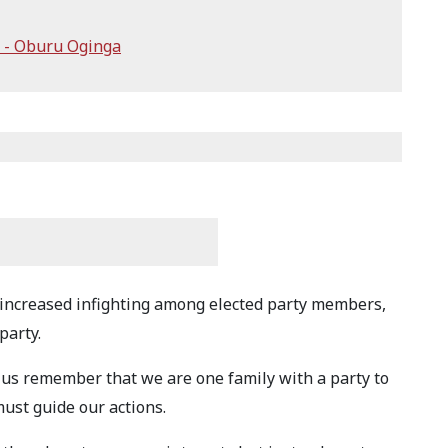
 - Oburu Oginga
increased infighting among elected party members,
party.
 us remember that we are one family with a party to
must guide our actions.