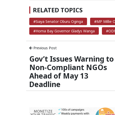
RELATED TOPICS
#Siaya Senator Oburu Oginga
#MP Millie
#Homa Bay Governor Gladys Wanga
#ODM
Previous Post
Gov’t Issues Warning to
Non-Compliant NGOs
Ahead of May 13
Deadline