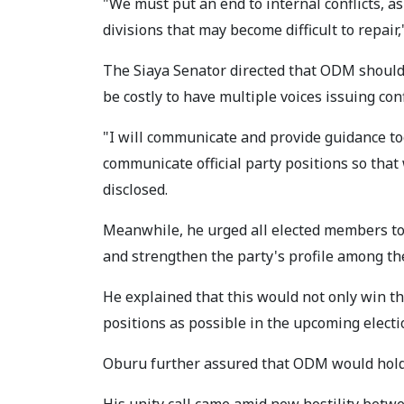
"We must put an end to internal conflicts, as
divisions that may become difficult to repair,
The Siaya Senator directed that ODM should
be costly to have multiple voices issuing conf
"I will communicate and provide guidance to
communicate official party positions so that
disclosed.
Meanwhile, he urged all elected members to 
and strengthen the party's profile among the
He explained that this would not only win th
positions as possible in the upcoming electi
Oburu further assured that ODM would hold f
His unity call came amid new hostility bet