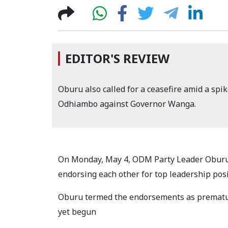
EDITOR'S REVIEW
Oburu also called for a ceasefire amid a spik
Odhiambo against Governor Wanga.
On Monday, May 4, ODM Party Leader Oburu
endorsing each other for top leadership pos
Oburu termed the endorsements as prematu
yet begun