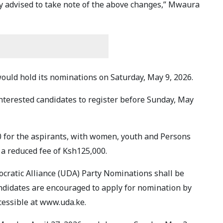
y advised to take note of the above changes,” Mwaura
would hold its nominations on Saturday, May 9, 2026.
interested candidates to register before Sunday, May
0 for the aspirants, with women, youth and Persons
 a reduced fee of Ksh125,000.
ocratic Alliance (UDA) Party Nominations shall be
andidates are encouraged to apply for nomination by
cessible at www.uda.ke.