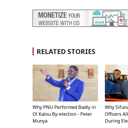
RELATED STORIES
Why Sifun
Why PNU Performed Badly in
Officers A
Ol Kalou By-election - Peter
During Ele
Munya