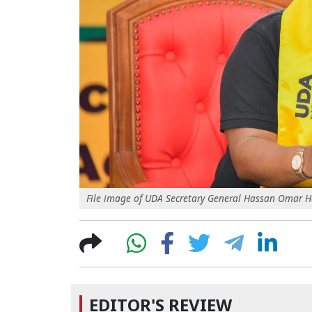
File image of UDA Secretary General Hassan Omar 
EDITOR'S REVIEW