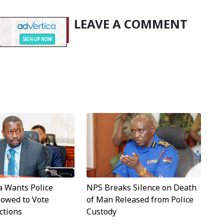
LEAVE A COMMENT
a Wants Police
NPS Breaks Silence on Death
llowed to Vote
of Man Released from Police
ctions
Custody