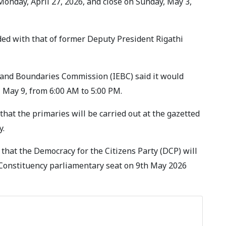
onday, April 27, 2026, and close on Sunday, May 3,
ded with that of former Deputy President Rigathi
l and Boundaries Commission (IEBC) said it would
 May 9, from 6:00 AM to 5:00 PM.
at the primaries will be carried out at the gazetted
y.
that the Democracy for the Citizens Party (DCP) will
u Constituency parliamentary seat on 9th May 2026