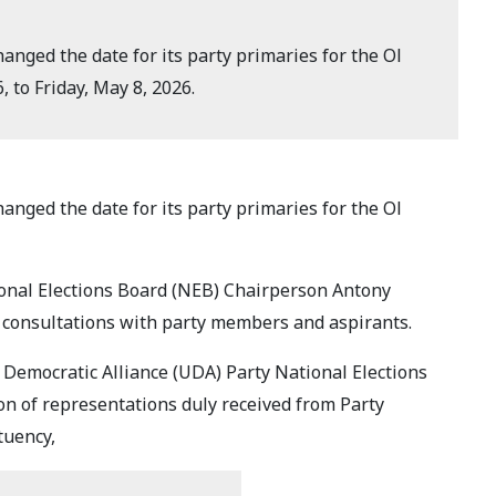
nged the date for its party primaries for the Ol
 to Friday, May 8, 2026.
nged the date for its party primaries for the Ol
onal Elections Board (NEB) Chairperson Antony
 consultations with party members and aspirants.
 Democratic Alliance (UDA) Party National Elections
on of representations duly received from Party
tuency,