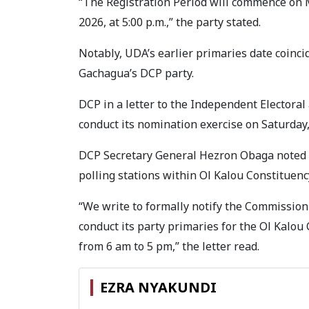
“The Registration Period will commence on M
2026, at 5:00 p.m.,” the party stated.
Notably, UDA’s earlier primaries date coinci
Gachagua’s DCP party.
DCP in a letter to the Independent Electora
conduct its nomination exercise on Saturday,
DCP Secretary General Hezron Obaga noted th
polling stations within Ol Kalou Constituenc
“We write to formally notify the Commission 
conduct its party primaries for the Ol Kalo
from 6 am to 5 pm,” the letter read.
EZRA NYAKUNDI