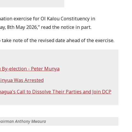
ation exercise for Ol Kalou Constituency in
, 8th May 2026,” read the notice in part.
ake note of the revised date ahead of the exercise.
 By-election - Peter Munya
Kinyua Was Arrested
gua's Call to Dissolve Their Parties and Join DCP
 Chairman Anthony Mwaura