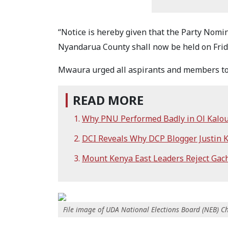
“Notice is hereby given that the Party Nomin
Nyandarua County shall now be held on Friday
Mwaura urged all aspirants and members to t
READ MORE
Why PNU Performed Badly in Ol Kalou
DCI Reveals Why DCP Blogger Justin 
Mount Kenya East Leaders Reject Gacha
File image of UDA National Elections Board (NEB)