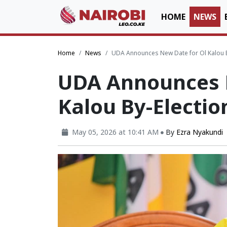
HOME
NEWS
Home
News
UDA Announces New Date for Ol Kalou By
UDA Announces 
Kalou By-Electio
May 05, 2026 at 10:41 AM
By
Ezra Nyakundi