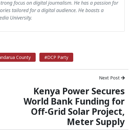
strong focus on digital journalism. He has a passion for
tories tailored for a digital audience. He boasts a
dia University.
ndarua County
#DCP Party
Next Post
Kenya Power Secures
World Bank Funding for
Off-Grid Solar Project,
Meter Supply