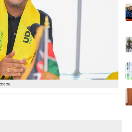
Hassan