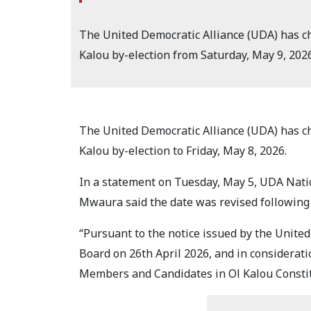
The United Democratic Alliance (UDA) has cha
Kalou by-election from Saturday, May 9, 2026,
The United Democratic Alliance (UDA) has cha
Kalou by-election to Friday, May 8, 2026.
In a statement on Tuesday, May 5, UDA Nati
Mwaura said the date was revised following
“Pursuant to the notice issued by the United
Board on 26th April 2026, and in considerati
Members and Candidates in Ol Kalou Consti