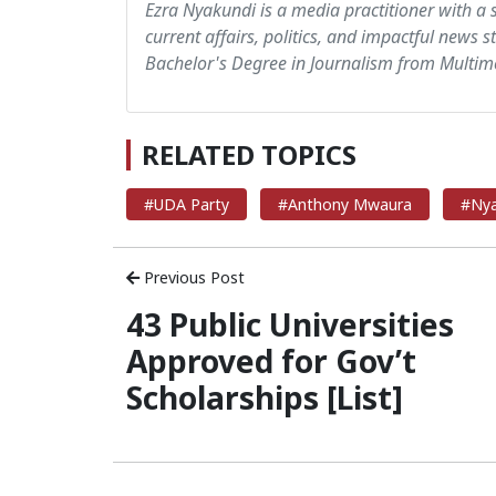
Ezra Nyakundi is a media practitioner with a 
current affairs, politics, and impactful news s
Bachelor's Degree in Journalism from Multime
RELATED TOPICS
#UDA Party
#Anthony Mwaura
#Nya
Previous Post
43 Public Universities
Approved for Gov’t
Scholarships [List]