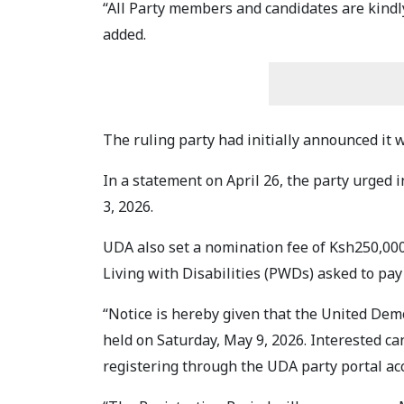
“All Party members and candidates are kindl
added.
The ruling party had initially announced it 
In a statement on April 26, the party urged 
3, 2026.
UDA also set a nomination fee of Ksh250,00
Living with Disabilities (PWDs) asked to pay
“Notice is hereby given that the United Dem
held on Saturday, May 9, 2026. Interested c
registering through the UDA party portal ac