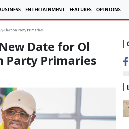
BUSINESS
ENTERTAINMENT
FEATURES
OPINIONS
-Election Party Primaries
New Date for Ol
n Party Primaries