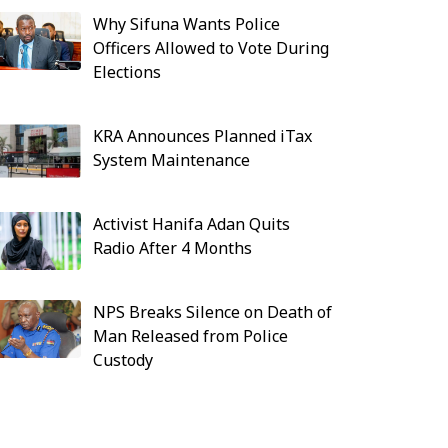
Why Sifuna Wants Police
Officers Allowed to Vote During
Elections
KRA Announces Planned iTax
System Maintenance
Activist Hanifa Adan Quits
Radio After 4 Months
NPS Breaks Silence on Death of
Man Released from Police
Custody