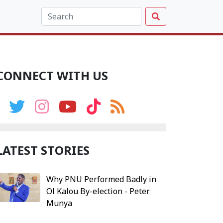
CONNECT WITH US
LATEST STORIES
Why PNU Performed Badly in
Ol Kalou By-election - Peter
Munya