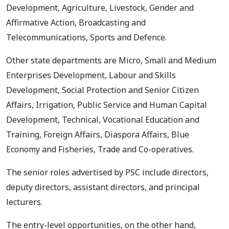
Development, Agriculture, Livestock, Gender and
Affirmative Action, Broadcasting and
Telecommunications, Sports and Defence.
Other state departments are Micro, Small and Medium
Enterprises Development, Labour and Skills
Development, Social Protection and Senior Citizen
Affairs, Irrigation, Public Service and Human Capital
Development, Technical, Vocational Education and
Training, Foreign Affairs, Diaspora Affairs, Blue
Economy and Fisheries, Trade and Co-operatives.
The senior roles advertised by PSC include directors,
deputy directors, assistant directors, and principal
lecturers.
The entry-level opportunities, on the other hand,