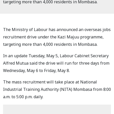
targeting more than 4,000 residents in Mombasa.
The Ministry of Labour has announced an overseas jobs
recruitment drive under the Kazi Majuu programme,
targeting more than 4,000 residents in Mombasa.
In an update Tuesday, May 5, Labour Cabinet Secretary
Alfred Mutua said the drive will run for three days from
Wednesday, May 6 to Friday, May 8.
The mass recruitment will take place at National
Industrial Training Authority (NITA) Mombasa from 8:00
a.m. to 5:00 p.m. daily.