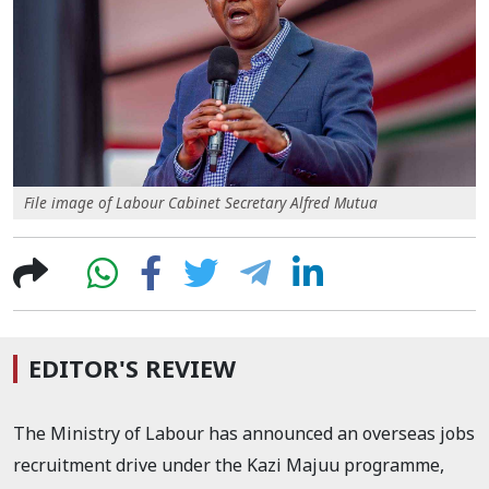
File image of Labour Cabinet Secretary Alfred Mutua
EDITOR'S REVIEW
The Ministry of Labour has announced an overseas jobs
recruitment drive under the Kazi Majuu programme,