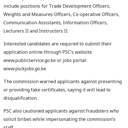
include positions for Trade Development Officers,
Weights and Measures Officers, Co-operative Officers,
Communication Assistants, Information Officers,
Lecturers II and Instructors II.
Interested candidates are required to submit their
application online through PSC’s website
www.publicservice.go.ke or jobs portal:
www.psckjobs.go.ke.
The commission warned applicants against presenting
or providing fake certificates, saying it will lead to
disqualification.
PSC also cautioned applicants against fraudsters who
solicit bribes while impersonating the commission’s
staff.