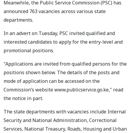
Meanwhile, the Public Service Commission (PSC) has
announced 763 vacancies across various state
departments.
In an advert on Tuesday, PSC invited qualified and
interested candidates to apply for the entry-level and
promotional positions.
"Applications are invited from qualified persons for the
positions shown below. The details of the posts and
mode of application can be accessed on the
Commission’s website www.publicservice.go.ke," read
the notice in part.
The state departments with vacancies include Internal
Security and National Administration, Correctional
Services, National Treasury, Roads, Housing and Urban