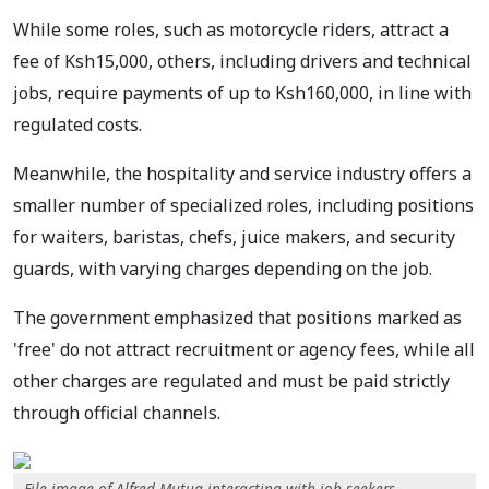
While some roles, such as motorcycle riders, attract a
fee of Ksh15,000, others, including drivers and technical
jobs, require payments of up to Ksh160,000, in line with
regulated costs.
Meanwhile, the hospitality and service industry offers a
smaller number of specialized roles, including positions
for waiters, baristas, chefs, juice makers, and security
guards, with varying charges depending on the job.
The government emphasized that positions marked as
'free' do not attract recruitment or agency fees, while all
other charges are regulated and must be paid strictly
through official channels.
File image of Alfred Mutua interacting with job seekers