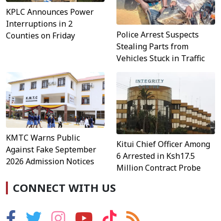
KPLC Announces Power
Interruptions in 2
Police Arrest Suspects
Counties on Friday
Stealing Parts from
Vehicles Stuck in Traffic
KMTC Warns Public
Kitui Chief Officer Among
Against Fake September
6 Arrested in Ksh17.5
2026 Admission Notices
Million Contract Probe
CONNECT WITH US