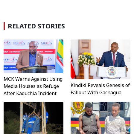
RELATED STORIES
MCK Warns Against Using
Kindiki Reveals Genesis of
Media Houses as Refuge
Fallout With Gachagua
After Kaguchia Incident