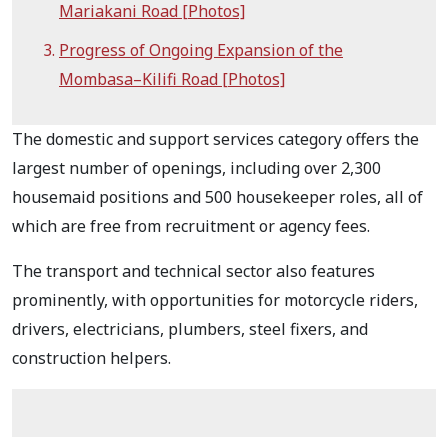
Mariakani Road [Photos]
Progress of Ongoing Expansion of the
Mombasa–Kilifi Road [Photos]
The domestic and support services category offers the
largest number of openings, including over 2,300
housemaid positions and 500 housekeeper roles, all of
which are free from recruitment or agency fees.
The transport and technical sector also features
prominently, with opportunities for motorcycle riders,
drivers, electricians, plumbers, steel fixers, and
construction helpers.