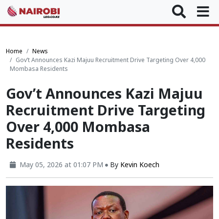
Home
News
Gov’t Announces Kazi Majuu Recruitment Drive Targeting Over 4,000
Mombasa Residents
Gov’t Announces Kazi Majuu
Recruitment Drive Targeting
Over 4,000 Mombasa
Residents
May 05, 2026 at 01:07 PM
By
Kevin Koech