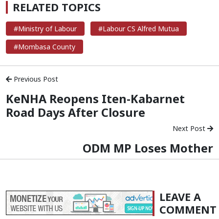
RELATED TOPICS
#Ministry of Labour
#Labour CS Alfred Mutua
#Mombasa County
Previous Post
KeNHA Reopens Iten-Kabarnet
Road Days After Closure
Next Post
ODM MP Loses Mother
LEAVE A
COMMENT