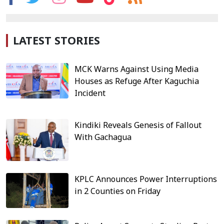
LATEST STORIES
MCK Warns Against Using Media
Houses as Refuge After Kaguchia
Incident
Kindiki Reveals Genesis of Fallout
With Gachagua
KPLC Announces Power Interruptions
in 2 Counties on Friday