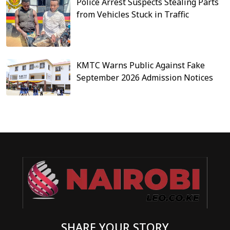
Police Arrest Suspects Stealing Parts
from Vehicles Stuck in Traffic
KMTC Warns Public Against Fake
September 2026 Admission Notices
SHARE YOUR STORY