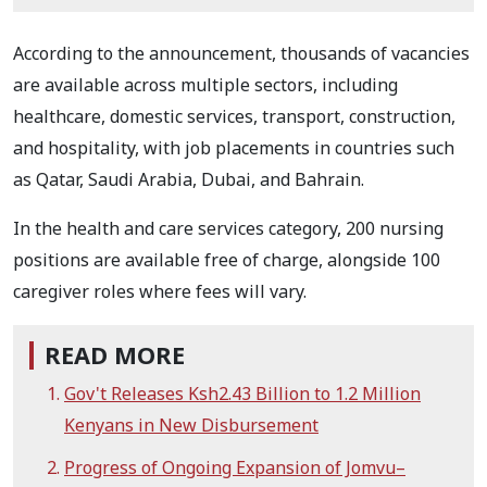
According to the announcement, thousands of vacancies
are available across multiple sectors, including
healthcare, domestic services, transport, construction,
and hospitality, with job placements in countries such
as Qatar, Saudi Arabia, Dubai, and Bahrain.
In the health and care services category, 200 nursing
positions are available free of charge, alongside 100
caregiver roles where fees will vary.
READ MORE
Gov't Releases Ksh2.43 Billion to 1.2 Million
Kenyans in New Disbursement
Progress of Ongoing Expansion of Jomvu–