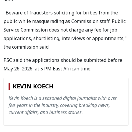
"Beware of fraudsters soliciting for bribes from the
public while masquerading as Commission staff. Public
Service Commission does not charge any fee for job
applications, shortlisting, interviews or appointments,"
the commission said.
PSC said the applications should be submitted before
May 26, 2026, at 5 PM East African time.
KEVIN KOECH
Kevin Koech is a seasoned digital journalist with over
five years in the industry, covering breaking news,
current affairs, and business stories.