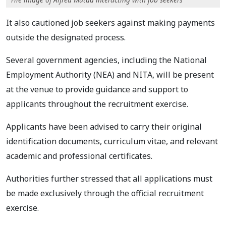
It also cautioned job seekers against making payments
outside the designated process.
Several government agencies, including the National
Employment Authority (NEA) and NITA, will be present
at the venue to provide guidance and support to
applicants throughout the recruitment exercise.
Applicants have been advised to carry their original
identification documents, curriculum vitae, and relevant
academic and professional certificates.
Authorities further stressed that all applications must
be made exclusively through the official recruitment
exercise.