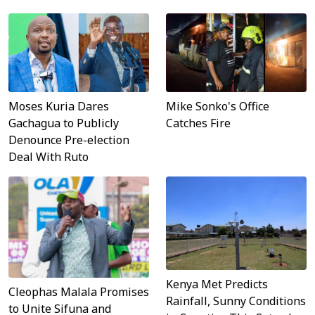
Moses Kuria Dares
Mike Sonko's Office
Gachagua to Publicly
Catches Fire
Denounce Pre-election
Deal With Ruto
Kenya Met Predicts
Cleophas Malala Promises
Rainfall, Sunny Conditions
to Unite Sifuna and