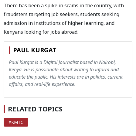
There has been a spike in scams in the country, with
fraudsters targeting job seekers, students seeking
admission in institutions of higher learning, and
Kenyans looking for jobs abroad.
PAUL KURGAT
Paul Kurgat is a Digital Journalist based in Nairobi,
Kenya. He is passionate about writing to inform and
educate the public. His interests are in politics, current
affairs, and real-life experience.
RELATED TOPICS
#KMTC