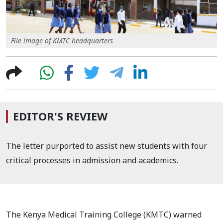
File image of KMTC headquarters
EDITOR'S REVIEW
The letter purported to assist new students with four
critical processes in admission and academics.
The Kenya Medical Training College (KMTC) warned