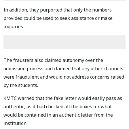
In addition, they purported that only the numbers
provided could be used to seek assistance or make
inquiries.
The frausters also claimed autonomy over the
admission process and claimed that any other channels
were fraudulent and would not address concerns raised
by the students.
KMTC warned that the fake letter would easily pass as
authentic, as it had checked all the boxes for what
would be contained in an authentic letter from the
institution.