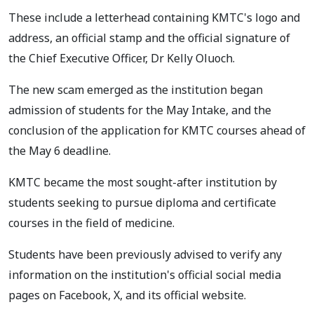
These include a letterhead containing KMTC's logo and
address, an official stamp and the official signature of
the Chief Executive Officer, Dr Kelly Oluoch.
The new scam emerged as the institution began
admission of students for the May Intake, and the
conclusion of the application for KMTC courses ahead of
the May 6 deadline.
KMTC became the most sought-after institution by
students seeking to pursue diploma and certificate
courses in the field of medicine.
Students have been previously advised to verify any
information on the institution's official social media
pages on Facebook, X, and its official website.