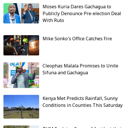
Moses Kuria Dares Gachagua to
Publicly Denounce Pre-election Deal
With Ruto
Mike Sonko's Office Catches Fire
Cleophas Malala Promises to Unite
Sifuna and Gachagua
Kenya Met Predicts Rainfall, Sunny
Conditions in Counties This Saturday