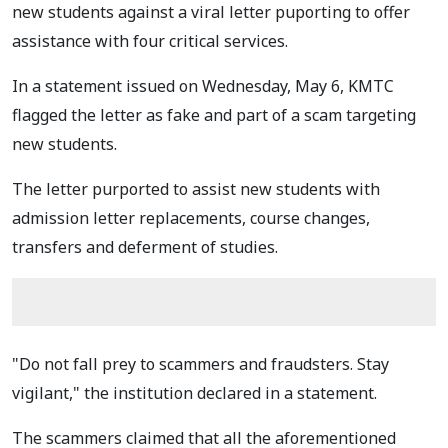
new students against a viral letter puporting to offer
assistance with four critical services.
In a statement issued on Wednesday, May 6, KMTC
flagged the letter as fake and part of a scam targeting
new students.
The letter purported to assist new students with
admission letter replacements, course changes,
transfers and deferment of studies.
"Do not fall prey to scammers and fraudsters. Stay
vigilant," the institution declared in a statement.
The scammers claimed that all the aforementioned