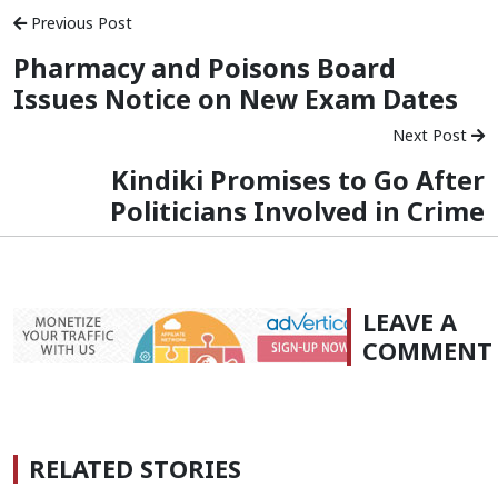
Previous Post
Pharmacy and Poisons Board
Issues Notice on New Exam Dates
Next Post
Kindiki Promises to Go After
Politicians Involved in Crime
LEAVE A
COMMENT
RELATED STORIES