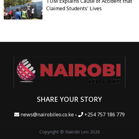
TUM Explains Cause of Accident that
Claimed Students' Lives
SHARE YOUR STORY
news@nairobileo.co.ke
+254 757 186 779
Copyright © Nairobi Leo 2026