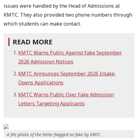
issues were handled by the Head of Admissions at
KMTC. They also provided two phone numbers through
which students can make contact.
READ MORE
KMTC Warns Public Against Fake September
2026 Admission Notices
KMTC Announces September 2026 Intake,
Opens Applications
KMTC Warns Public Over Fake Admission
Letters Targeting Applicants
A file photo of the letter flagged as fake by KMTC.