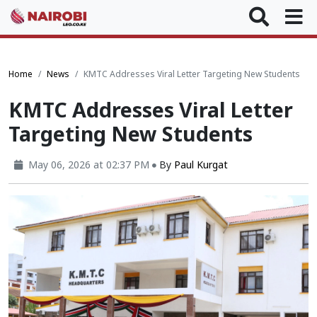
Home
News
KMTC Addresses Viral Letter Targeting New Students
KMTC Addresses Viral Letter
Targeting New Students
May 06, 2026 at 02:37 PM
By
Paul Kurgat