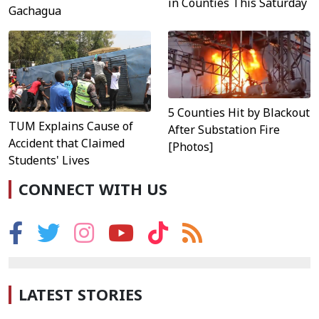
in Counties This Saturday
Gachagua
5 Counties Hit by Blackout
TUM Explains Cause of
After Substation Fire
Accident that Claimed
[Photos]
Students' Lives
CONNECT WITH US
LATEST STORIES