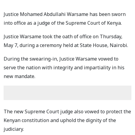
Justice Mohamed Abdullahi Warsame has been sworn
into office as a judge of the Supreme Court of Kenya.
Justice Warsame took the oath of office on Thursday,
May 7, during a ceremony held at State House, Nairobi.
During the swearing-in, Justice Warsame vowed to
serve the nation with integrity and impartiality in his
new mandate.
The new Supreme Court judge also vowed to protect the
Kenyan constitution and uphold the dignity of the
judiciary.