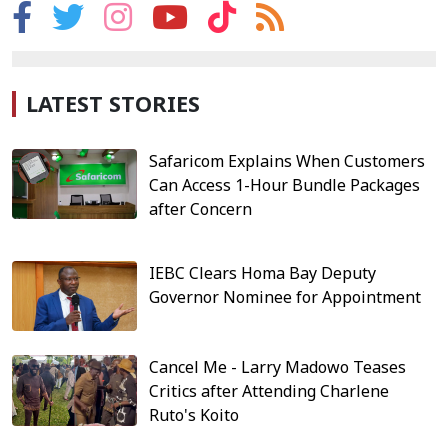
LATEST STORIES
Safaricom Explains When Customers
Can Access 1-Hour Bundle Packages
after Concern
IEBC Clears Homa Bay Deputy
Governor Nominee for Appointment
Cancel Me - Larry Madowo Teases
Critics after Attending Charlene
Ruto's Koito