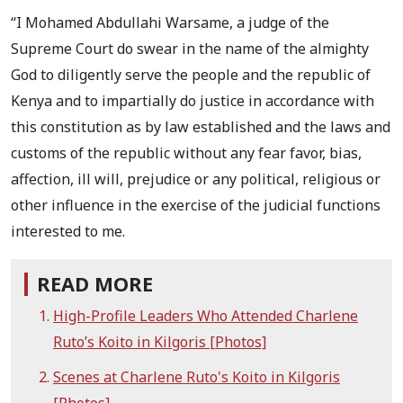
“I Mohamed Abdullahi Warsame, a judge of the
Supreme Court do swear in the name of the almighty
God to diligently serve the people and the republic of
Kenya and to impartially do justice in accordance with
this constitution as by law established and the laws and
customs of the republic without any fear favor, bias,
affection, ill will, prejudice or any political, religious or
other influence in the exercise of the judicial functions
interested to me.
READ MORE
High-Profile Leaders Who Attended Charlene
Ruto’s Koito in Kilgoris [Photos]
Scenes at Charlene Ruto's Koito in Kilgoris
[Photos]