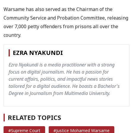
Warsame has also served as the Chairman of the
Community Service and Probation Committee, releasing
over 7,000 petty offenders from prisons all over the
country.
EZRA NYAKUNDI
Ezra Nyakundi is a media practitioner with a strong
focus on digital journalism. He has a passion for
current affairs, politics, and impactful news stories
tailored for a digital audience. He boasts a Bachelor's
Degree in Journalism from Multimedia University.
RELATED TOPICS
#Supreme Court
#Justice Mohamed Warsame