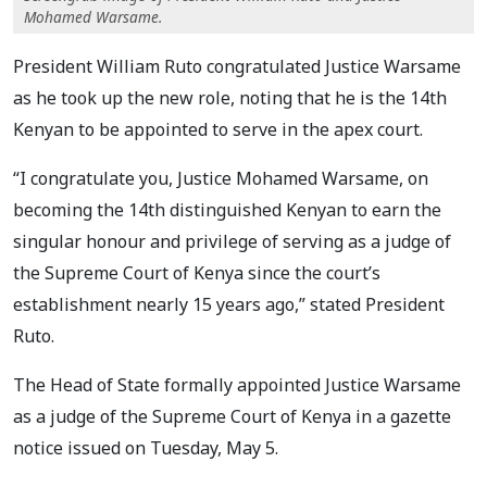
Mohamed Warsame.
President William Ruto congratulated Justice Warsame
as he took up the new role, noting that he is the 14th
Kenyan to be appointed to serve in the apex court.
“I congratulate you, Justice Mohamed Warsame, on
becoming the 14th distinguished Kenyan to earn the
singular honour and privilege of serving as a judge of
the Supreme Court of Kenya since the court’s
establishment nearly 15 years ago,” stated President
Ruto.
The Head of State formally appointed Justice Warsame
as a judge of the Supreme Court of Kenya in a gazette
notice issued on Tuesday, May 5.