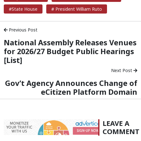
#State House
# President William Ruto
Previous Post
National Assembly Releases Venues
for 2026/27 Budget Public Hearings
[List]
Next Post
Gov’t Agency Announces Change of
eCitizen Platform Domain
LEAVE A
COMMENT