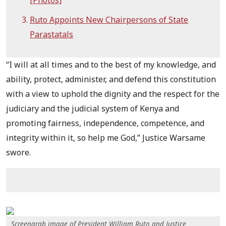
Ruto Appoints New Chairpersons of State
Parastatals
“I will at all times and to the best of my knowledge, and
ability, protect, administer, and defend this constitution
with a view to uphold the dignity and the respect for the
judiciary and the judicial system of Kenya and
promoting fairness, independence, competence, and
integrity within it, so help me God,” Justice Warsame
swore.
Screengrab image of President William Ruto and Justice