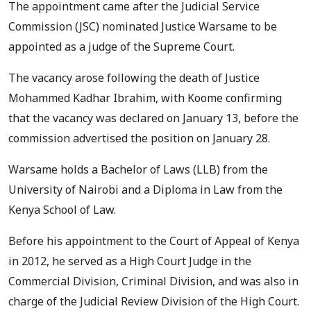
The appointment came after the Judicial Service
Commission (JSC) nominated Justice Warsame to be
appointed as a judge of the Supreme Court.
The vacancy arose following the death of Justice
Mohammed Kadhar Ibrahim, with Koome confirming
that the vacancy was declared on January 13, before the
commission advertised the position on January 28.
Warsame holds a Bachelor of Laws (LLB) from the
University of Nairobi and a Diploma in Law from the
Kenya School of Law.
Before his appointment to the Court of Appeal of Kenya
in 2012, he served as a High Court Judge in the
Commercial Division, Criminal Division, and was also in
charge of the Judicial Review Division of the High Court.