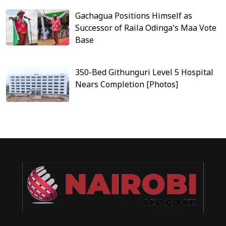
Gachagua Positions Himself as
Successor of Raila Odinga's Maa Vote
Base
350-Bed Githunguri Level 5 Hospital
Nears Completion [Photos]