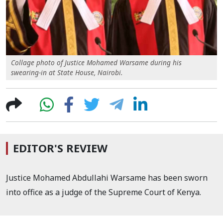
Collage photo of Justice Mohamed Warsame during his
swearing-in at State House, Nairobi.
EDITOR'S REVIEW
Justice Mohamed Abdullahi Warsame has been sworn
into office as a judge of the Supreme Court of Kenya.