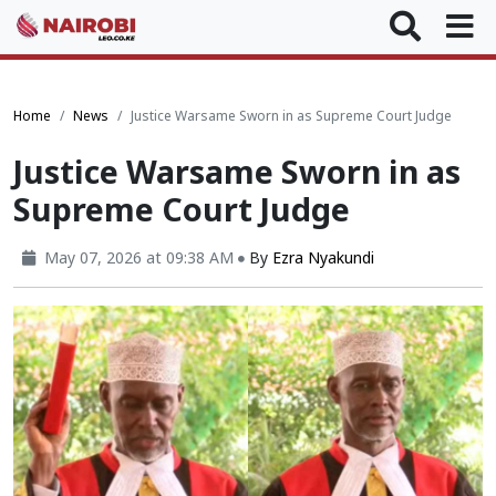
Home
News
Justice Warsame Sworn in as Supreme Court Judge
Justice Warsame Sworn in as
Supreme Court Judge
May 07, 2026 at 09:38 AM
By
Ezra Nyakundi