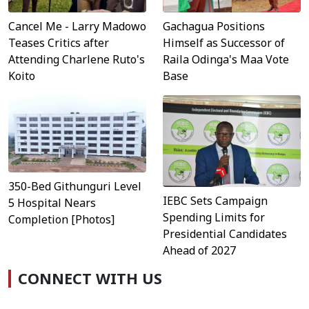
Cancel Me - Larry Madowo
Gachagua Positions
Teases Critics after
Himself as Successor of
Attending Charlene Ruto's
Raila Odinga's Maa Vote
Koito
Base
350-Bed Githunguri Level
IEBC Sets Campaign
5 Hospital Nears
Spending Limits for
Completion [Photos]
Presidential Candidates
Ahead of 2027
CONNECT WITH US