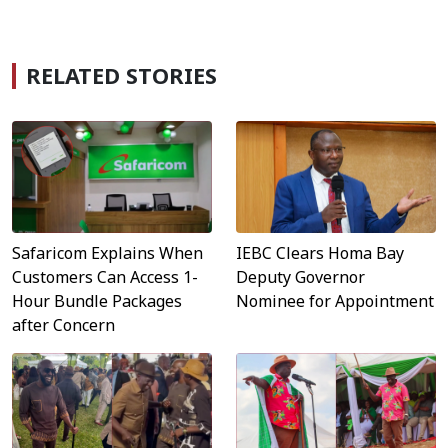
RELATED STORIES
Safaricom Explains When
IEBC Clears Homa Bay
Customers Can Access 1-
Deputy Governor
Hour Bundle Packages
Nominee for Appointment
after Concern