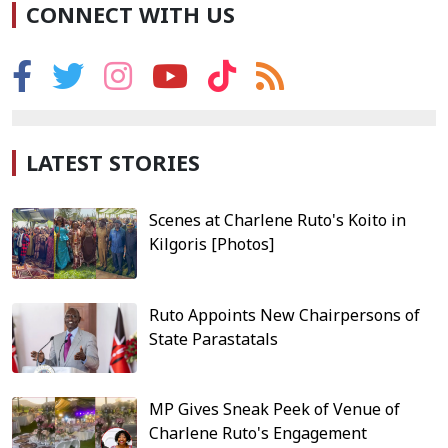
CONNECT WITH US
LATEST STORIES
Scenes at Charlene Ruto's Koito in
Kilgoris [Photos]
Ruto Appoints New Chairpersons of
State Parastatals
MP Gives Sneak Peek of Venue of
Charlene Ruto's Engagement