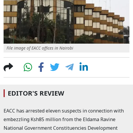
File image of EACC offices in Nairobi
EDITOR'S REVIEW
EACC has arrested eleven suspects in connection with
embezzling Ksh85 million from the Eldama Ravine
National Government Constituencies Development