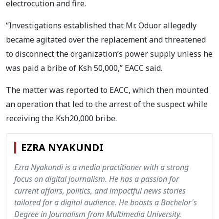
electrocution and fire.
“Investigations established that Mr. Oduor allegedly
became agitated over the replacement and threatened
to disconnect the organization’s power supply unless he
was paid a bribe of Ksh 50,000,” EACC said.
The matter was reported to EACC, which then mounted
an operation that led to the arrest of the suspect while
receiving the Ksh20,000 bribe.
EZRA NYAKUNDI
Ezra Nyakundi is a media practitioner with a strong
focus on digital journalism. He has a passion for
current affairs, politics, and impactful news stories
tailored for a digital audience. He boasts a Bachelor's
Degree in Journalism from Multimedia University.