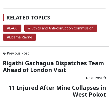
RELATED TOPICS
#EACC
# Ethics and Anti-corruption Commission
#Eldama Ravine
Previous Post
Rigathi Gachagua Dispatches Team
Ahead of London Visit
Next Post
11 Injured After Mine Collapses in
West Pokot