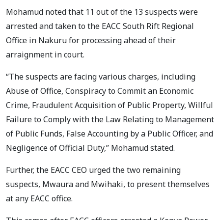
Mohamud noted that 11 out of the 13 suspects were
arrested and taken to the EACC South Rift Regional
Office in Nakuru for processing ahead of their
arraignment in court.
“The suspects are facing various charges, including
Abuse of Office, Conspiracy to Commit an Economic
Crime, Fraudulent Acquisition of Public Property, Willful
Failure to Comply with the Law Relating to Management
of Public Funds, False Accounting by a Public Officer, and
Negligence of Official Duty,” Mohamud stated.
Further, the EACC CEO urged the two remaining
suspects, Mwaura and Mwihaki, to present themselves
at any EACC office.