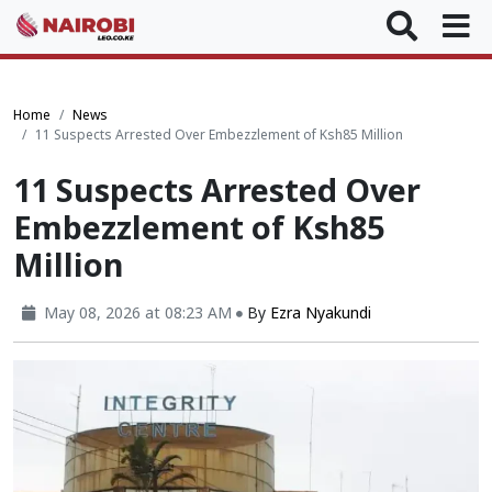
Home
News
11 Suspects Arrested Over Embezzlement of Ksh85 Million
11 Suspects Arrested Over
Embezzlement of Ksh85
Million
May 08, 2026 at 08:23 AM
By
Ezra Nyakundi