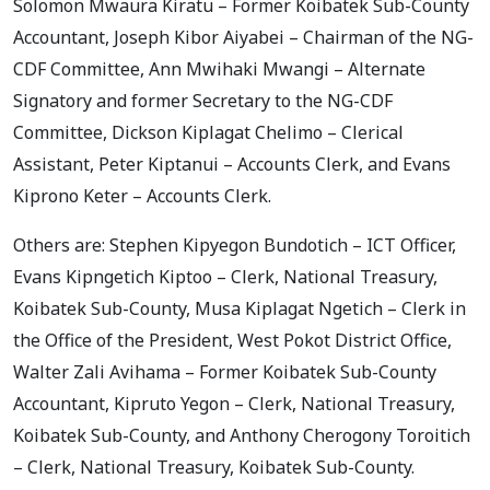
Solomon Mwaura Kiratu – Former Koibatek Sub-County
Accountant, Joseph Kibor Aiyabei – Chairman of the NG-
CDF Committee, Ann Mwihaki Mwangi – Alternate
Signatory and former Secretary to the NG-CDF
Committee, Dickson Kiplagat Chelimo – Clerical
Assistant, Peter Kiptanui – Accounts Clerk, and Evans
Kiprono Keter – Accounts Clerk.
Others are: Stephen Kipyegon Bundotich – ICT Officer,
Evans Kipngetich Kiptoo – Clerk, National Treasury,
Koibatek Sub-County, Musa Kiplagat Ngetich – Clerk in
the Office of the President, West Pokot District Office,
Walter Zali Avihama – Former Koibatek Sub-County
Accountant, Kipruto Yegon – Clerk, National Treasury,
Koibatek Sub-County, and Anthony Cherogony Toroitich
– Clerk, National Treasury, Koibatek Sub-County.