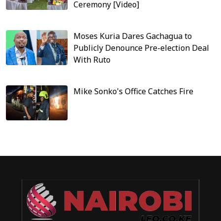
Ceremony [Video]
Moses Kuria Dares Gachagua to
Publicly Denounce Pre-election Deal
With Ruto
Mike Sonko's Office Catches Fire