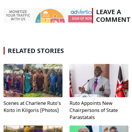
LEAVE A
COMMENT
RELATED STORIES
Scenes at Charlene Ruto's
Ruto Appoints New
Koito in Kilgoris [Photos]
Chairpersons of State
Parastatals