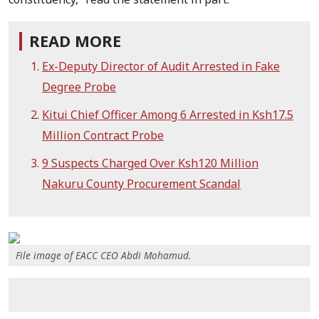
READ MORE
Ex-Deputy Director of Audit Arrested in Fake
Degree Probe
Kitui Chief Officer Among 6 Arrested in Ksh17.5
Million Contract Probe
9 Suspects Charged Over Ksh120 Million
Nakuru County Procurement Scandal
File image of EACC CEO Abdi Mohamud.