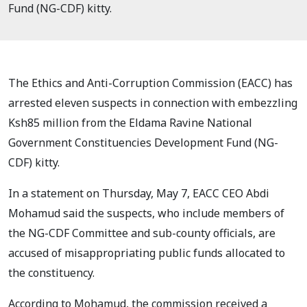
Fund (NG-CDF) kitty.
The Ethics and Anti-Corruption Commission (EACC) has
arrested eleven suspects in connection with embezzling
Ksh85 million from the Eldama Ravine National
Government Constituencies Development Fund (NG-
CDF) kitty.
In a statement on Thursday, May 7, EACC CEO Abdi
Mohamud said the suspects, who include members of
the NG-CDF Committee and sub-county officials, are
accused of misappropriating public funds allocated to
the constituency.
According to Mohamud, the commission received a