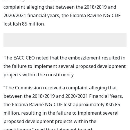
complaint alleging that between the 2018/2019 and
2020/2021 financial years, the Eldama Ravine NG-CDF
lost Ksh 85 million.
The EACC CEO noted that the embezzlement resulted in
the failure to implement several proposed development
projects within the constituency.
“The Commission received a complaint alleging that
between the 2018/2019 and 2020/2021 Financial Years,
the Eldama Ravine NG-CDF lost approximately Ksh 85
million, resulting in the failure to implement several
proposed development projects within the
constituency,” read the statement in part.