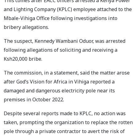
This comes after EACC officers arrested a Kenya Power
and Lighting Company (KPLC) employee attached to the
Mbale-Vihiga Office following investigations into
bribery allegations.
The suspect, Kennedy Wambani Oduor, was arrested
following allegations of soliciting and receiving a
Ksh20,000 bribe.
The commission, in a statement, said the matter arose
after God’s Vision for Africa in Vihiga reported a
damaged and dangerous electricity pole near its
premises in October 2022.
Despite several reports made to KPLC, no action was
taken, prompting the organization to replace the rotten
pole through a private contractor to avert the risk of