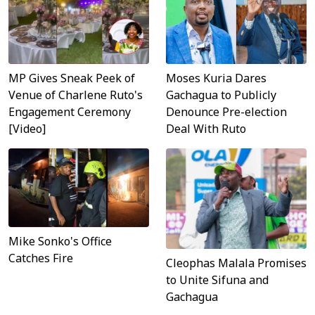
MP Gives Sneak Peek of
Moses Kuria Dares
Venue of Charlene Ruto's
Gachagua to Publicly
Engagement Ceremony
Denounce Pre-election
[Video]
Deal With Ruto
Mike Sonko's Office
Catches Fire
Cleophas Malala Promises
to Unite Sifuna and
Gachagua