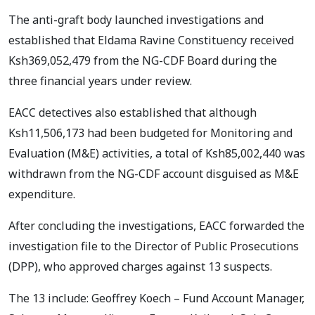
The anti-graft body launched investigations and
established that Eldama Ravine Constituency received
Ksh369,052,479 from the NG-CDF Board during the
three financial years under review.
EACC detectives also established that although
Ksh11,506,173 had been budgeted for Monitoring and
Evaluation (M&E) activities, a total of Ksh85,002,440 was
withdrawn from the NG-CDF account disguised as M&E
expenditure.
After concluding the investigations, EACC forwarded the
investigation file to the Director of Public Prosecutions
(DPP), who approved charges against 13 suspects.
The 13 include: Geoffrey Koech – Fund Account Manager,